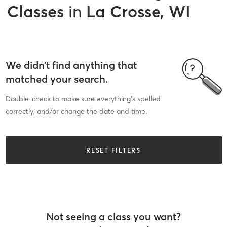
Classes
in
La Crosse, WI
We didn’t find anything that
matched your search.
Double-check to make sure everything’s spelled
correctly, and/or change the date and time.
RESET FILTERS
Not seeing a class you want?