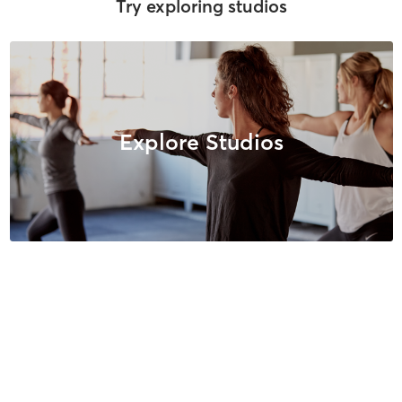
Try exploring studios
Explore Studios