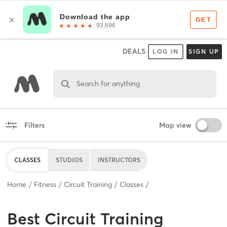
DEALS
LOG IN
SIGN UP
Search for anything
Filters
Map view
CLASSES
STUDIOS
INSTRUCTORS
Home
Fitness
Circuit Training
Classes
Best
Circuit Training