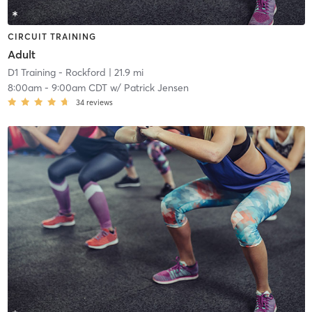
CIRCUIT TRAINING
Adult
D1 Training - Rockford
| 21.9 mi
8:00am
-
9:00am CDT
w/
Patrick Jensen
34
reviews