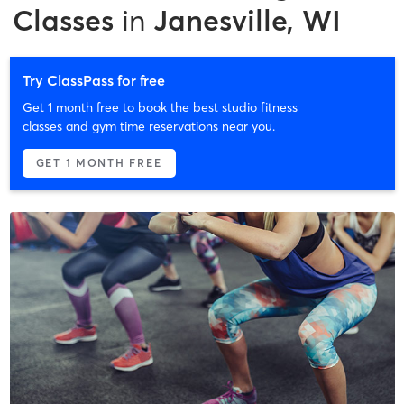
Classes
in
Janesville, WI
Try ClassPass for free
Get 1 month free to book the best studio fitness
classes and gym time reservations near you.
GET 1 MONTH FREE