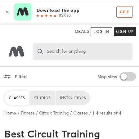
DEALS
LOG IN
SIGN UP
Search for anything
Filters
Map view
CLASSES
STUDIOS
INSTRUCTORS
Home
Fitness
Circuit Training
Classes
1
-
4
results of
4
Best
Circuit Training