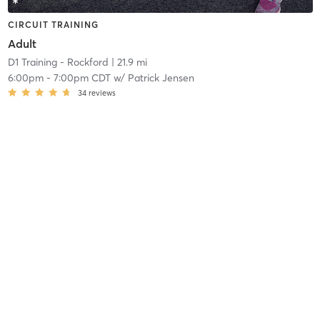
CIRCUIT TRAINING
Adult
D1 Training - Rockford
| 21.9 mi
6:00pm
-
7:00pm CDT
w/
Patrick Jensen
34
reviews