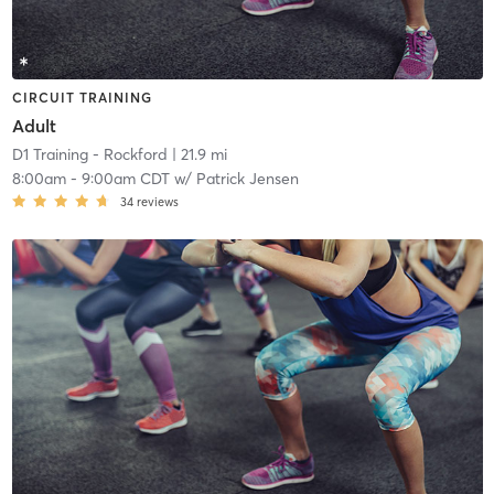
CIRCUIT TRAINING
Adult
D1 Training - Rockford
| 21.9 mi
8:00am
-
9:00am CDT
w/
Patrick Jensen
34
reviews