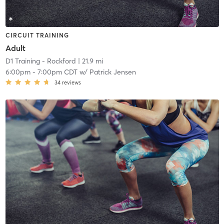
CIRCUIT TRAINING
Adult
D1 Training - Rockford
| 21.9 mi
6:00pm
-
7:00pm CDT
w/
Patrick Jensen
34
reviews