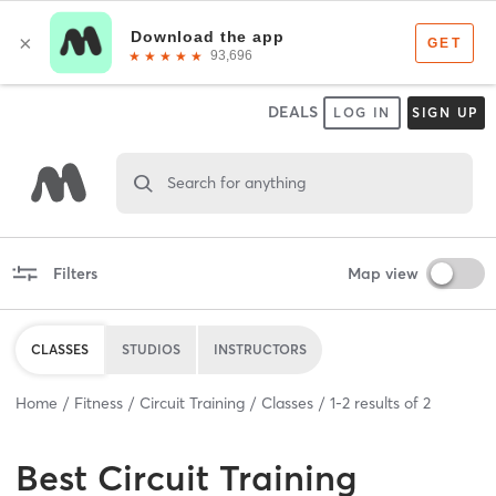
DEALS
LOG IN
SIGN UP
Search for anything
Filters
Map view
CLASSES
STUDIOS
INSTRUCTORS
Home
Fitness
Circuit Training
Classes
1
-
2
results of
2
Best
Circuit Training