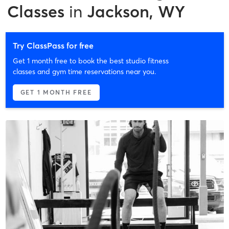
Classes
in
Jackson, WY
Try ClassPass for free
Get 1 month free to book the best studio fitness
classes and gym time reservations near you.
GET 1 MONTH FREE