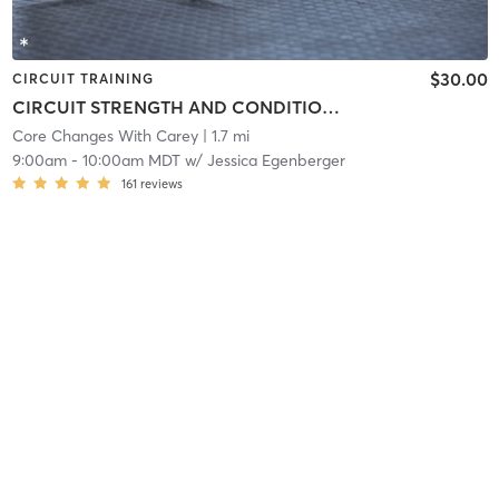
$30.00
CIRCUIT TRAINING
CIRCUIT STRENGTH AND CONDITIONING
Core Changes With Carey
| 1.7 mi
9:00am
-
10:00am MDT
w/
Jessica Egenberger
161
reviews