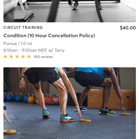
$40.00
CIRCUIT TRAINING
Condition (10 Hour Cancellation Policy)
Pursue
| 1.0 mi
8:10am
-
9:00am MDT
w/
Terry
1512
reviews