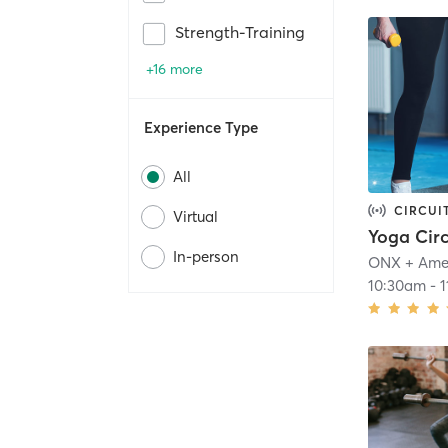
Strength-Training
+16 more
Experience Type
All
CIRCUI
Virtual
Yoga Cir
In-person
ONX + Ame
10:30am
-