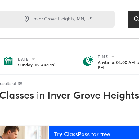
TIME
DATE
Anytime, 04:00 AM to
Sunday, 09 Aug '26
PM
esults of
39
 Classes
in
Inver Grove Height
Try ClassPass for free