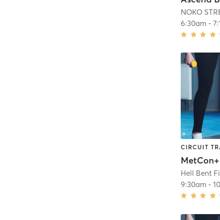
NOKO STR
6:30am
-
7
CIRCUIT TR
MetCon+
Hell Bent F
9:30am
-
1