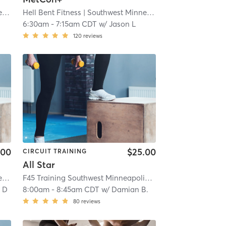
s
Hell Bent Fitness
| 12.4 mi
| Southwest Minneapolis
| 12.4 mi
6:30am
-
7:15am CDT
w/
Jason L
120
reviews
.00
$25.00
CIRCUIT TRAINING
All Star
s
| 12.4 mi
F45 Training Southwest Minneapolis
| Southwest Minneapo
 D
8:00am
-
8:45am CDT
w/
Damian B.
80
reviews