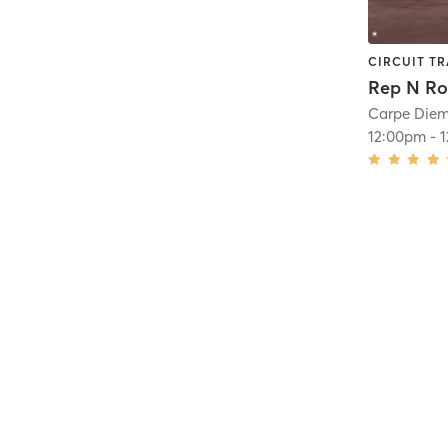
CIRCUIT TR
Carpe Diem
12:00pm
-