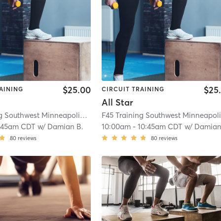
$25.00
$25
AINING
CIRCUIT TRAINING
All Star
F45 Training Southwest Minneapolis
| Southwest Minneapolis
| 12.6 mi
:45am CDT
w/
Damian B.
10:00am
-
10:45am CDT
w/
Damian
80
reviews
80
reviews