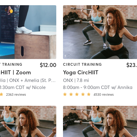
$12.00
$23
T TRAINING
CIRCUIT TRAINING
cHIIT | Zoom
Yoga CircHIIT
lia
| ONX + Amelia (St. Paul)
| 7.7 mi
ONX
| 7.8 mi
11:30am CDT
w/
Nicole
8:00am
-
9:00am CDT
w/
Annika
2363
reviews
4530
reviews