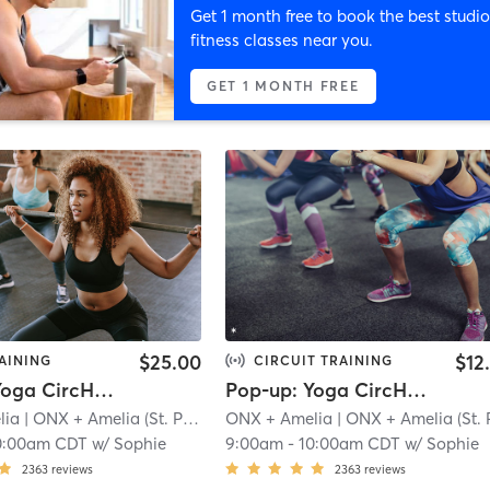
Get 1 month free to book the best studio
fitness classes near you.
GET 1 MONTH FREE
$25.00
$12
AINING
CIRCUIT TRAINING
Pop-up: Yoga CircHIIT - Legs + Ludacris
Pop-up: Yoga CircHIIT - Legs + Ludacris | Zoom
lia
| ONX + Amelia (St. Paul)
| 7.7 mi
ONX + Amelia
| ONX + Amelia (St. Paul
0:00am CDT
w/
Sophie
9:00am
-
10:00am CDT
w/
Sophie
2363
reviews
2363
reviews