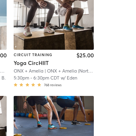
.00
$25.00
CIRCUIT TRAINING
Yoga CircHIIT
F45 Training Southwest Minneapolis
| Southwest Minneapolis
ONX + Amelia
| ONX + Amelia (Northeast)
| 12.6 mi
| 13.9 mi
 B.
5:30pm
-
6:30pm CDT
w/
Eden
768
reviews