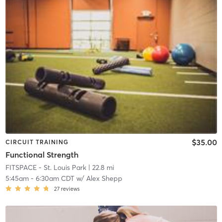
$35.00
CIRCUIT TRAINING
Functional Strength
FITSPACE - St. Louis Park
| 22.8 mi
5:45am
-
6:30am CDT
w/
Alex Shepp
27
reviews