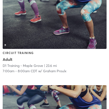
CIRCUIT TRAINING
Adult
D1 Training - Maple Grove
| 23.6 mi
7:00am
-
8:00am CDT
w/
Graham Proulx