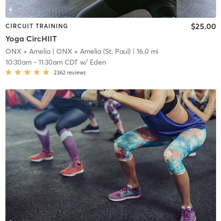
$25.00
CIRCUIT TRAINING
Yoga CircHIIT
ONX + Amelia
| ONX + Amelia (St. Paul)
| 16.0 mi
10:30am
-
11:30am CDT
w/
Eden
2362
reviews