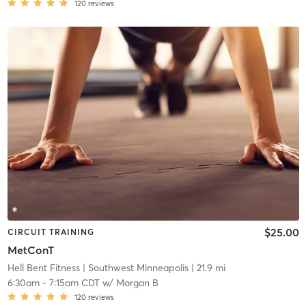
120
reviews
$25.00
CIRCUIT TRAINING
MetConT
Hell Bent Fitness
| Southwest Minneapolis
| 21.9 mi
6:30am
-
7:15am CDT
w/
Morgan B
120
reviews