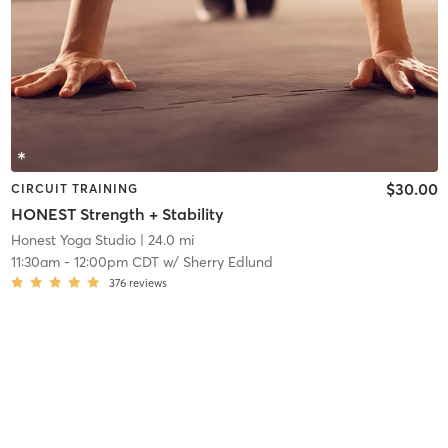
$30.00
CIRCUIT TRAINING
HONEST Strength + Stability
Honest Yoga Studio
| 24.0 mi
11:30am
-
12:00pm CDT
w/
Sherry Edlund
376
reviews