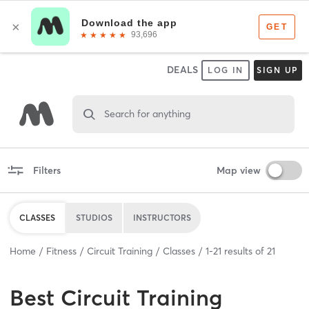
DEALS
LOG IN
SIGN UP
Search for anything
Filters
Map view
CLASSES
STUDIOS
INSTRUCTORS
Home
Fitness
Circuit Training
Classes
1
-
21
results of
21
Best
Circuit Training