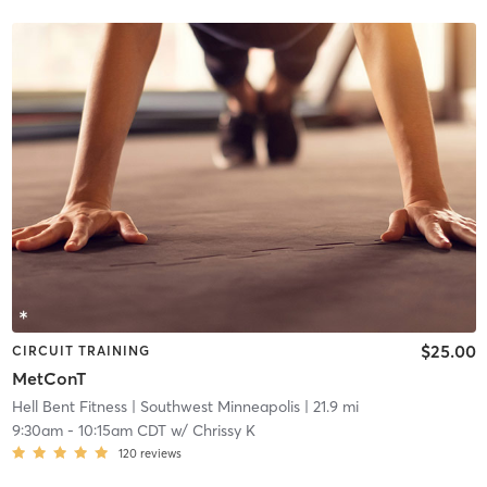
$25.00
CIRCUIT TRAINING
MetConT
Hell Bent Fitness
| Southwest Minneapolis
| 21.9 mi
9:30am
-
10:15am CDT
w/
Chrissy K
120
reviews