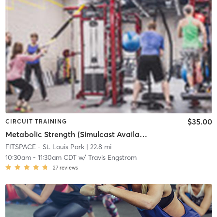
$35.00
CIRCUIT TRAINING
Metabolic Strength (Simulcast Available)
FITSPACE - St. Louis Park
| 22.8 mi
10:30am
-
11:30am CDT
w/
Travis Engstrom
27
reviews