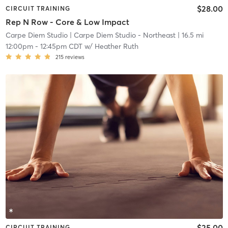
$28.00
CIRCUIT TRAINING
Rep N Row - Core & Low Impact
Carpe Diem Studio
| Carpe Diem Studio - Northeast
| 16.5 mi
12:00pm
-
12:45pm CDT
w/
Heather Ruth
215
reviews
$25.00
CIRCUIT TRAINING