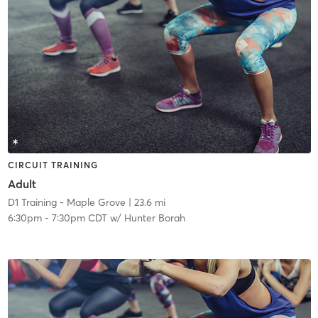
CIRCUIT TRAINING
Adult
D1 Training - Maple Grove
| 23.6 mi
6:30pm
-
7:30pm CDT
w/
Hunter Borah