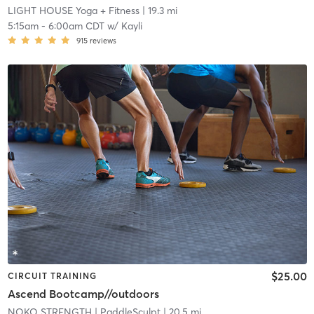
LIGHT HOUSE Yoga + Fitness
| 19.3 mi
5:15am
-
6:00am CDT
w/
Kayli
915
reviews
$25.00
CIRCUIT TRAINING
Ascend Bootcamp//outdoors
NOKO STRENGTH
| PaddleSculpt
| 20.5 mi