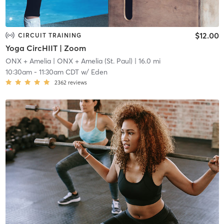
$12.00
CIRCUIT TRAINING
Yoga CircHIIT | Zoom
ONX + Amelia
| ONX + Amelia (St. Paul)
| 16.0 mi
10:30am
-
11:30am CDT
w/
Eden
2362
reviews