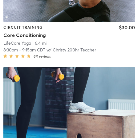
$30.00
CIRCUIT TRAINING
Core Conditioning
LifeCore Yoga
| 6.4 mi
8:30am
-
9:15am CDT
w/
Christy 200hr Teacher
671
reviews