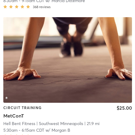
8:30am
-
9:15am CDT
w/
Marcia Dittemore
368
reviews
$25.00
CIRCUIT TRAINING
MetConT
Hell Bent Fitness
| Southwest Minneapolis
| 21.9 mi
5:30am
-
6:15am CDT
w/
Morgan B