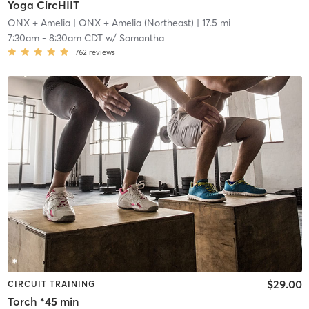
Yoga CircHIIT
ONX + Amelia
| ONX + Amelia (Northeast)
| 17.5 mi
7:30am
-
8:30am CDT
w/
Samantha
762
reviews
$29.00
CIRCUIT TRAINING
Torch *45 min