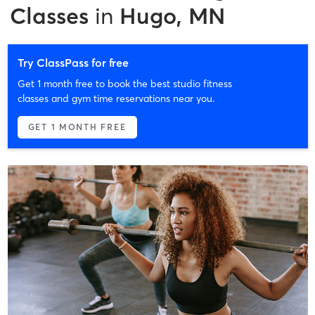
Classes
in
Hugo, MN
Try ClassPass for free
Get 1 month free to book the best studio fitness
classes and gym time reservations near you.
GET 1 MONTH FREE