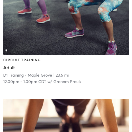
CIRCUIT TRAINING
Adult
D1 Training - Maple Grove
| 23.6 mi
12:00pm
-
1:00pm CDT
w/
Graham Proulx