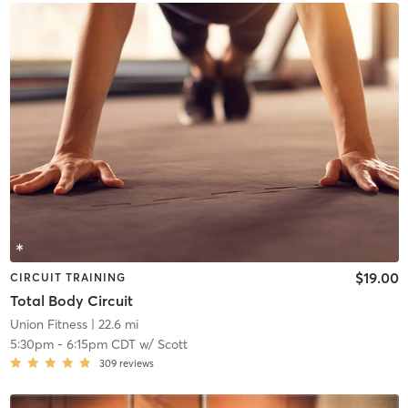
$19.00
CIRCUIT TRAINING
Total Body Circuit
Union Fitness
| 22.6 mi
5:30pm
-
6:15pm CDT
w/
Scott
309
reviews