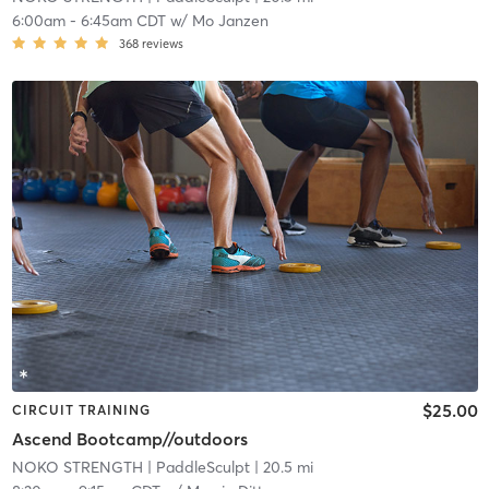
6:00am
-
6:45am CDT
w/
Mo Janzen
368
reviews
$25.00
CIRCUIT TRAINING
Ascend Bootcamp//outdoors
NOKO STRENGTH
| PaddleSculpt
| 20.5 mi