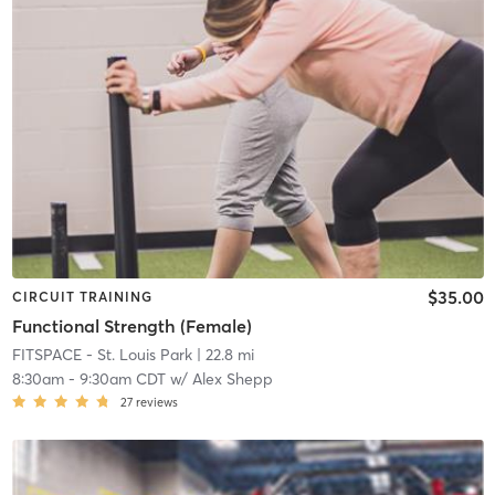
$35.00
CIRCUIT TRAINING
Functional Strength (Female)
FITSPACE - St. Louis Park
| 22.8 mi
8:30am
-
9:30am CDT
w/
Alex Shepp
27
reviews