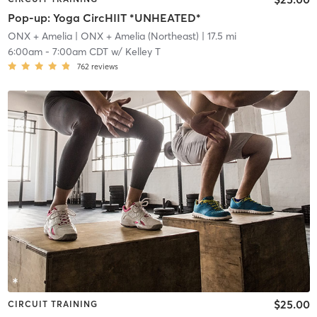
Pop-up: Yoga CircHIIT *UNHEATED*
ONX + Amelia
| ONX + Amelia (Northeast)
| 17.5 mi
6:00am
-
7:00am CDT
w/
Kelley T
762
reviews
$25.00
CIRCUIT TRAINING