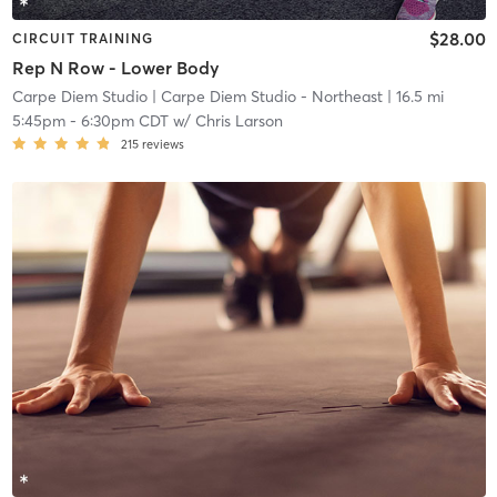
$28.00
CIRCUIT TRAINING
Rep N Row - Lower Body
Carpe Diem Studio
| Carpe Diem Studio - Northeast
| 16.5 mi
5:45pm
-
6:30pm CDT
w/
Chris Larson
215
reviews