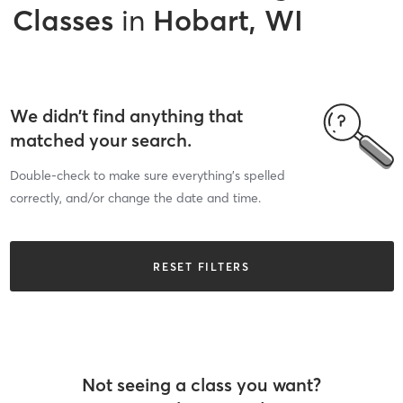
Classes
in
Hobart, WI
We didn’t find anything that
matched your search.
Double-check to make sure everything’s spelled
correctly, and/or change the date and time.
RESET FILTERS
Not seeing a class you want?