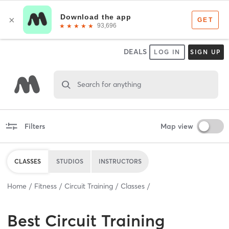
DEALS
LOG IN
SIGN UP
Search for anything
Filters
Map view
CLASSES
STUDIOS
INSTRUCTORS
Home
Fitness
Circuit Training
Classes
Best
Circuit Training