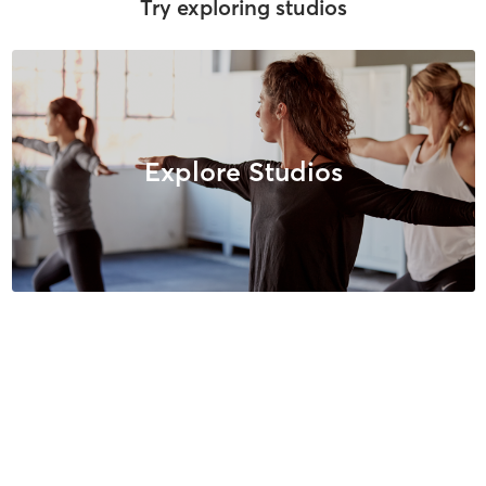
Try exploring studios
Explore Studios