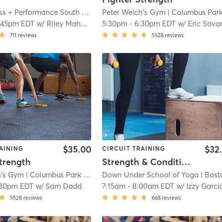
Lifted Fitness + Performance South Boston
Peter Welch's Gym
| D Street / West Broadway
| Columbus Park / Andrew Squa
| 10.1 
:45pm EDT
w/
Riley Mahoney
5:30pm
-
6:30pm EDT
w/
Eric Sava
711
reviews
5528
reviews
$35.00
$32
AINING
CIRCUIT TRAINING
trength
Strength & Conditioning - In Studio
h's Gym
| Columbus Park / Andrew Square
Down Under School of Yoga
| 10.8 mi
| Boston - South 
:30pm EDT
w/
Sam Dadd
7:15am
-
8:00am EDT
w/
Izzy Garcia-Fisch
5528
reviews
668
reviews