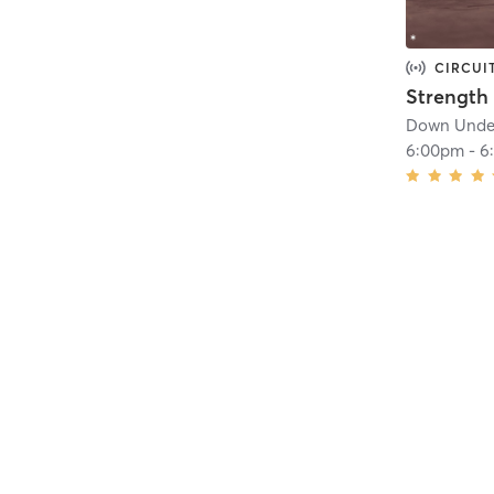
CIRCUI
Down Under
6:00pm
-
6