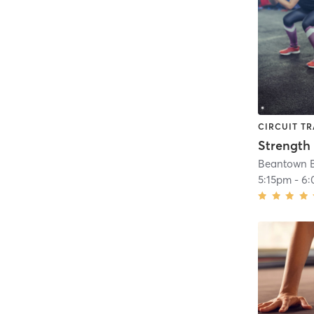
CIRCUIT TR
Strength 
Beantown 
5:15pm
-
6: