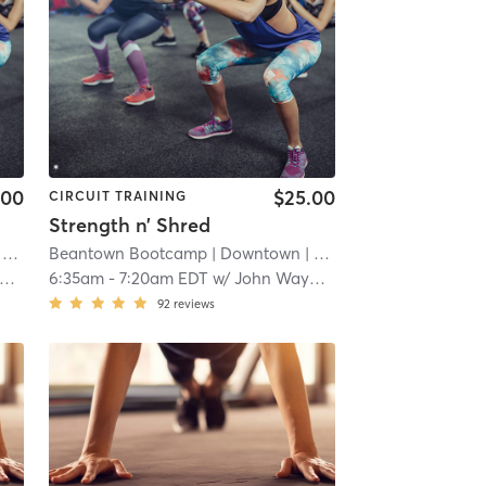
.00
$25.00
CIRCUIT TRAINING
Strength n’ Shred
mi
Beantown Bootcamp
| Downtown
| 12.1 mi
6:35am
-
7:20am EDT
w/
John Wayman
92
reviews