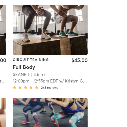
.00
$45.00
CIRCUIT TRAINING
Full Body
SEANFIT
| 4.6 mi
an
12:00pm
-
12:55pm EDT
w/
Kristyn Grattan
243
reviews