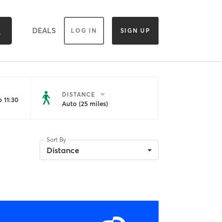
DEALS
LOG IN
SIGN UP
DISTANCE
 11:30
Auto (25 miles)
Sort By
Distance