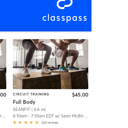
.00
$45.00
CIRCUIT TRAINING
Full Body
SEANFIT
| 4.6 mi
e
6:10am
-
7:10am EDT
w/
Sean McBride
243
reviews