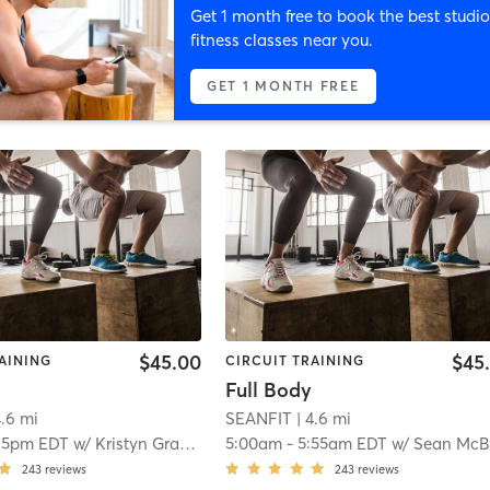
Get 1 month free to book the best studio
fitness classes near you.
GET 1 MONTH FREE
$45.00
$45
AINING
CIRCUIT TRAINING
Full Body
4.6 mi
SEANFIT
| 4.6 mi
15pm EDT
w/
Kristyn Grattan
5:00am
-
5:55am EDT
w/
Sean McBrid
243
reviews
243
reviews