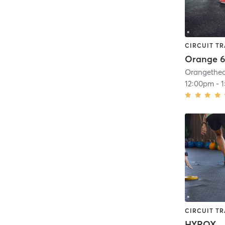
CIRCUIT TR
Orange 6
12:00pm
-
CIRCUIT TR
HYROX