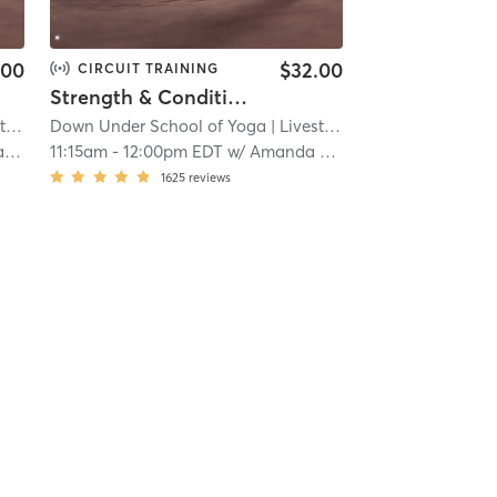
.00
$32.00
CIRCUIT TRAINING
Strength & Conditioning - L i v e s t r e a m
am
| 12.5 mi
Down Under School of Yoga
| Livestream
| 12.5 mi
er
11:15am
-
12:00pm EDT
w/
Amanda Bolaños
1625
reviews