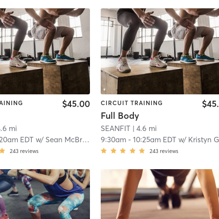
$45.00
$45
AINING
CIRCUIT TRAINING
Full Body
4.6 mi
SEANFIT
| 4.6 mi
:20am EDT
w/
Sean McBride
9:30am
-
10:25am EDT
w/
Kristyn Gratt
243
reviews
243
reviews