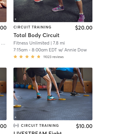
.00
$20.00
CIRCUIT TRAINING
Total Body Circuit
 mi
Fitness Unlimited
| 7.8 mi
7:15am
-
8:00am EDT
w/
Annie Dow
11023
reviews
.00
$10.00
CIRCUIT TRAINING
LIVESTREAM Fighter Strength (ONLINE)