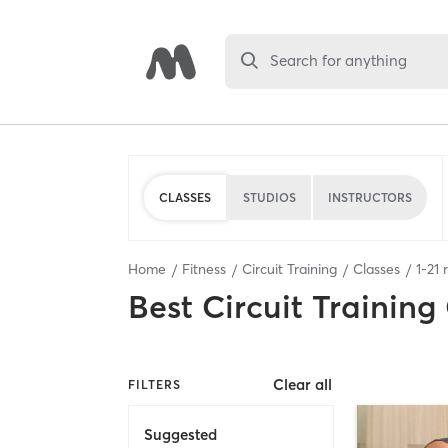
Search for anything
CLASSES
STUDIOS
INSTRUCTORS
Home
Fitness
Circuit Training
Classes
1
-
21
r
Best
Circuit Training
Clear all
FILTERS
Suggested