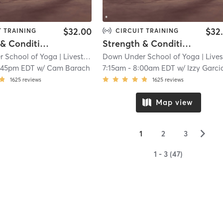
$32.00
$32
T TRAINING
CIRCUIT TRAINING
Strength & Conditioning - L i v e s t r e a m
Strength & Conditioning - L i v e s t r e a m
 School of Yoga
| Livestream
| 12.5 mi
Down Under School of Yoga
| Livestre
:45pm EDT
w/
Cam Barach
7:15am
-
8:00am EDT
w/
Izzy Garcia-Fisch
1625
reviews
1625
reviews
Map view
▻
1
2
3
1 - 3 (47)