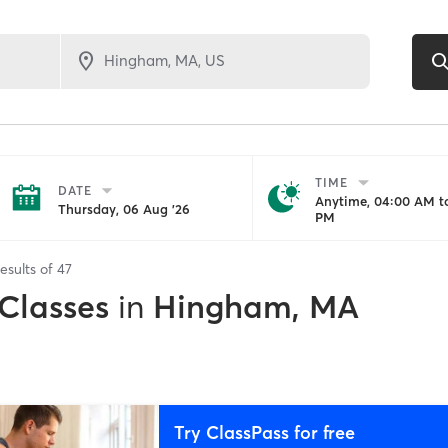
TIME
DATE
Anytime, 04:00 AM to
Thursday, 06 Aug '26
PM
esults of
47
 Classes
in
Hingham, MA
Try ClassPass for free