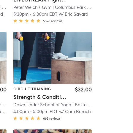
re
mi
Peter Welch's Gym
| 10.8 mi
| Columbus Park / Andrew Square
| 10.8
rd
5:30pm
-
6:30pm EDT
w/
Eric Savard
5528
reviews
.00
$32.00
CIRCUIT TRAINING
Strength & Conditioning - In Studio
End
Down Under School of Yoga
| 11.7 mi
| Boston - South End
| 11.7 mi
er
4:00pm
-
5:00pm EDT
w/
Cam Barach
668
reviews