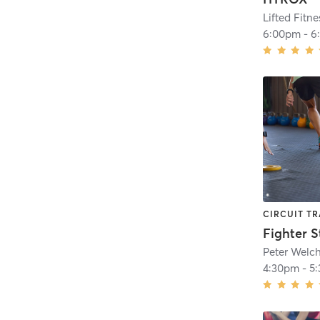
6:00pm
-
6
CIRCUIT TR
Fighter S
Peter Welc
4:30pm
-
5