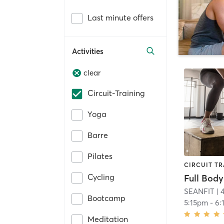
Last minute offers
Activities
clear
Circuit-Training
Yoga
Barre
Pilates
CIRCUIT TR
Cycling
Full Body
SEANFIT
| 
Bootcamp
5:15pm
-
6:
Meditation