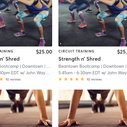
$25.00
$25
AINING
CIRCUIT TRAINING
n’ Shred
Strength n’ Shred
Bootcamp
| Downtown
| 12.1 mi
Beantown Bootcamp
| Downtown
| 12.1 
00pm EDT
w/
John Wayman
5:45am
-
6:30am EDT
w/
John Wayman
92
reviews
92
reviews