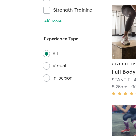
Strength-Training
+16 more
Experience Type
All
CIRCUIT TR
Virtual
Full Body
In-person
SEANFIT
| 
8:25am
-
9