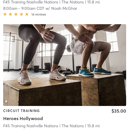
F45 Training Nashville Nations
| The Nations
| 15.8 mi
8:00am
-
9:00am CDT
w/
Noah McGhar
14
reviews
$35.00
CIRCUIT TRAINING
Heroes Hollywood
F45 Training Nashville Nations
| The Nations
| 15.8 mi