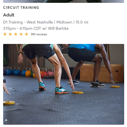
CIRCUIT TRAINING
Adult
D1 Training - West Nashville
| Midtown
| 15.0 mi
3:15pm
-
4:15pm CDT
w/
Will Barhite
991
reviews