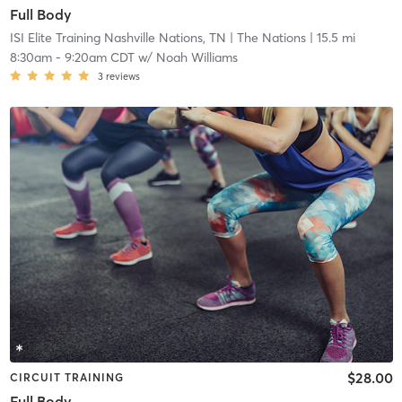
Full Body
ISI Elite Training Nashville Nations, TN
| The Nations
| 15.5 mi
8:30am
-
9:20am CDT
w/
Noah Williams
3
reviews
$28.00
CIRCUIT TRAINING
Full Body