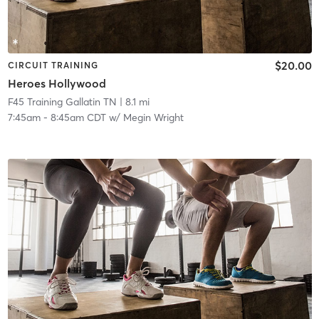
$20.00
CIRCUIT TRAINING
Heroes Hollywood
F45 Training Gallatin TN
| 8.1 mi
7:45am
-
8:45am CDT
w/
Megin Wright