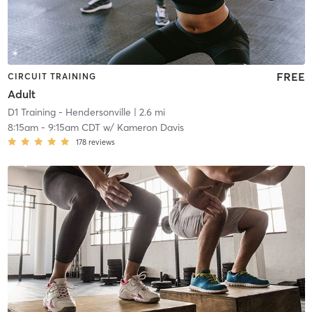
FREE
CIRCUIT TRAINING
Adult
D1 Training - Hendersonville
| 2.6 mi
8:15am
-
9:15am CDT
w/
Kameron Davis
178
reviews