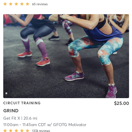
65
reviews
$25.00
CIRCUIT TRAINING
GRIND
Get Fit X
| 20.6 mi
11:00am
-
11:45am CDT
w/
GFOTG Motivator
1374
reviews