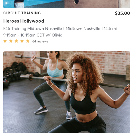
$35.00
CIRCUIT TRAINING
Heroes Hollywood
F45 Training Midtown Nashville
| Midtown Nashville
| 14.5 mi
9:15am
-
10:15am CDT
w/
Olivia
64
reviews