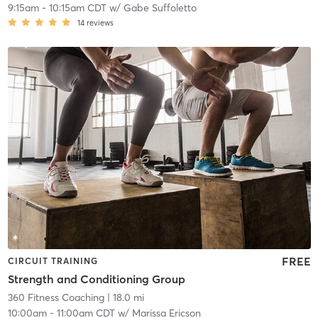
9:15am
-
10:15am CDT
w/
Gabe Suffoletto
14
reviews
FREE
CIRCUIT TRAINING
Strength and Conditioning Group
360 Fitness Coaching
| 18.0 mi
10:00am
-
11:00am CDT
w/
Marissa Ericson