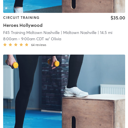
$35.00
CIRCUIT TRAINING
Heroes Hollywood
F45 Training Midtown Nashville
| Midtown Nashville
| 14.5 mi
8:00am
-
9:00am CDT
w/
Olivia
64
reviews