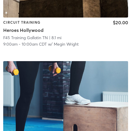
$20.00
CIRCUIT TRAINING
Heroes Hollywood
F45 Training Gallatin TN
| 8.1 mi
9:00am
-
10:00am CDT
w/
Megin Wright