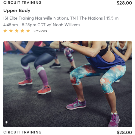
$28.00
CIRCUIT TRAINING
Upper Body
ISI Elite Training Nashville Nations, TN
| The Nations
| 15.5 mi
4:45pm
-
5:35pm CDT
w/
Noah Williams
3
reviews
$28.00
CIRCUIT TRAINING