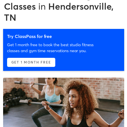
Classes
in
Hendersonville,
TN
Try ClassPass for free
Get 1 month free to book the best studio fitness
classes and gym time reservations near you.
GET 1 MONTH FREE