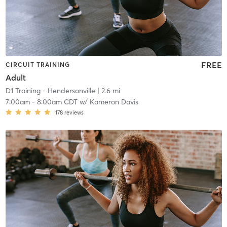
FREE
CIRCUIT TRAINING
Adult
D1 Training - Hendersonville
| 2.6 mi
7:00am
-
8:00am CDT
w/
Kameron Davis
178
reviews