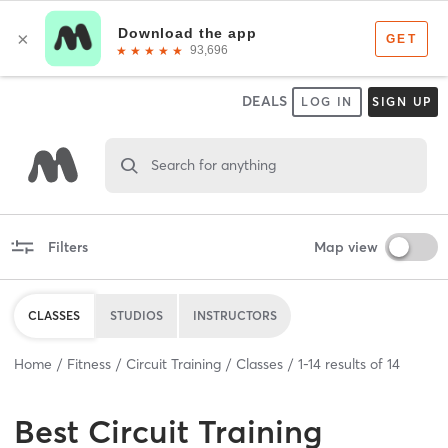
DEALS
LOG IN
SIGN UP
Search for anything
Filters
Map view
CLASSES
STUDIOS
INSTRUCTORS
Home
Fitness
Circuit Training
Classes
1
-
14
results of
14
Best
Circuit Training