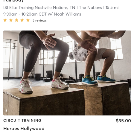
ISI Elite Training Nashville Nations, TN
| The Nations
| 15.5 mi
9:30am
-
10:20am CDT
w/
Noah Williams
3
reviews
$35.00
CIRCUIT TRAINING
Heroes Hollywood