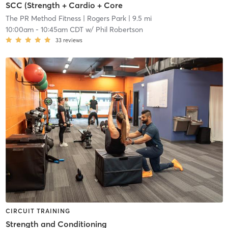
SCC (Strength + Cardio + Core
The PR Method Fitness
| Rogers Park
| 9.5 mi
10:00am
-
10:45am CDT
w/
Phil Robertson
33
reviews
CIRCUIT TRAINING
Strength and Conditioning