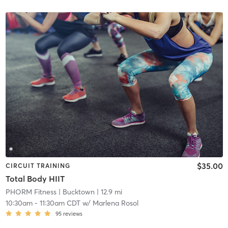
$35.00
CIRCUIT TRAINING
Total Body HIIT
PHORM Fitness
| Bucktown
| 12.9 mi
10:30am
-
11:30am CDT
w/
Marlena Rosol
95
reviews