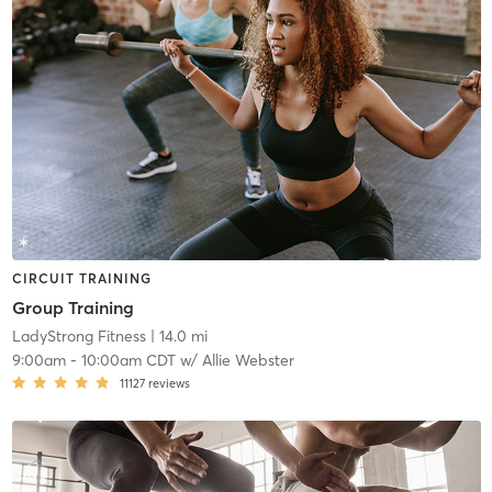
CIRCUIT TRAINING
Group Training
LadyStrong Fitness
| 14.0 mi
9:00am
-
10:00am CDT
w/
Allie Webster
11127
reviews