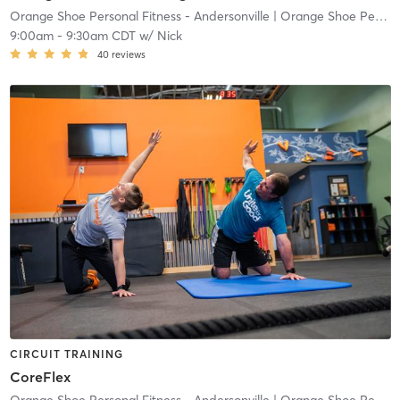
Orange Shoe Personal Fitness - Andersonville
| Orange Shoe Personal Fitness Andersonville
9:00am
-
9:30am CDT
w/
Nick
40
reviews
CIRCUIT TRAINING
CoreFlex