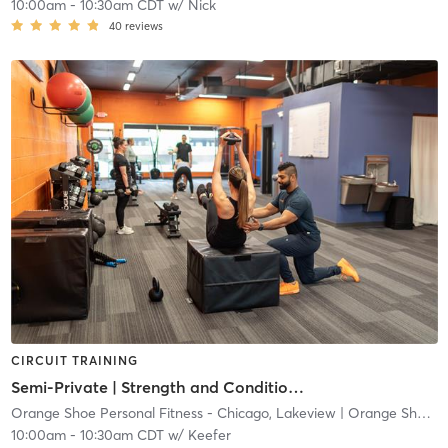
10:00am
-
10:30am CDT
w/
Nick
40
reviews
CIRCUIT TRAINING
Semi-Private | Strength and Conditioning
Orange Shoe Personal Fitness - Chicago, Lakeview
| Orange Shoe Personal Fitness- Chicago, Lakeview
10:00am
-
10:30am CDT
w/
Keefer