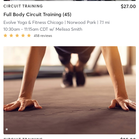
$27.00
CIRCUIT TRAINING
Full Body Circuit Training (45)
Evolve Yoga & Fitness Chicago
| Norwood Park
| 7.1 mi
10:30am
-
11:15am CDT
w/
Melissa Smith
458
reviews