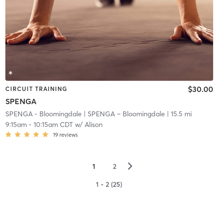
$30.00
CIRCUIT TRAINING
SPENGA
SPENGA - Bloomingdale
| SPENGA – Bloomingdale
| 15.5 mi
9:15am
-
10:15am CDT
w/
Alison
19
reviews
▻
1
2
1 - 2 (25)