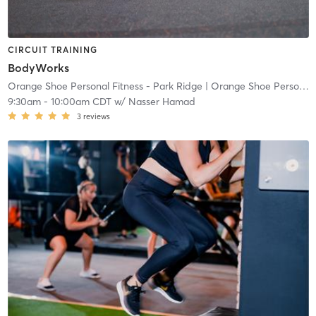
CIRCUIT TRAINING
BodyWorks
Orange Shoe Personal Fitness - Park Ridge
| Orange Shoe Personal Fitness Park Ridge
9:30am
-
10:00am CDT
w/
Nasser Hamad
3
reviews