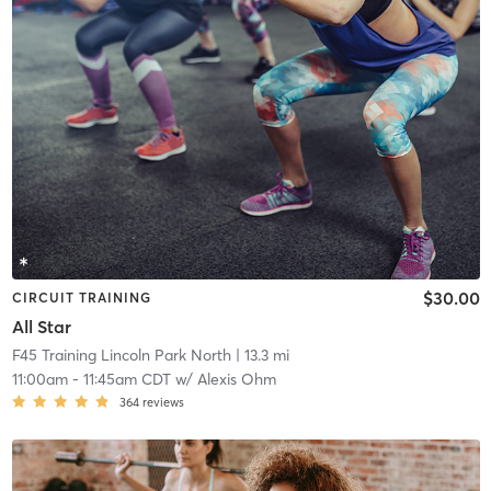
$30.00
CIRCUIT TRAINING
All Star
F45 Training Lincoln Park North
| 13.3 mi
11:00am
-
11:45am CDT
w/
Alexis Ohm
364
reviews