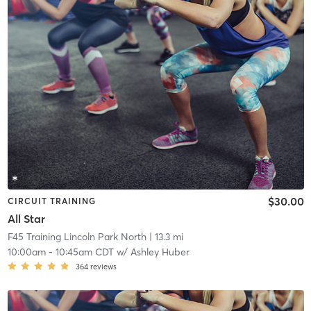
$30.00
CIRCUIT TRAINING
All Star
F45 Training Lincoln Park North
| 13.3 mi
10:00am
-
10:45am CDT
w/
Ashley Huber
364
reviews