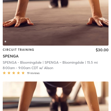
$30.00
CIRCUIT TRAINING
SPENGA
SPENGA - Bloomingdale
| SPENGA – Bloomingdale
| 15.5 mi
8:00am
-
9:00am CDT
w/
Alison
19
reviews