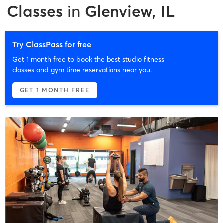
Classes
in
Glenview, IL
Try ClassPass for free
Get 1 month free to book the best studio fitness
classes and gym time reservations near you.
GET 1 MONTH FREE