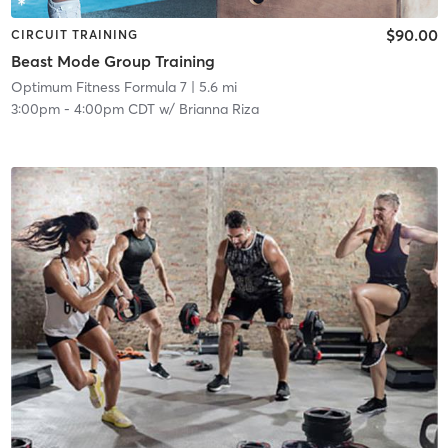
$90.00
CIRCUIT TRAINING
Beast Mode Group Training
Optimum Fitness Formula 7
| 5.6 mi
3:00pm
-
4:00pm CDT
w/
Brianna Riza