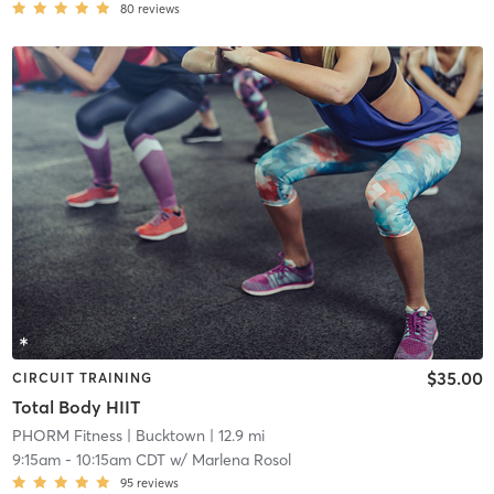
80
reviews
$35.00
CIRCUIT TRAINING
Total Body HIIT
PHORM Fitness
| Bucktown
| 12.9 mi
9:15am
-
10:15am CDT
w/
Marlena Rosol
95
reviews