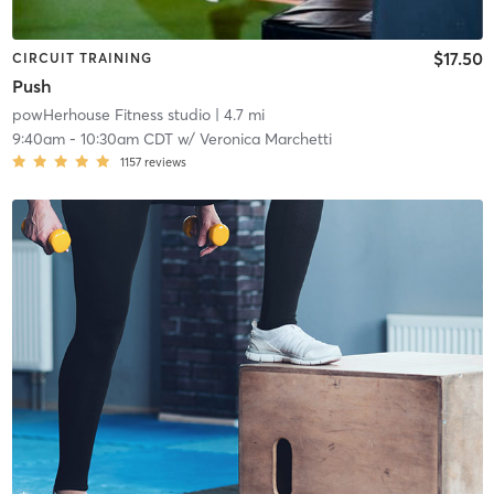
$17.50
CIRCUIT TRAINING
Push
powHerhouse Fitness studio
| 4.7 mi
9:40am
-
10:30am CDT
w/
Veronica Marchetti
1157
reviews