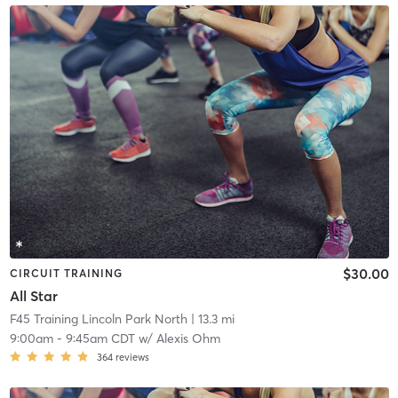
$30.00
CIRCUIT TRAINING
All Star
F45 Training Lincoln Park North
| 13.3 mi
9:00am
-
9:45am CDT
w/
Alexis Ohm
364
reviews