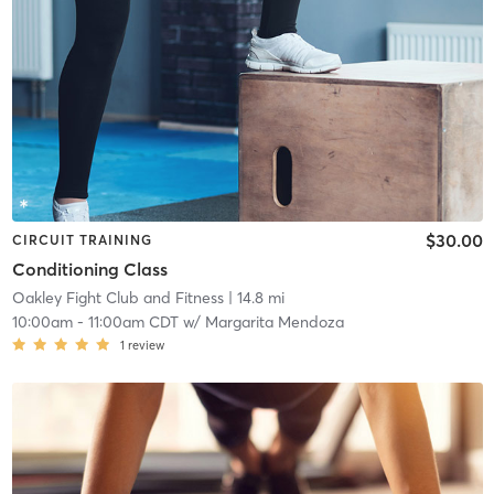
$30.00
CIRCUIT TRAINING
Conditioning Class
Oakley Fight Club and Fitness
| 14.8 mi
10:00am
-
11:00am CDT
w/
Margarita Mendoza
1
review