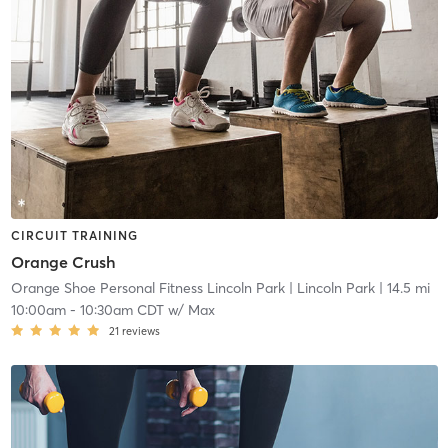
CIRCUIT TRAINING
Orange Crush
Orange Shoe Personal Fitness Lincoln Park
| Lincoln Park
| 14.5 mi
10:00am
-
10:30am CDT
w/
Max
21
reviews