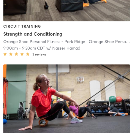
CIRCUIT TRAINING
Strength and Conditioning
Orange Shoe Personal Fitness - Park Ridge
| Orange Shoe Personal Fitness Park Ridge
9:00am
-
9:30am CDT
w/
Nasser Hamad
3
reviews