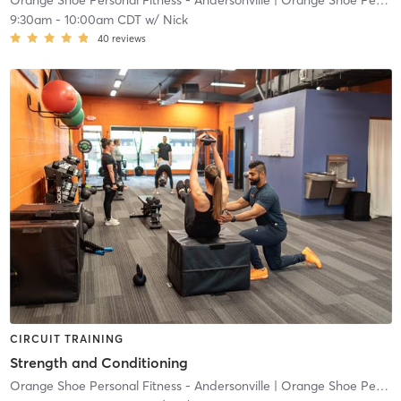
Orange Shoe Personal Fitness - Andersonville
| Orange Shoe Personal Fitness Andersonville
9:30am
-
10:00am CDT
w/
Nick
40
reviews
CIRCUIT TRAINING
Strength and Conditioning
Orange Shoe Personal Fitness - Andersonville
| Orange Shoe Personal Fitness Andersonville