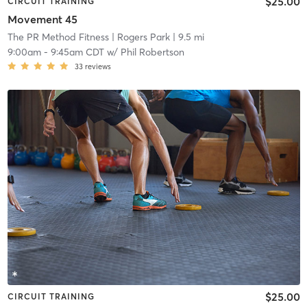
$25.00
CIRCUIT TRAINING
Movement 45
The PR Method Fitness
| Rogers Park
| 9.5 mi
9:00am
-
9:45am CDT
w/
Phil Robertson
33
reviews
$25.00
CIRCUIT TRAINING