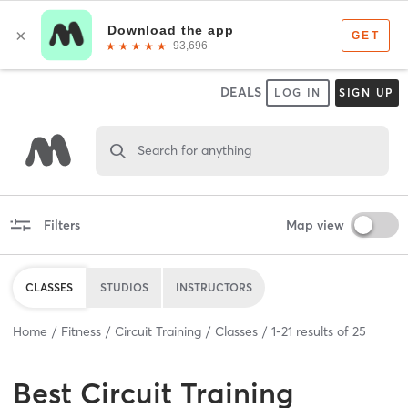
DEALS
LOG IN
SIGN UP
Search for anything
Filters
Map view
CLASSES
STUDIOS
INSTRUCTORS
Home
Fitness
Circuit Training
Classes
1
-
21
results of
25
Best
Circuit Training