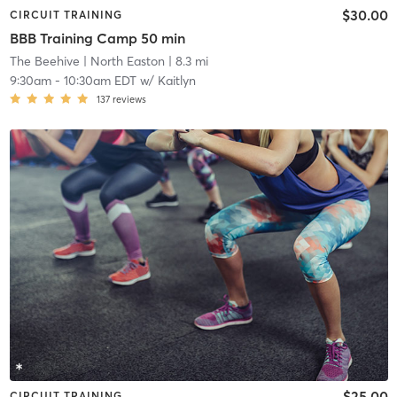
$30.00
CIRCUIT TRAINING
BBB Training Camp 50 min
The Beehive
| North Easton
| 8.3 mi
9:30am
-
10:30am EDT
w/
Kaitlyn
137
reviews
$25.00
CIRCUIT TRAINING