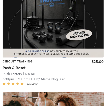
$25.00
CIRCUIT TRAINING
Push & Reset
Push Factory
| 17.5 mi
6:30pm
-
7:30pm EDT
w/
Meme Nogueira
36
reviews