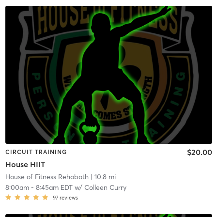
$20.00
CIRCUIT TRAINING
House HIIT
House of Fitness Rehoboth
| 10.8 mi
8:00am
-
8:45am EDT
w/
Colleen Curry
97
reviews