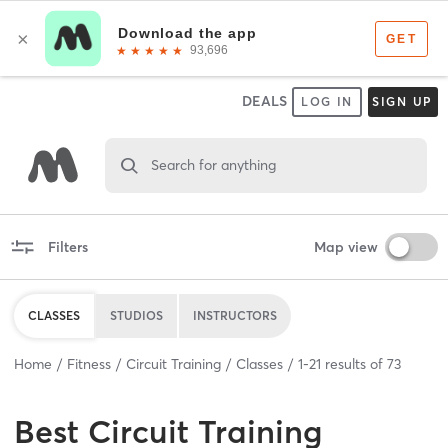
DEALS
LOG IN
SIGN UP
Search for anything
Filters
Map view
CLASSES
STUDIOS
INSTRUCTORS
Home
Fitness
Circuit Training
Classes
1
-
21
results of
73
Best
Circuit Training