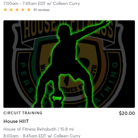
7:00am
-
7:45am EDT
w/
Colleen Curry
97
reviews
$20.00
CIRCUIT TRAINING
House HIIT
House of Fitness Rehoboth
| 10.8 mi
8:00am
-
8:45am EDT
w/
Colleen Curry