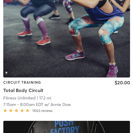
$20.00
CIRCUIT TRAINING
Total Body Circuit
Fitness Unlimited
| 17.2 mi
7:15am
-
8:00am EDT
w/
Annie Dow
11023
reviews