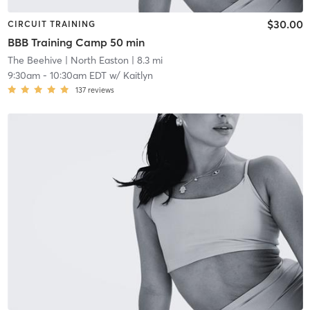
$30.00
CIRCUIT TRAINING
BBB Training Camp 50 min
The Beehive
| North Easton
| 8.3 mi
9:30am
-
10:30am EDT
w/
Kaitlyn
137
reviews