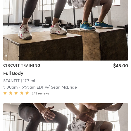
$45.00
CIRCUIT TRAINING
Full Body
SEANFIT
| 17.7 mi
5:00am
-
5:55am EDT
w/
Sean McBride
243
reviews