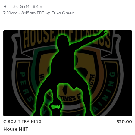
HIIT the GYM
| 8.4 mi
7:30am
-
8:45am EDT
w/
Erika Green
$20.00
CIRCUIT TRAINING
House HIIT