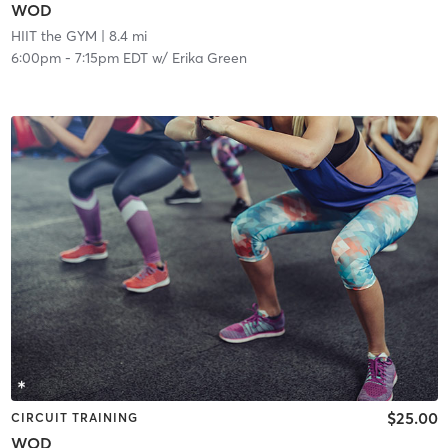
WOD
HIIT the GYM
| 8.4 mi
6:00pm
-
7:15pm EDT
w/
Erika Green
$25.00
CIRCUIT TRAINING
WOD