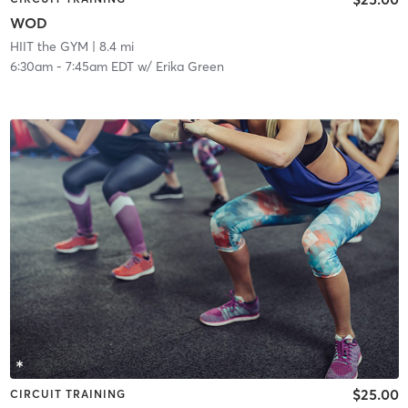
WOD
HIIT the GYM
| 8.4 mi
6:30am
-
7:45am EDT
w/
Erika Green
$25.00
CIRCUIT TRAINING