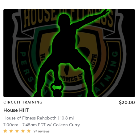
$20.00
CIRCUIT TRAINING
House HIIT
House of Fitness Rehoboth
| 10.8 mi
7:00am
-
7:45am EDT
w/
Colleen Curry
97
reviews