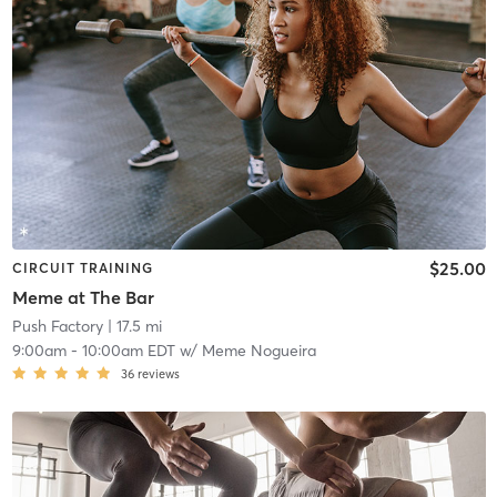
$25.00
CIRCUIT TRAINING
Meme at The Bar
Push Factory
| 17.5 mi
9:00am
-
10:00am EDT
w/
Meme Nogueira
36
reviews