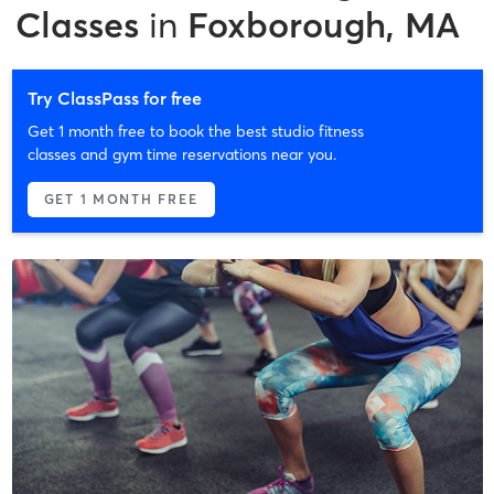
Classes
in
Foxborough, MA
Try ClassPass for free
Get 1 month free to book the best studio fitness
classes and gym time reservations near you.
GET 1 MONTH FREE