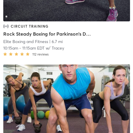
CIRCUIT TRAINING
Rock Steady Boxing for Parkinson's Disease
Elite Boxing and Fitness
| 6.7 mi
10:15am
-
11:15am EDT
w/
Tracey
112
reviews