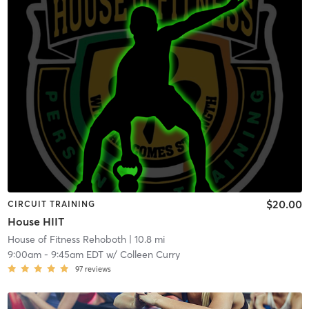
$20.00
CIRCUIT TRAINING
House HIIT
House of Fitness Rehoboth
| 10.8 mi
9:00am
-
9:45am EDT
w/
Colleen Curry
97
reviews