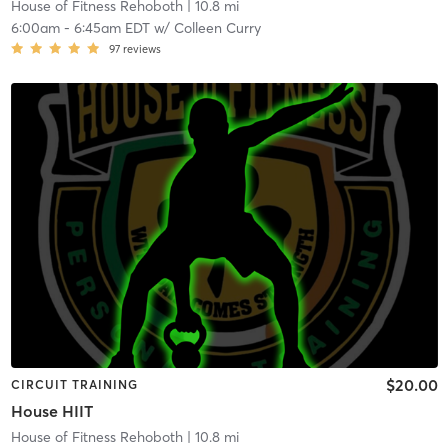
House of Fitness Rehoboth
| 10.8 mi
6:00am
-
6:45am EDT
w/
Colleen Curry
97
reviews
$20.00
CIRCUIT TRAINING
House HIIT
House of Fitness Rehoboth
| 10.8 mi