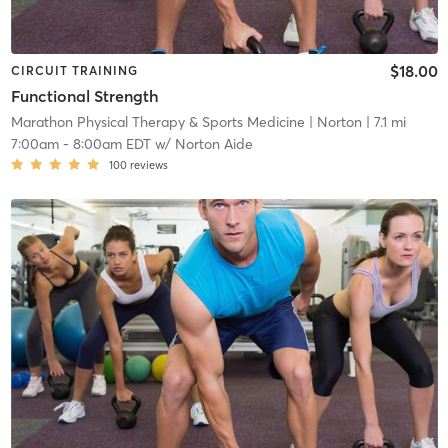
$18.00
CIRCUIT TRAINING
Functional Strength
Marathon Physical Therapy & Sports Medicine
| Norton
| 7.1 mi
7:00am
-
8:00am EDT
w/
Norton Aide
100
reviews