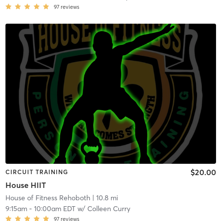
97
reviews
$20.00
CIRCUIT TRAINING
House HIIT
House of Fitness Rehoboth
| 10.8 mi
9:15am
-
10:00am EDT
w/
Colleen Curry
97
reviews