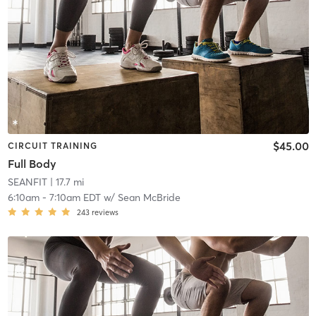
$45.00
CIRCUIT TRAINING
Full Body
SEANFIT
| 17.7 mi
6:10am
-
7:10am EDT
w/
Sean McBride
243
reviews