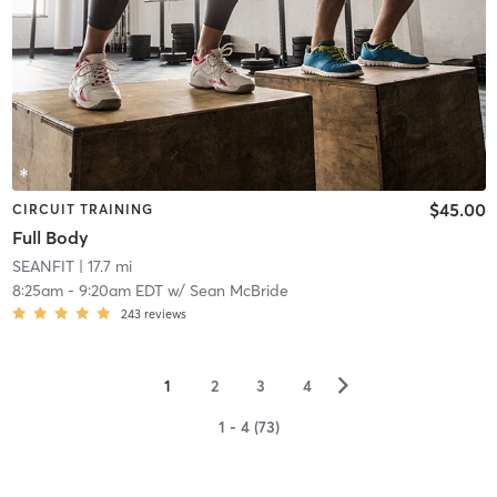
$45.00
CIRCUIT TRAINING
Full Body
SEANFIT
| 17.7 mi
8:25am
-
9:20am EDT
w/
Sean McBride
243
reviews
▻
1
2
3
4
1 - 4 (73)