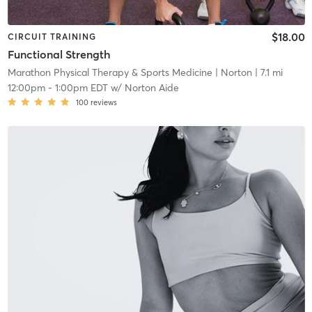
$18.00
CIRCUIT TRAINING
Functional Strength
Marathon Physical Therapy & Sports Medicine
| Norton
| 7.1 mi
12:00pm
-
1:00pm EDT
w/
Norton Aide
100
reviews