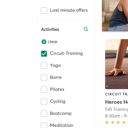
Last minute offers
Activities
clear
Circuit-Training
Yoga
Barre
Pilates
CIRCUIT TR
Cycling
Heroes H
F45 Traini
Bootcamp
8:30am
-
9
Meditation