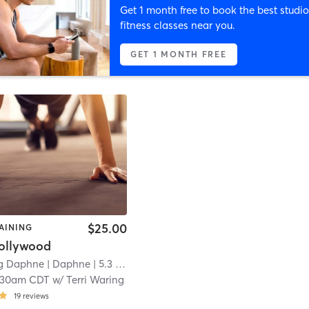
Get 1 month free to book the best studio
fitness classes near you.
GET 1 MONTH FREE
$25.00
AINING
ollywood
ng Daphne
| Daphne
| 5.3 mi
:30am CDT
w/
Terri Waring
19
reviews