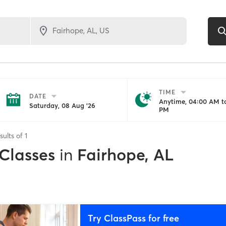
TIME
DATE
Anytime, 04:00 AM to
Saturday, 08 Aug '26
PM
sults of
1
 Classes
in
Fairhope, AL
Try ClassPass for free