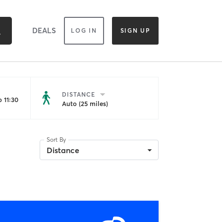
DEALS
LOG IN
SIGN UP
DISTANCE
 11:30
Auto (25 miles)
Sort By
Distance