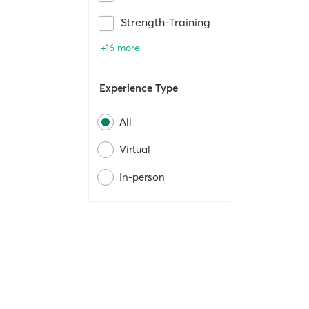
Strength-Training
+16 more
Experience Type
All
Virtual
In-person