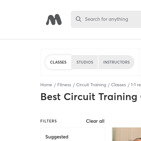
Search for anything
CLASSES
STUDIOS
INSTRUCTORS
Home
Fitness
Circuit Training
Classes
1
-
1
re
Best
Circuit Training
Clear all
FILTERS
Suggested