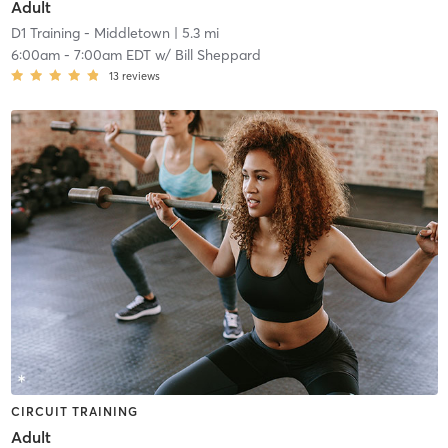
Adult
D1 Training - Middletown
| 5.3 mi
6:00am
-
7:00am EDT
w/
Bill Sheppard
13
reviews
CIRCUIT TRAINING
Adult