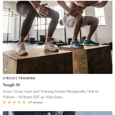
CIRCUIT TRAINING
Tough 10
Ovox
| Ovox Gym and Training Center Morganville
| 8.8 mi
9:30am
-
10:30am EDT
w/
Vicki Eisen
377
reviews