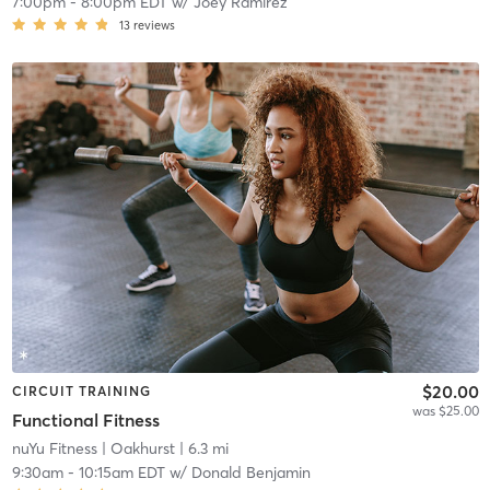
7:00pm
-
8:00pm EDT
w/
Joey Ramirez
13
reviews
$20.00
CIRCUIT TRAINING
was $25.00
Functional Fitness
nuYu Fitness
| Oakhurst
| 6.3 mi
9:30am
-
10:15am EDT
w/
Donald Benjamin