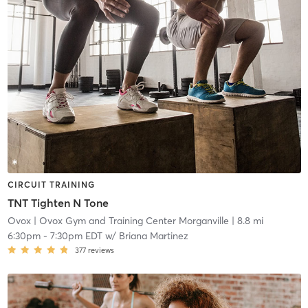
CIRCUIT TRAINING
TNT Tighten N Tone
Ovox
| Ovox Gym and Training Center Morganville
| 8.8 mi
6:30pm
-
7:30pm EDT
w/
Briana Martinez
377
reviews