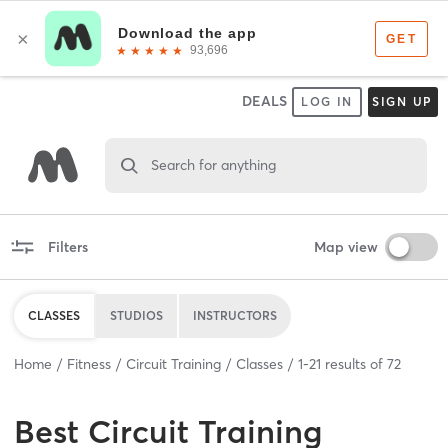
DEALS
LOG IN
SIGN UP
Search for anything
Filters
Map view
CLASSES
STUDIOS
INSTRUCTORS
Home
Fitness
Circuit Training
Classes
1
-
21
results of
72
Best
Circuit Training