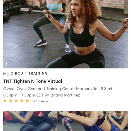
CIRCUIT TRAINING
TNT Tighten N Tone Virtual
Ovox
| Ovox Gym and Training Center Morganville
| 8.8 mi
6:30pm
-
7:30pm EDT
w/
Briana Martinez
377
reviews