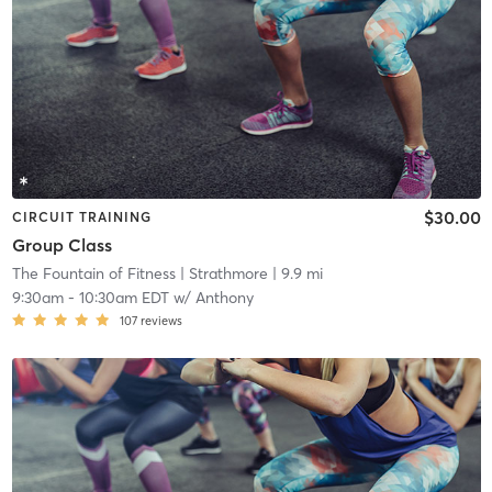
$30.00
CIRCUIT TRAINING
Group Class
The Fountain of Fitness
| Strathmore
| 9.9 mi
9:30am
-
10:30am EDT
w/
Anthony
107
reviews