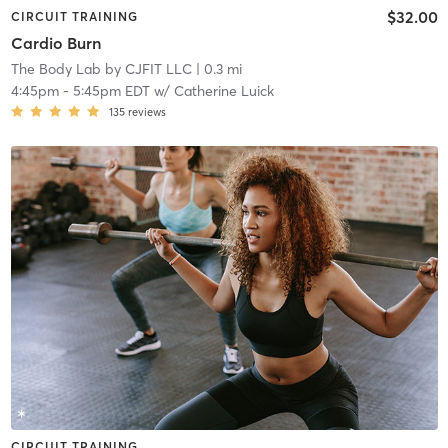
$32.00
CIRCUIT TRAINING
Cardio Burn
The Body Lab by CJFIT LLC
| 0.3 mi
4:45pm
-
5:45pm EDT
w/
Catherine Luick
135
reviews
CIRCUIT TRAINING