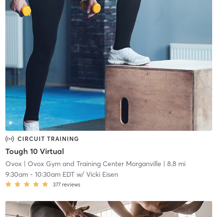
CIRCUIT TRAINING
Tough 10 Virtual
Ovox
| Ovox Gym and Training Center Morganville
| 8.8 mi
9:30am
-
10:30am EDT
w/
Vicki Eisen
377
reviews