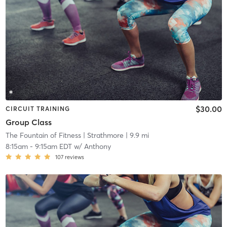
$30.00
CIRCUIT TRAINING
Group Class
The Fountain of Fitness
| Strathmore
| 9.9 mi
8:15am
-
9:15am EDT
w/
Anthony
107
reviews