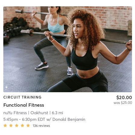
$20.00
CIRCUIT TRAINING
was $25.00
Functional Fitness
nuYu Fitness
| Oakhurst
| 6.3 mi
5:45pm
-
6:30pm EDT
w/
Donald Benjamin
136
reviews