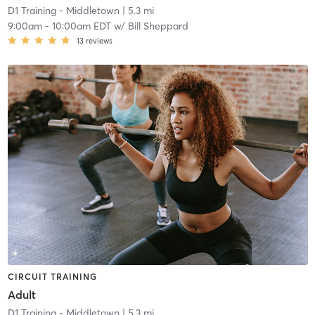
D1 Training - Middletown
| 5.3 mi
9:00am
-
10:00am EDT
w/
Bill Sheppard
13
reviews
CIRCUIT TRAINING
Adult
D1 Training - Middletown
| 5.3 mi