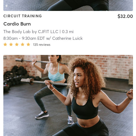
$32.00
CIRCUIT TRAINING
Cardio Burn
The Body Lab by CJFIT LLC
| 0.3 mi
8:30am
-
9:30am EDT
w/
Catherine Luick
135
reviews