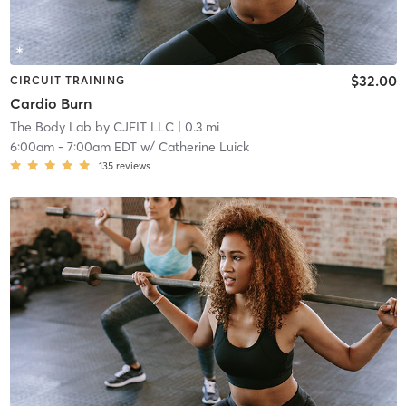
$32.00
CIRCUIT TRAINING
Cardio Burn
The Body Lab by CJFIT LLC
| 0.3 mi
6:00am
-
7:00am EDT
w/
Catherine Luick
135
reviews