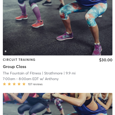
$30.00
CIRCUIT TRAINING
Group Class
The Fountain of Fitness
| Strathmore
| 9.9 mi
7:00am
-
8:00am EDT
w/
Anthony
107
reviews