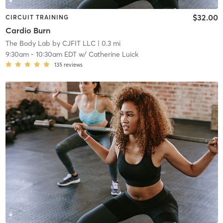
$32.00
CIRCUIT TRAINING
Cardio Burn
The Body Lab by CJFIT LLC
| 0.3 mi
9:30am
-
10:30am EDT
w/
Catherine Luick
135
reviews