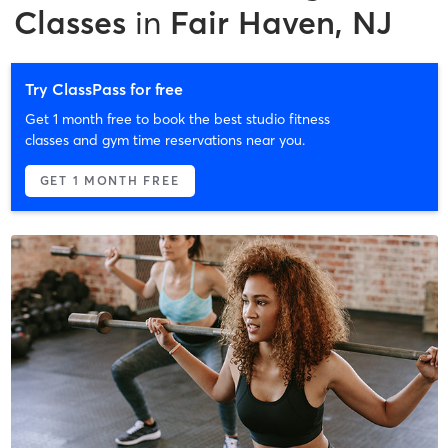
Classes
in
Fair Haven, NJ
Try ClassPass for free
Get 1 month free to book the best studio fitness
classes and gym time reservations near you.
GET 1 MONTH FREE