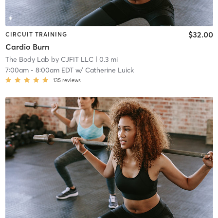
$32.00
CIRCUIT TRAINING
Cardio Burn
The Body Lab by CJFIT LLC
| 0.3 mi
7:00am
-
8:00am EDT
w/
Catherine Luick
135
reviews