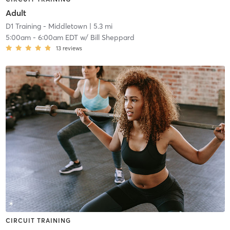
Adult
D1 Training - Middletown
| 5.3 mi
5:00am
-
6:00am EDT
w/
Bill Sheppard
13
reviews
CIRCUIT TRAINING