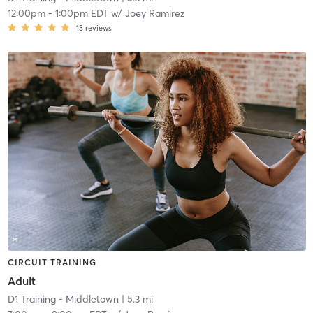
12:00pm
-
1:00pm EDT
w/
Joey Ramirez
13
reviews
CIRCUIT TRAINING
Adult
D1 Training - Middletown
| 5.3 mi