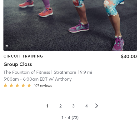
$30.00
CIRCUIT TRAINING
Group Class
The Fountain of Fitness
| Strathmore
| 9.9 mi
5:00am
-
6:00am EDT
w/
Anthony
107
reviews
▻
1
2
3
4
1 - 4 (72)