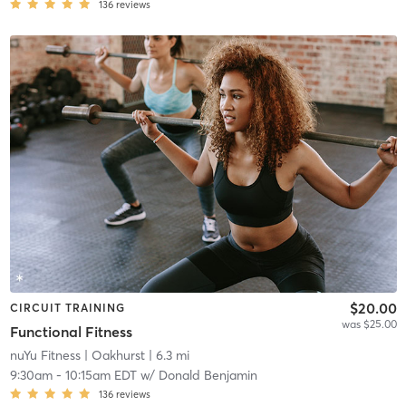
136
reviews
$20.00
CIRCUIT TRAINING
was $25.00
Functional Fitness
nuYu Fitness
| Oakhurst
| 6.3 mi
9:30am
-
10:15am EDT
w/
Donald Benjamin
136
reviews