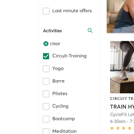
Last minute offers
Activities
clear
Circuit-Training
Yoga
Barre
Pilates
CIRCUIT TR
Cycling
TRAIN H
CycleFit Le
Bootcamp
6:30am
-
7
Meditation