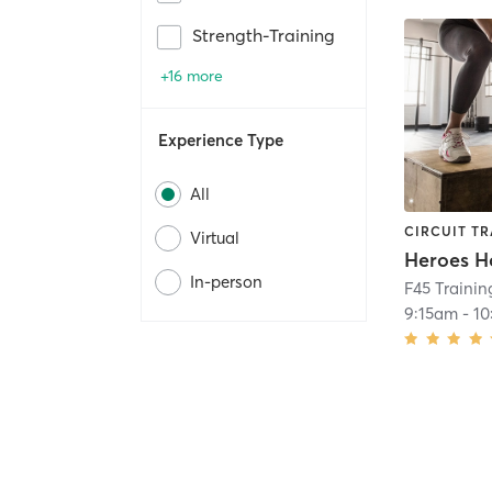
Strength-Training
+16 more
Experience Type
All
CIRCUIT TR
Virtual
Heroes H
In-person
F45 Traini
9:15am
-
10