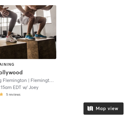
AINING
ollywood
ng Flemington
| Flemington
| 23.3 mi
:15am EDT
w/
Joey
5
reviews
Map view