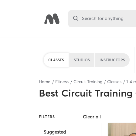
Search for anything
CLASSES
STUDIOS
INSTRUCTORS
Home
Fitness
Circuit Training
Classes
1
-
4
r
Best
Circuit Training
Clear all
FILTERS
Suggested