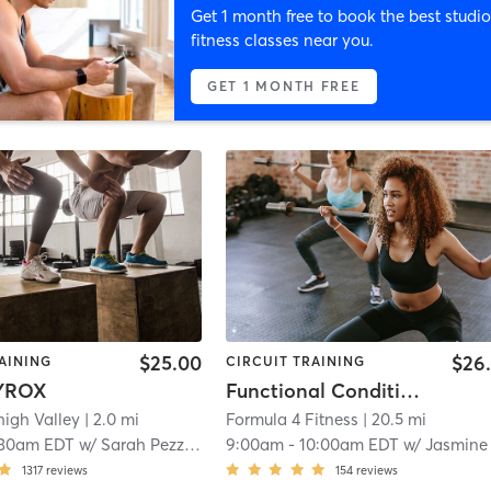
Get 1 month free to book the best studio
fitness classes near you.
GET 1 MONTH FREE
$25.00
$26
AINING
CIRCUIT TRAINING
YROX
Functional Conditioning
high Valley
| 2.0 mi
Formula 4 Fitness
| 20.5 mi
:30am EDT
w/
Sarah Pezzino
9:00am
-
10:00am EDT
w/
Jasmine Hine
1317
reviews
154
reviews