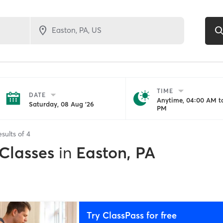
TIME
DATE
Anytime, 04:00 AM to
Saturday, 08 Aug '26
PM
esults of
4
 Classes
in
Easton, PA
Try ClassPass for free