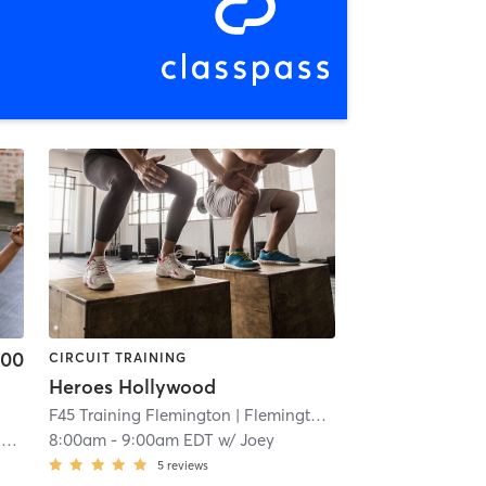
.00
CIRCUIT TRAINING
Heroes Hollywood
F45 Training Flemington
| Flemington
| 23.3 mi
s
8:00am
-
9:00am EDT
w/
Joey
5
reviews