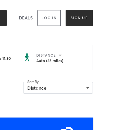
DEALS
LOG IN
SIGN UP
DISTANCE
 11:30
Auto (25 miles)
Sort By
Distance