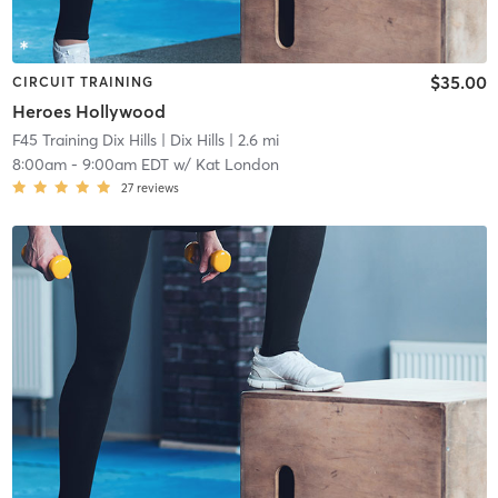
$35.00
CIRCUIT TRAINING
Heroes Hollywood
F45 Training Dix Hills
| Dix Hills
| 2.6 mi
8:00am
-
9:00am EDT
w/
Kat London
27
reviews