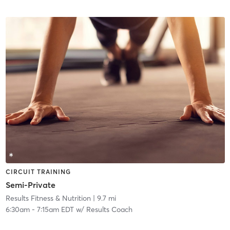
CIRCUIT TRAINING
Semi-Private
Results Fitness & Nutrition
| 9.7 mi
6:30am
-
7:15am EDT
w/
Results Coach