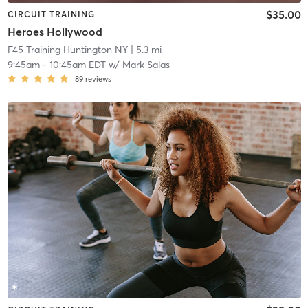
$35.00
CIRCUIT TRAINING
Heroes Hollywood
F45 Training Huntington NY
| 5.3 mi
9:45am
-
10:45am EDT
w/
Mark Salas
89
reviews