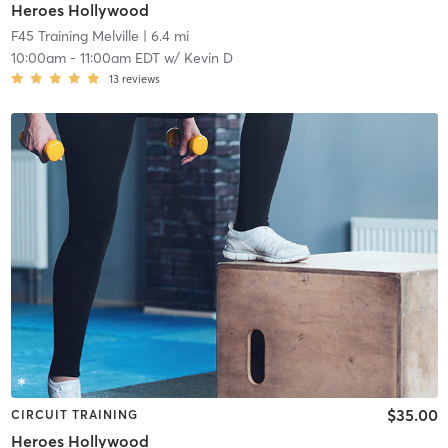
Heroes Hollywood
F45 Training Melville
| 6.4 mi
10:00am
-
11:00am EDT
w/
Kevin D
13
reviews
$35.00
CIRCUIT TRAINING
Heroes Hollywood