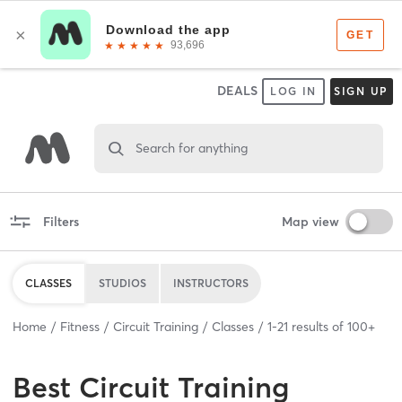
DEALS
LOG IN
SIGN UP
Search for anything
Filters
Map view
CLASSES
STUDIOS
INSTRUCTORS
Home
Fitness
Circuit Training
Classes
1
-
21
results of
100+
Best
Circuit Training