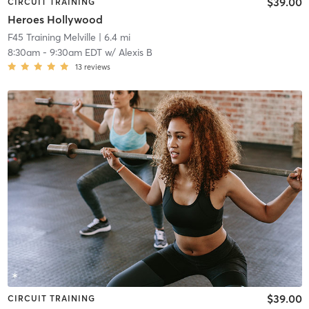
$39.00
CIRCUIT TRAINING
Heroes Hollywood
F45 Training Melville
| 6.4 mi
8:30am
-
9:30am EDT
w/
Alexis B
13
reviews
$39.00
CIRCUIT TRAINING