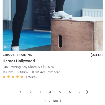
$40.00
CIRCUIT TRAINING
Heroes Hollywood
F45 Training Bay Shore NY
| 11.5 mi
7:30am
-
8:30am EDT
w/
Ace Pritchard
8
reviews
▻
1
2
3
4
5
6
7
1 - 7 (100+)