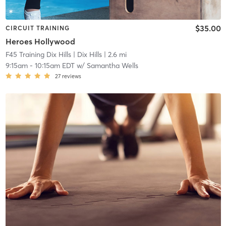
$35.00
CIRCUIT TRAINING
Heroes Hollywood
F45 Training Dix Hills
| Dix Hills
| 2.6 mi
9:15am
-
10:15am EDT
w/
Samantha Wells
27
reviews