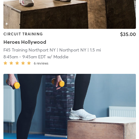
$35.00
CIRCUIT TRAINING
Heroes Hollywood
F45 Training Northport NY
| Northport NY
| 1.5 mi
8:45am
-
9:45am EDT
w/
Maddie
6
reviews