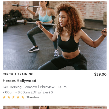
$39.00
CIRCUIT TRAINING
Heroes Hollywood
F45 Training Plainview
| Plainview
| 10.1 mi
7:00am
-
8:00am EDT
w/
Eleni S
39
reviews