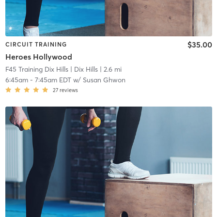
$35.00
CIRCUIT TRAINING
Heroes Hollywood
F45 Training Dix Hills
| Dix Hills
| 2.6 mi
6:45am
-
7:45am EDT
w/
Susan Ghwon
27
reviews