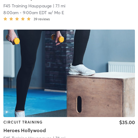
F45 Training Hauppauge
| 7.1 mi
8:00am
-
9:00am EDT
w/
Mo E
39
reviews
$35.00
CIRCUIT TRAINING
Heroes Hollywood