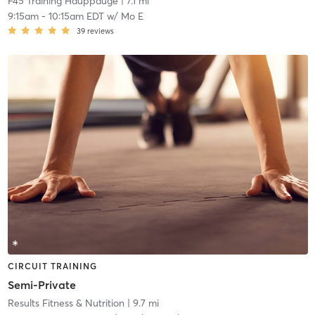
F45 Training Hauppauge
| 7.1 mi
9:15am
-
10:15am EDT
w/
Mo E
39
reviews
CIRCUIT TRAINING
Semi-Private
Results Fitness & Nutrition
| 9.7 mi