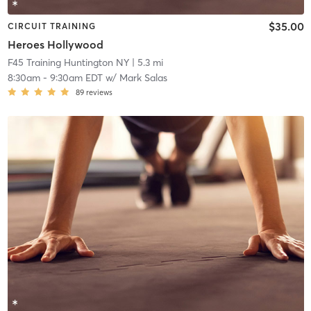
$35.00
CIRCUIT TRAINING
Heroes Hollywood
F45 Training Huntington NY
| 5.3 mi
8:30am
-
9:30am EDT
w/
Mark Salas
89
reviews