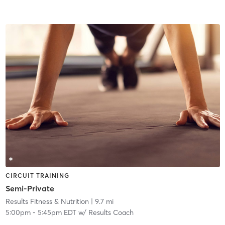
CIRCUIT TRAINING
Semi-Private
Results Fitness & Nutrition
| 9.7 mi
5:00pm
-
5:45pm EDT
w/
Results Coach