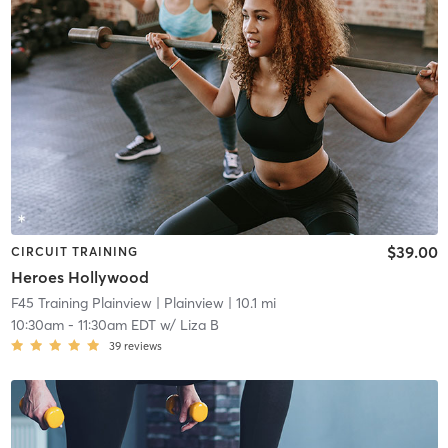
$39.00
CIRCUIT TRAINING
Heroes Hollywood
F45 Training Plainview
| Plainview
| 10.1 mi
10:30am
-
11:30am EDT
w/
Liza B
39
reviews