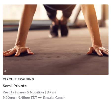
CIRCUIT TRAINING
Semi-Private
Results Fitness & Nutrition
| 9.7 mi
9:00am
-
9:45am EDT
w/
Results Coach