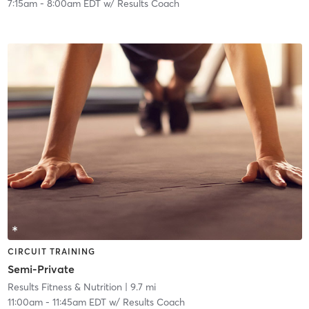
7:15am
-
8:00am EDT
w/
Results Coach
CIRCUIT TRAINING
Semi-Private
Results Fitness & Nutrition
| 9.7 mi
11:00am
-
11:45am EDT
w/
Results Coach