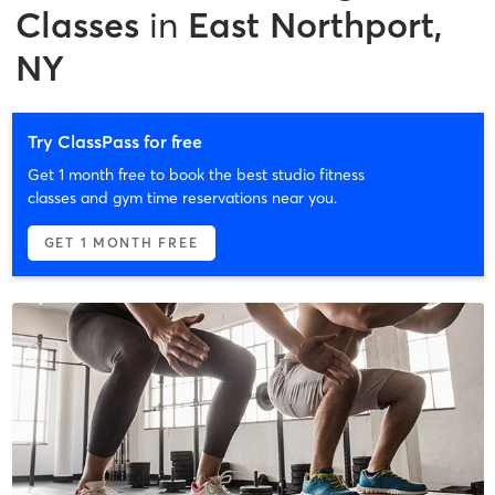
Classes
in
East Northport,
NY
Try ClassPass for free
Get 1 month free to book the best studio fitness
classes and gym time reservations near you.
GET 1 MONTH FREE