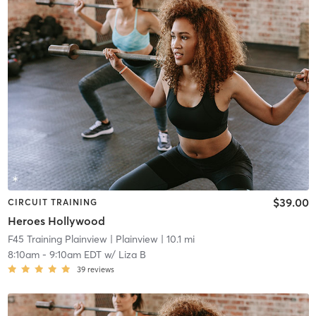
$39.00
CIRCUIT TRAINING
Heroes Hollywood
F45 Training Plainview
| Plainview
| 10.1 mi
8:10am
-
9:10am EDT
w/
Liza B
39
reviews