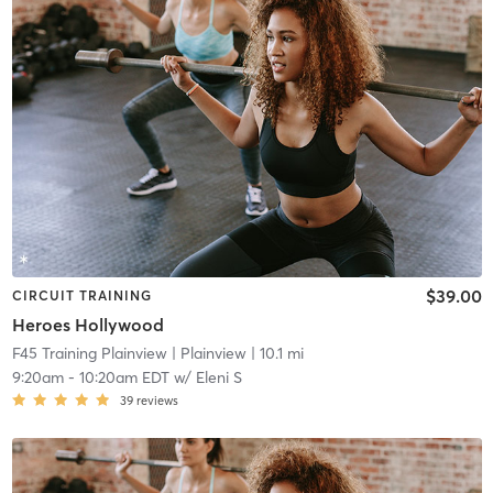
$39.00
CIRCUIT TRAINING
Heroes Hollywood
F45 Training Plainview
| Plainview
| 10.1 mi
9:20am
-
10:20am EDT
w/
Eleni S
39
reviews