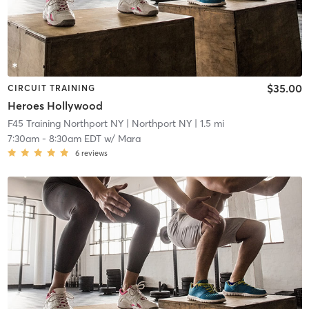
$35.00
CIRCUIT TRAINING
Heroes Hollywood
F45 Training Northport NY
| Northport NY
| 1.5 mi
7:30am
-
8:30am EDT
w/
Mara
6
reviews