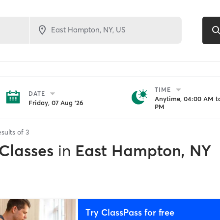
TIME
DATE
Anytime, 04:00 AM to
Friday, 07 Aug '26
PM
sults of
3
 Classes
in
East Hampton, NY
Try ClassPass for free