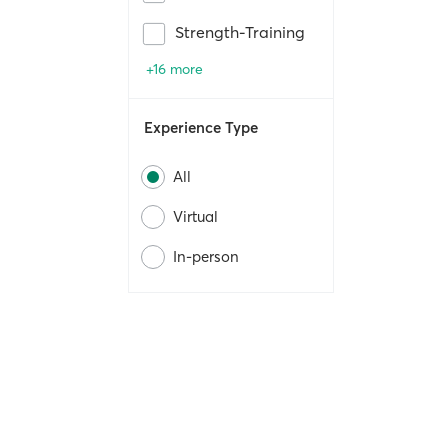
Strength-Training
+16 more
Experience Type
All
Virtual
In-person