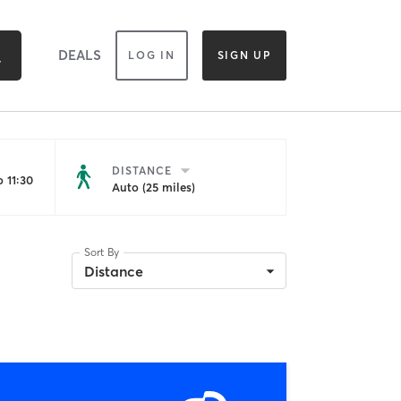
DEALS
LOG IN
SIGN UP
DISTANCE
 11:30
Auto (25 miles)
Sort By
Distance