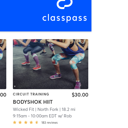
.00
$30.00
CIRCUIT TRAINING
BODYSHOK HIIT
Wicked Fit
| North Fork
| 18.2 mi
9:15am
-
10:00am EDT
w/
Rob
183
reviews