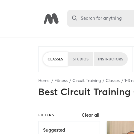
Search for anything
CLASSES
STUDIOS
INSTRUCTORS
Home
Fitness
Circuit Training
Classes
1
-
3
re
Best
Circuit Training
Clear all
FILTERS
Suggested