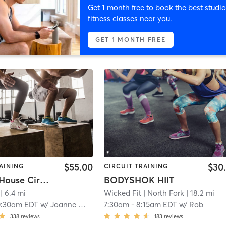
Get 1 month free to book the best studio
fitness classes near you.
GET 1 MONTH FREE
$55.00
$30
AINING
CIRCUIT TRAINING
Outdoor House Circuit
BODYSHOK HIIT
| 6.4 mi
Wicked Fit
| North Fork
| 18.2 mi
0:30am EDT
w/
Joanne Walsh
7:30am
-
8:15am EDT
w/
Rob
338
reviews
183
reviews