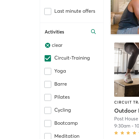
Last minute offers
Activities
clear
Circuit-Training
Yoga
Barre
Pilates
CIRCUIT TR
Cycling
Post House
Bootcamp
9:30am
-
1
Meditation