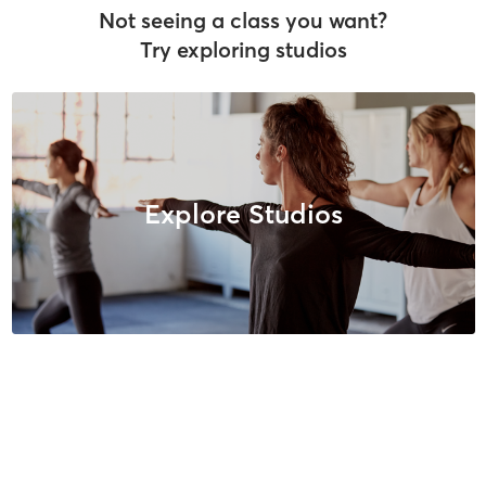
Not seeing a class you want?
Try exploring studios
Explore Studios