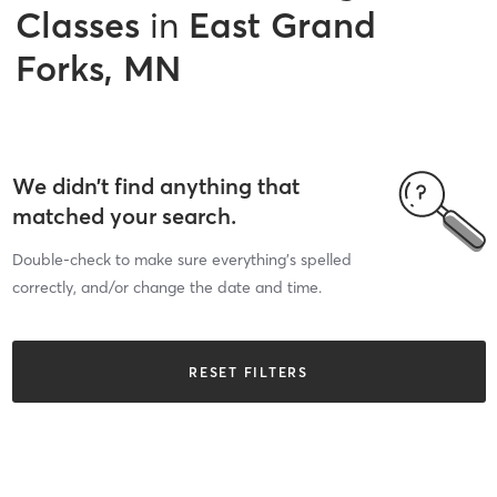
Classes
in
East Grand
Forks, MN
We didn’t find anything that
matched your search.
Double-check to make sure everything’s spelled
correctly, and/or change the date and time.
RESET FILTERS