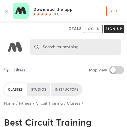
DEALS
LOG IN
SIGN UP
Search for anything
Filters
Map view
CLASSES
STUDIOS
INSTRUCTORS
Home
Fitness
Circuit Training
Classes
Best
Circuit Training