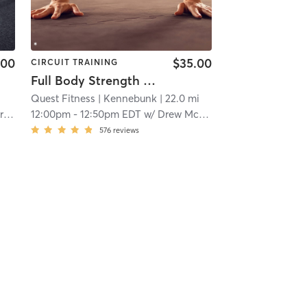
.00
$35.00
CIRCUIT TRAINING
Full Body Strength Circuit (PREMIUM)
Quest Fitness
| Kennebunk
| 22.0 mi
in
12:00pm
-
12:50pm EDT
w/
Drew McLean
576
reviews