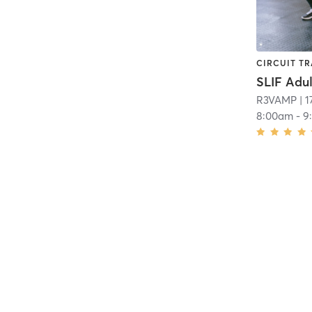
CIRCUIT TR
R3VAMP
| 1
8:00am
-
9