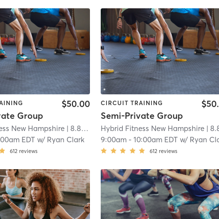
$50.00
$50
AINING
CIRCUIT TRAINING
vate Group
Semi-Private Group
ness New Hampshire
| 8.8 mi
Hybrid Fitness New Hampshire
| 8.8 
:00am EDT
w/
Ryan Clark
9:00am
-
10:00am EDT
w/
Ryan Cl
612
reviews
612
reviews