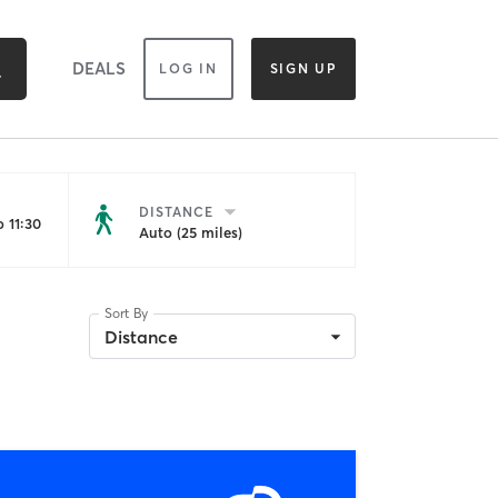
DEALS
LOG IN
SIGN UP
DISTANCE
 11:30
Auto (25 miles)
Sort By
Distance