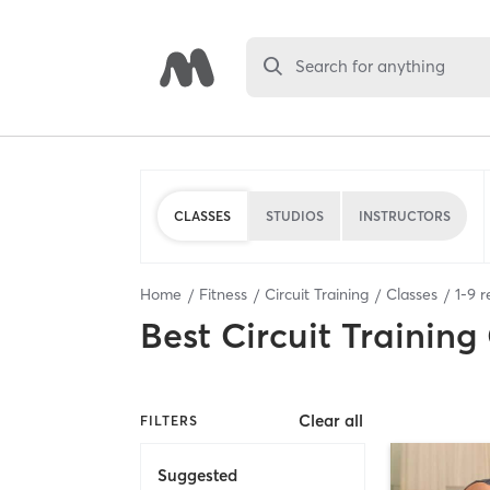
Search for anything
CLASSES
STUDIOS
INSTRUCTORS
Home
Fitness
Circuit Training
Classes
1
-
9
r
Best
Circuit Training
Clear all
FILTERS
Suggested