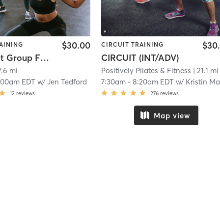
$30.00
$30
AINING
CIRCUIT TRAINING
SLIF Adult Group Fitness
CIRCUIT (INT/ADV)
7.6 mi
Positively Pilates & Fitness
| 21.1 mi
:00am EDT
w/
Jen Tedford
7:30am
-
8:20am EDT
w/
Kristin Mart
12
reviews
276
reviews
Map view