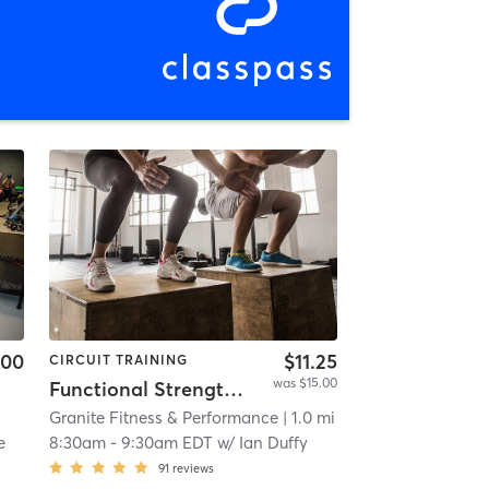
.00
$11.25
CIRCUIT TRAINING
was $15.00
Functional Strength & Conditioning
Granite Fitness & Performance
| 1.0 mi
e
8:30am
-
9:30am EDT
w/
Ian Duffy
91
reviews