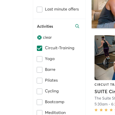
Last minute offers
Activities
clear
Circuit-Training
Yoga
Barre
Pilates
CIRCUIT TR
Cycling
The Suite S
Bootcamp
5:30am
-
6
Meditation