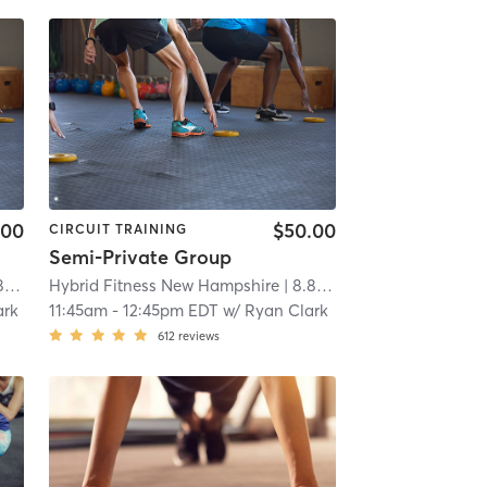
.00
$50.00
CIRCUIT TRAINING
Semi-Private Group
mi
Hybrid Fitness New Hampshire
| 8.8 mi
ark
11:45am
-
12:45pm EDT
w/
Ryan Clark
612
reviews