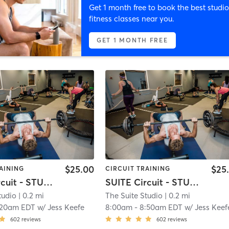
Get 1 month free to book the best studio
fitness classes near you.
GET 1 MONTH FREE
$25.00
$25
AINING
CIRCUIT TRAINING
SUITE Circuit - STUDIO 2
SUITE Circuit - STUDIO 2
tudio
| 0.2 mi
The Suite Studio
| 0.2 mi
:20am EDT
w/
Jess Keefe
8:00am
-
8:50am EDT
w/
Jess Keef
602
reviews
602
reviews