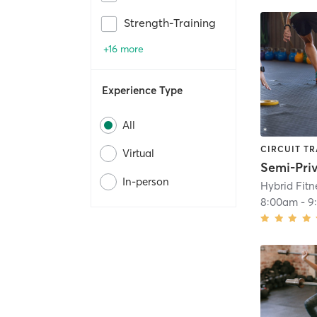
Strength-Training
+16 more
Experience Type
All
CIRCUIT TR
Virtual
Semi-Pri
In-person
Hybrid Fit
8:00am
-
9