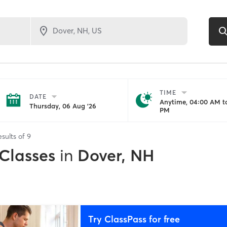
TIME
DATE
Anytime, 04:00 AM to
Thursday, 06 Aug '26
PM
esults of
9
 Classes
in
Dover, NH
Try ClassPass for free