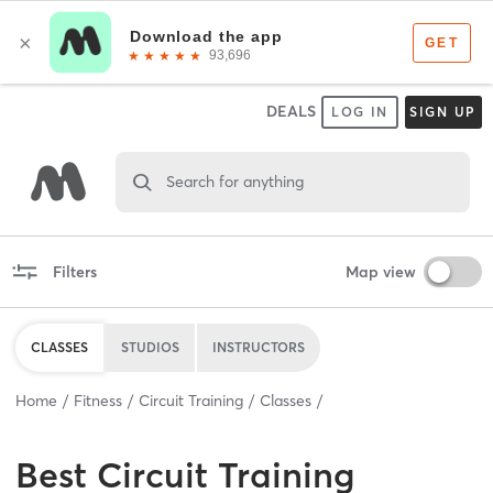
DEALS
LOG IN
SIGN UP
Search for anything
Filters
Map view
CLASSES
STUDIOS
INSTRUCTORS
Home
Fitness
Circuit Training
Classes
Best
Circuit Training