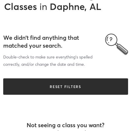
Classes
in
Daphne, AL
We didn’t find anything that
matched your search.
Double-check to make sure everything’s spelled
correctly, and/or change the date and time.
RESET FILTERS
Not seeing a class you want?