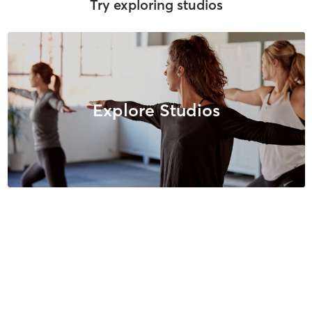
Try exploring studios
Explore Studios