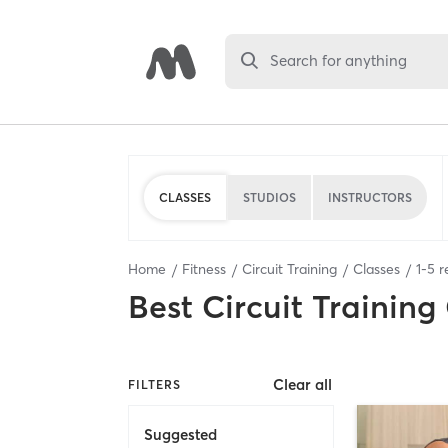
Search for anything
CLASSES
STUDIOS
INSTRUCTORS
Home
Fitness
Circuit Training
Classes
1
-
5
r
Best
Circuit Training
Clear all
FILTERS
Suggested