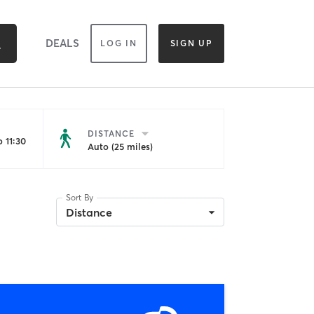
DEALS
LOG IN
SIGN UP
DISTANCE
 11:30
Auto (25 miles)
Sort By
Distance