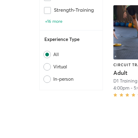
Strength-Training
+16 more
Experience Type
All
CIRCUIT TR
Virtual
Adult
In-person
D1 Training 
4:00pm
-
5