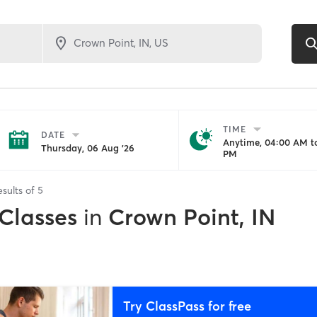
TIME
DATE
Anytime, 04:00 AM to
Thursday, 06 Aug '26
PM
esults of
5
 Classes
in
Crown Point, IN
Try ClassPass for free