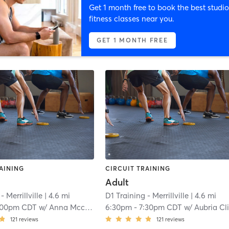
Get 1 month free to book the best studio
fitness classes near you.
GET 1 MONTH FREE
AINING
CIRCUIT TRAINING
Adult
- Merrillville
| 4.6 mi
D1 Training - Merrillville
| 4.6 mi
:00pm CDT
w/
Anna Mccormick
6:30pm
-
7:30pm CDT
w/
Aubria Clift
121
reviews
121
reviews