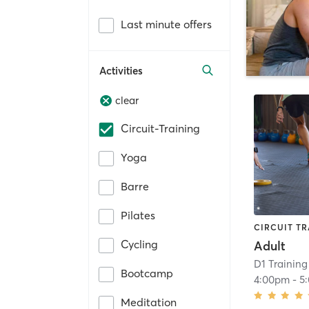
Last minute offers
Activities
clear
Circuit-Training
Yoga
Barre
Pilates
CIRCUIT TR
Cycling
Adult
D1 Training 
Bootcamp
4:00pm
-
5
Meditation