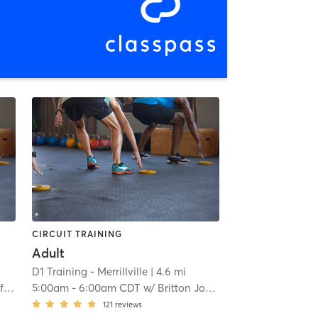
CIRCUIT TRAINING
Adult
D1 Training - Merrillville
| 4.6 mi
on
5:00am
-
6:00am CDT
w/
Britton Johnson
121
reviews