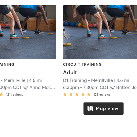
AINING
CIRCUIT TRAINING
Adult
- Merrillville
| 4.6 mi
D1 Training - Merrillville
| 4.6 mi
:00pm CDT
w/
Anna Mccormick
6:30pm
-
7:30pm CDT
w/
Britton Johnson
121
reviews
121
reviews
Map view