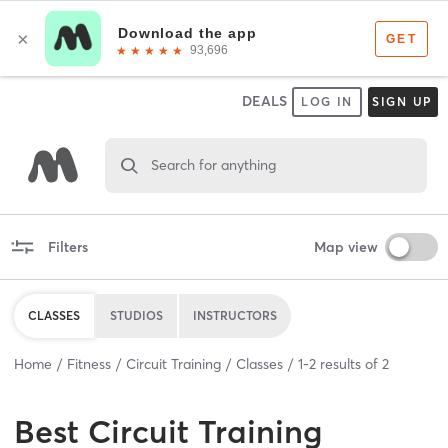
DEALS
LOG IN
SIGN UP
Search for anything
Filters
Map view
CLASSES
STUDIOS
INSTRUCTORS
Home
Fitness
Circuit Training
Classes
1
-
2
results of
2
Best
Circuit Training