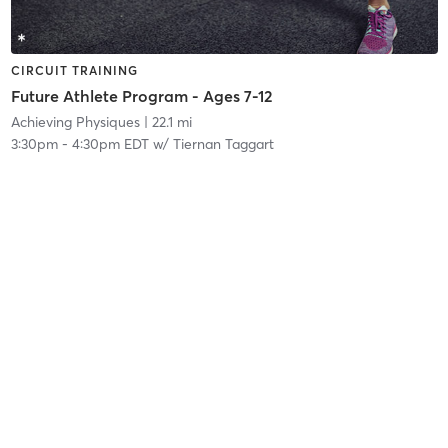
CIRCUIT TRAINING
Future Athlete Program - Ages 7-12
Achieving Physiques
| 22.1 mi
3:30pm
-
4:30pm EDT
w/
Tiernan Taggart