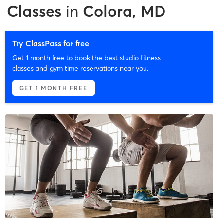
Classes
in
Colora, MD
Try ClassPass for free
Get 1 month free to book the best studio fitness
classes and gym time reservations near you.
GET 1 MONTH FREE