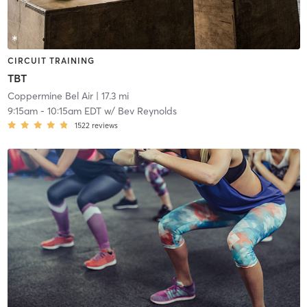
CIRCUIT TRAINING
TBT
Coppermine Bel Air
| 17.3 mi
9:15am
-
10:15am EDT
w/
Bev Reynolds
1522
reviews