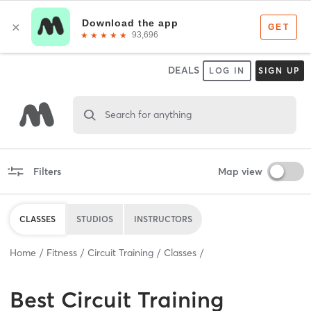
DEALS
LOG IN
SIGN UP
Search for anything
Filters
Map view
CLASSES
STUDIOS
INSTRUCTORS
Home
Fitness
Circuit Training
Classes
Best
Circuit Training