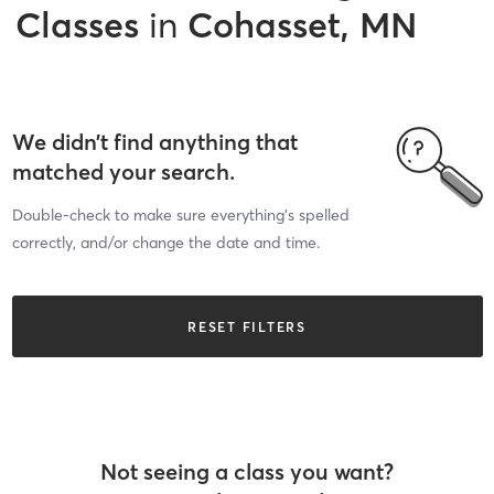
Classes
in
Cohasset, MN
We didn’t find anything that
matched your search.
Double-check to make sure everything’s spelled
correctly, and/or change the date and time.
RESET FILTERS
Not seeing a class you want?