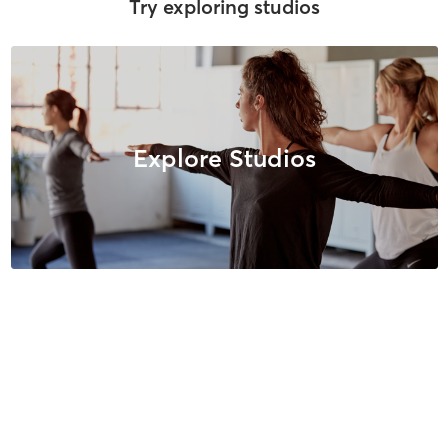
Try exploring studios
Explore Studios