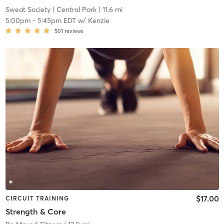
Sweat Society
| Central Park
| 11.6 mi
5:00pm
-
5:45pm EDT
w/
Kenzie
501
reviews
$17.00
CIRCUIT TRAINING
Strength & Core