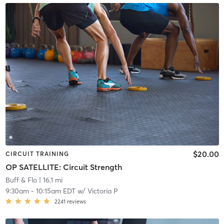
$20.00
CIRCUIT TRAINING
OP SATELLITE: Circuit Strength
Buff & Flo
| 16.1 mi
9:30am
-
10:15am EDT
w/
Victoria P
2241
reviews