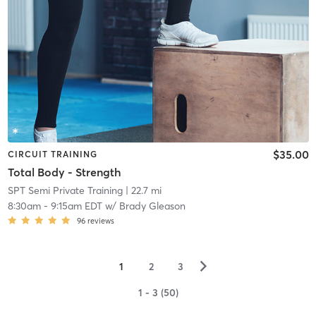
$35.00
CIRCUIT TRAINING
Total Body - Strength
SPT Semi Private Training
| 22.7 mi
8:30am
-
9:15am EDT
w/
Brady Gleason
96
reviews
▻
1
2
3
1 - 3 (50)