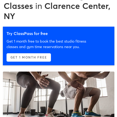
Classes
in
Clarence Center,
NY
Try ClassPass for free
Get 1 month free to book the best studio fitness
classes and gym time reservations near you.
GET 1 MONTH FREE