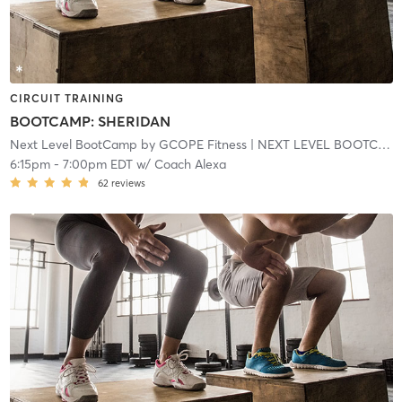
CIRCUIT TRAINING
BOOTCAMP: SHERIDAN
Next Level BootCamp by GCOPE Fitness
| NEXT LEVEL BOOTCAMP EXPRESS
6:15pm
-
7:00pm EDT
w/
Coach Alexa
62
reviews