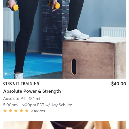
$40.00
CIRCUIT TRAINING
Absolute Power & Strength
Absolute PT
| 18.1 mi
5:00pm
-
6:00pm EDT
w/
Jay Schultz
8
reviews