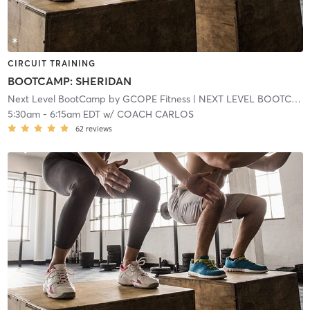
CIRCUIT TRAINING
BOOTCAMP: SHERIDAN
Next Level BootCamp by GCOPE Fitness
| NEXT LEVEL BOOTCAMP EXPRESS
5:30am
-
6:15am EDT
w/
COACH CARLOS
62
reviews