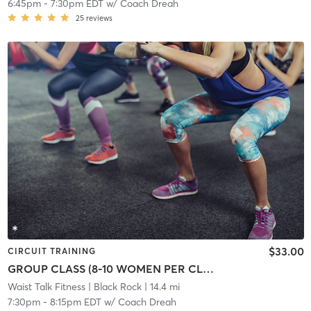
6:45pm
-
7:30pm EDT
w/
Coach Dreah
25
reviews
$33.00
CIRCUIT TRAINING
GROUP CLASS (8-10 WOMEN PER CLASS)
Waist Talk Fitness
| Black Rock
| 14.4 mi
7:30pm
-
8:15pm EDT
w/
Coach Dreah