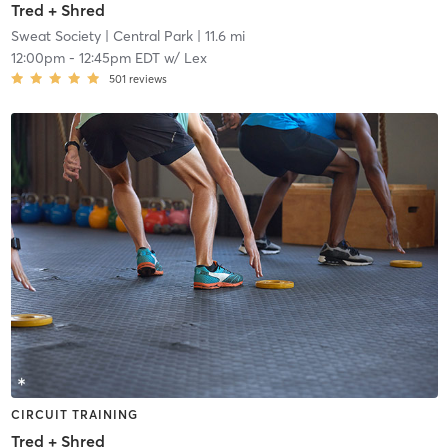
Tred + Shred
Sweat Society
| Central Park
| 11.6 mi
12:00pm
-
12:45pm EDT
w/
Lex
501
reviews
CIRCUIT TRAINING
Tred + Shred