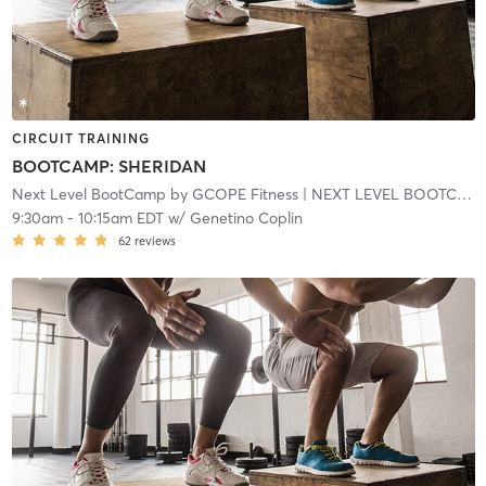
CIRCUIT TRAINING
BOOTCAMP: SHERIDAN
Next Level BootCamp by GCOPE Fitness
| NEXT LEVEL BOOTCAMP EXPRESS
9:30am
-
10:15am EDT
w/
Genetino Coplin
62
reviews