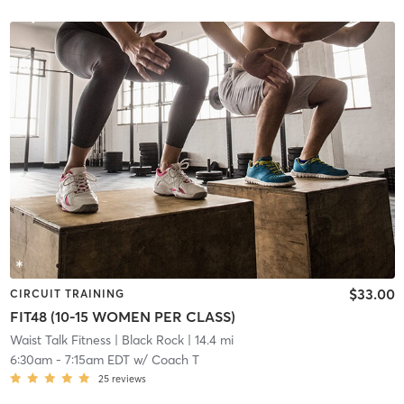
$33.00
CIRCUIT TRAINING
FIT48 (10-15 WOMEN PER CLASS)
Waist Talk Fitness
| Black Rock
| 14.4 mi
6:30am
-
7:15am EDT
w/
Coach T
25
reviews