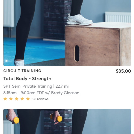
$35.00
CIRCUIT TRAINING
Total Body - Strength
SPT Semi Private Training
| 22.7 mi
8:15am
-
9:00am EDT
w/
Brady Gleason
96
reviews