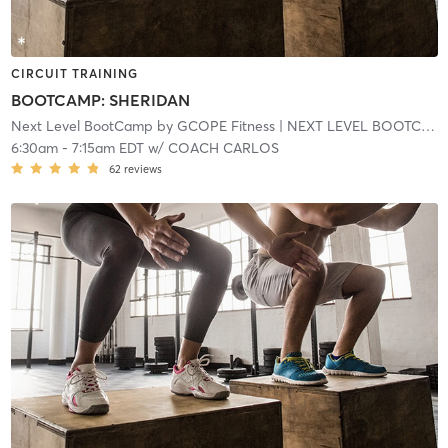
CIRCUIT TRAINING
BOOTCAMP: SHERIDAN
Next Level BootCamp by GCOPE Fitness
| NEXT LEVEL BOOTCAMP EXPRESS
6:30am
-
7:15am EDT
w/
COACH CARLOS
62
reviews