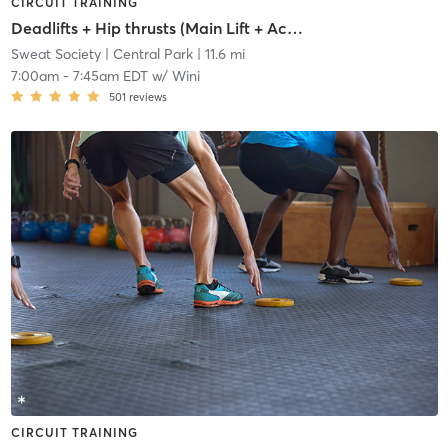
CIRCUIT TRAINING
Deadlifts + Hip thrusts (Main Lift + Accessory Work)
Sweat Society
| Central Park
| 11.6 mi
7:00am
-
7:45am EDT
w/
Wini
501
reviews
CIRCUIT TRAINING