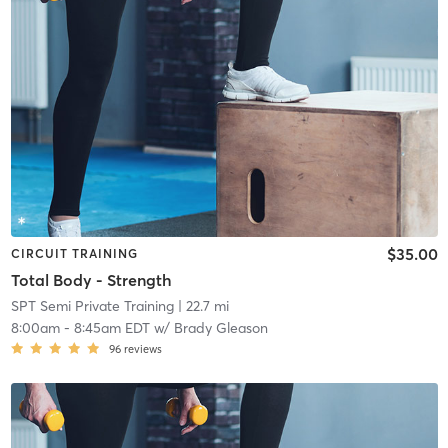
$35.00
CIRCUIT TRAINING
Total Body - Strength
SPT Semi Private Training
| 22.7 mi
8:00am
-
8:45am EDT
w/
Brady Gleason
96
reviews