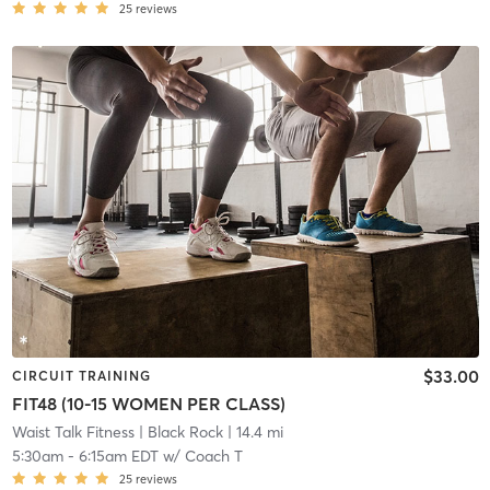
25
reviews
$33.00
CIRCUIT TRAINING
FIT48 (10-15 WOMEN PER CLASS)
Waist Talk Fitness
| Black Rock
| 14.4 mi
5:30am
-
6:15am EDT
w/
Coach T
25
reviews