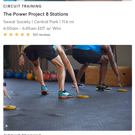
CIRCUIT TRAINING
The Power Project 8 Stations
Sweat Society
| Central Park
| 11.6 mi
6:00am
-
6:45am EDT
w/
Wini
501
reviews