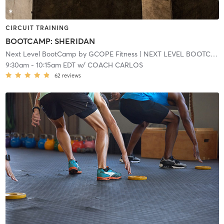
CIRCUIT TRAINING
BOOTCAMP: SHERIDAN
Next Level BootCamp by GCOPE Fitness
| NEXT LEVEL BOOTCAMP EXPRESS
9:30am
-
10:15am EDT
w/
COACH CARLOS
62
reviews