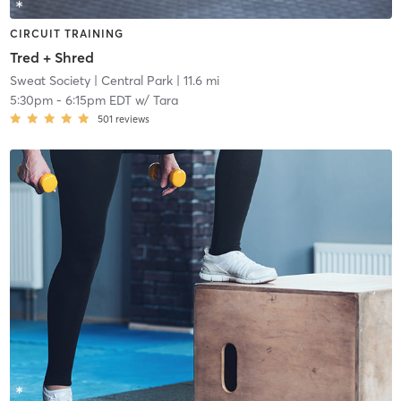
CIRCUIT TRAINING
Tred + Shred
Sweat Society
| Central Park
| 11.6 mi
5:30pm
-
6:15pm EDT
w/
Tara
501
reviews