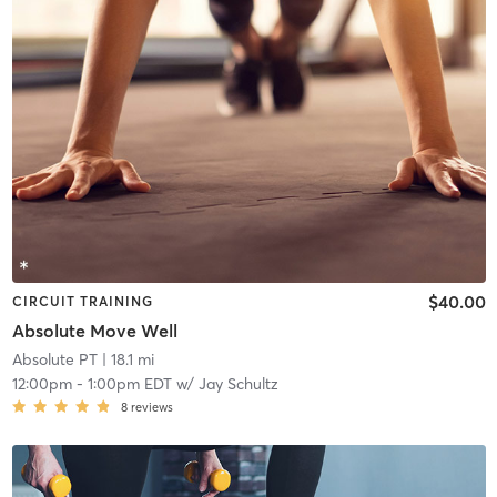
$40.00
CIRCUIT TRAINING
Absolute Move Well
Absolute PT
| 18.1 mi
12:00pm
-
1:00pm EDT
w/
Jay Schultz
8
reviews