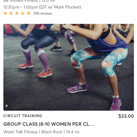
Be Moved Fitness
| 12.0 mi
12:30pm
-
1:00pm EDT
w/
Mark Plunkett
1195
reviews
$33.00
CIRCUIT TRAINING
GROUP CLASS (8-10 WOMEN PER CLASS)
Waist Talk Fitness
| Black Rock
| 14.4 mi