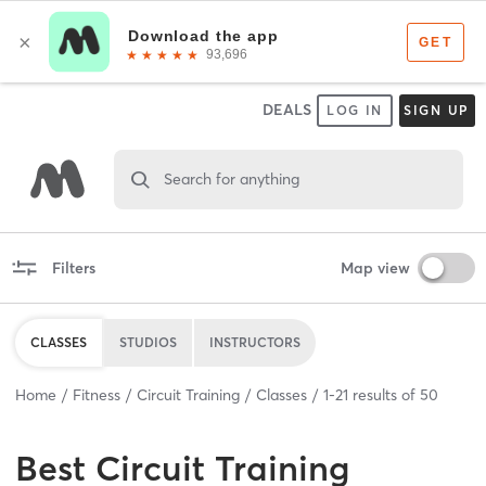
DEALS
LOG IN
SIGN UP
Search for anything
Filters
Map view
CLASSES
STUDIOS
INSTRUCTORS
Home
Fitness
Circuit Training
Classes
1
-
21
results of
50
Best
Circuit Training