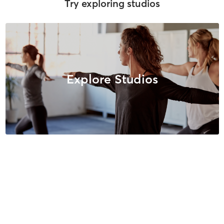
Try exploring studios
Explore Studios