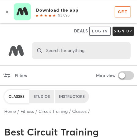
DEALS
LOG IN
SIGN UP
Search for anything
Filters
Map view
CLASSES
STUDIOS
INSTRUCTORS
Home
Fitness
Circuit Training
Classes
Best
Circuit Training