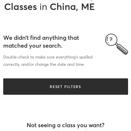
Classes
in
China, ME
We didn’t find anything that
matched your search.
Double-check to make sure everything’s spelled
correctly, and/or change the date and time.
RESET FILTERS
Not seeing a class you want?