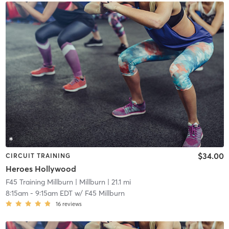
$34.00
CIRCUIT TRAINING
Heroes Hollywood
F45 Training Millburn
| Millburn
| 21.1 mi
8:15am
-
9:15am EDT
w/
F45 Millburn
16
reviews