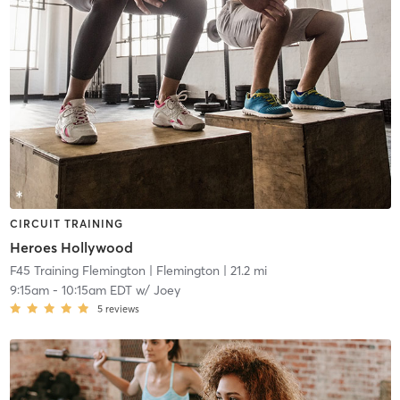
CIRCUIT TRAINING
Heroes Hollywood
F45 Training Flemington
| Flemington
| 21.2 mi
9:15am
-
10:15am EDT
w/
Joey
5
reviews