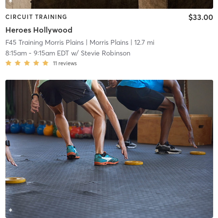
$33.00
CIRCUIT TRAINING
Heroes Hollywood
F45 Training Morris Plains
| Morris Plains
| 12.7 mi
8:15am
-
9:15am EDT
w/
Stevie Robinson
11
reviews