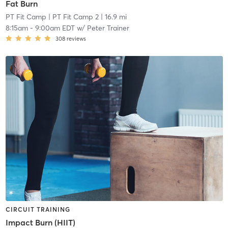
Fat Burn
PT Fit Camp
| PT Fit Camp 2
| 16.9 mi
8:15am
-
9:00am EDT
w/
Peter Trainer
308
reviews
CIRCUIT TRAINING
Impact Burn (HIIT)