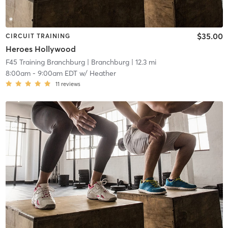
$35.00
CIRCUIT TRAINING
Heroes Hollywood
F45 Training Branchburg
| Branchburg
| 12.3 mi
8:00am
-
9:00am EDT
w/
Heather
11
reviews