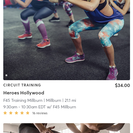
$34.00
CIRCUIT TRAINING
Heroes Hollywood
F45 Training Millburn
| Millburn
| 21.1 mi
9:30am
-
10:30am EDT
w/
F45 Millburn
16
reviews