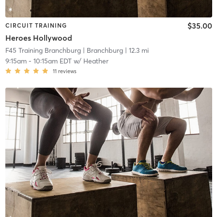
$35.00
CIRCUIT TRAINING
Heroes Hollywood
F45 Training Branchburg
| Branchburg
| 12.3 mi
9:15am
-
10:15am EDT
w/
Heather
11
reviews