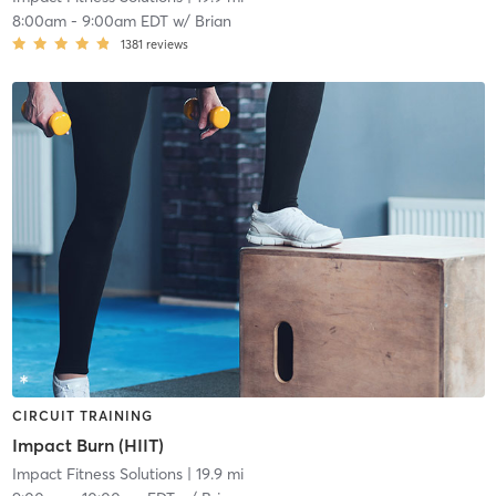
8:00am
-
9:00am EDT
w/
Brian
1381
reviews
CIRCUIT TRAINING
Impact Burn (HIIT)
Impact Fitness Solutions
| 19.9 mi