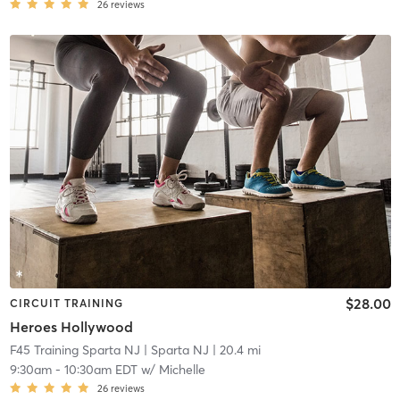
26
reviews
$28.00
CIRCUIT TRAINING
Heroes Hollywood
F45 Training Sparta NJ
| Sparta NJ
| 20.4 mi
9:30am
-
10:30am EDT
w/
Michelle
26
reviews