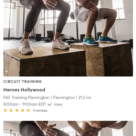
CIRCUIT TRAINING
Heroes Hollywood
F45 Training Flemington
| Flemington
| 21.2 mi
8:00am
-
9:00am EDT
w/
Joey
5
reviews