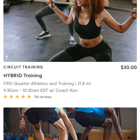
$30.00
CIRCUIT TRAINING
HYBRID Training
Fifth Quarter Athletics and Training
| 21.8 mi
9:30am
-
10:30am EDT
w/
Coach Ken
761
reviews