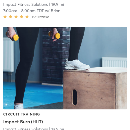
Impact Fitness Solutions
| 19.9 mi
7:00am
-
8:00am EDT
w/
Brian
1381
reviews
CIRCUIT TRAINING
Impact Burn (HIIT)
Impact Fitness Solutions
| 19.9 mi