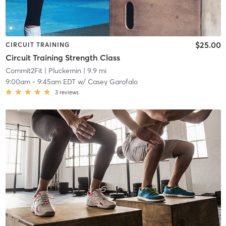
$25.00
CIRCUIT TRAINING
Circuit Training Strength Class
Commit2Fit
| Pluckemin
| 9.9 mi
9:00am
-
9:45am EDT
w/
Casey Garofalo
3
reviews