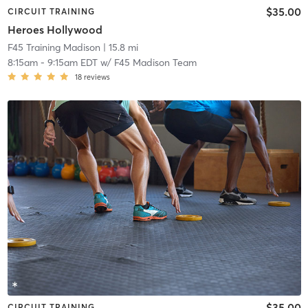
$35.00
CIRCUIT TRAINING
Heroes Hollywood
F45 Training Madison
| 15.8 mi
8:15am
-
9:15am EDT
w/
F45 Madison Team
18
reviews
$35.00
CIRCUIT TRAINING