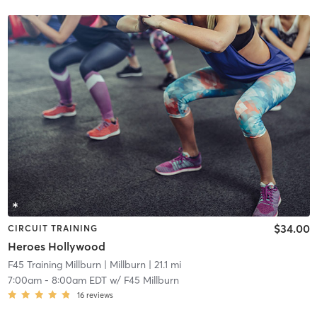
$34.00
CIRCUIT TRAINING
Heroes Hollywood
F45 Training Millburn
| Millburn
| 21.1 mi
7:00am
-
8:00am EDT
w/
F45 Millburn
16
reviews