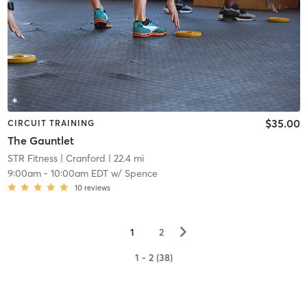
$35.00
CIRCUIT TRAINING
The Gauntlet
STR Fitness
| Cranford
| 22.4 mi
9:00am
-
10:00am EDT
w/
Spence
10
reviews
▻
1
2
1 - 2 (38)