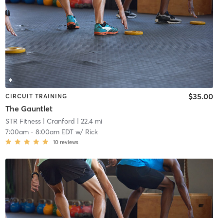
$35.00
CIRCUIT TRAINING
The Gauntlet
STR Fitness
| Cranford
| 22.4 mi
7:00am
-
8:00am EDT
w/
Rick
10
reviews