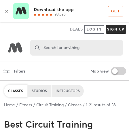
DEALS
LOG IN
SIGN UP
Search for anything
Filters
Map view
CLASSES
STUDIOS
INSTRUCTORS
Home
Fitness
Circuit Training
Classes
1
-
21
results of
38
Best
Circuit Training