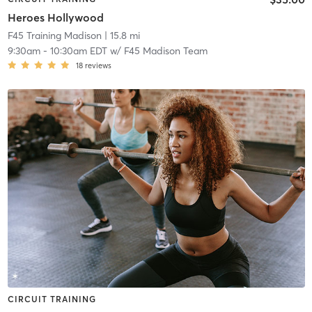
Heroes Hollywood
F45 Training Madison
| 15.8 mi
9:30am
-
10:30am EDT
w/
F45 Madison Team
18
reviews
CIRCUIT TRAINING