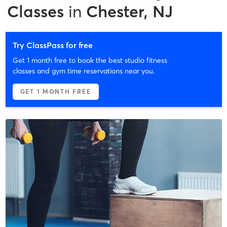
Classes
in
Chester, NJ
Try ClassPass for free
Get 1 month free to book the best studio fitness
classes and gym time reservations near you.
GET 1 MONTH FREE