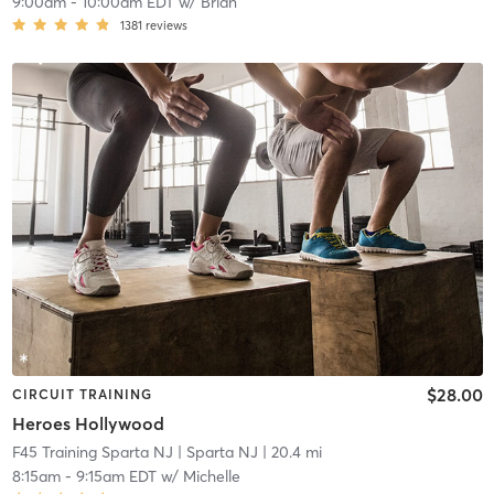
9:00am
-
10:00am EDT
w/
Brian
1381
reviews
$28.00
CIRCUIT TRAINING
Heroes Hollywood
F45 Training Sparta NJ
| Sparta NJ
| 20.4 mi
8:15am
-
9:15am EDT
w/
Michelle