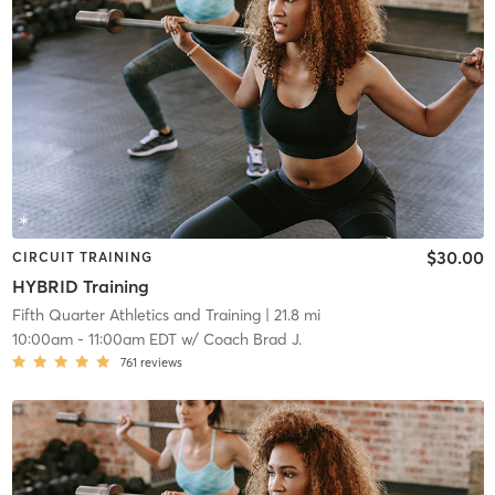
$30.00
CIRCUIT TRAINING
HYBRID Training
Fifth Quarter Athletics and Training
| 21.8 mi
10:00am
-
11:00am EDT
w/
Coach Brad J.
761
reviews