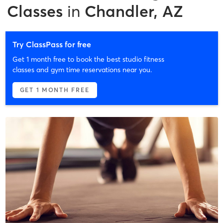
Classes
in
Chandler, AZ
Try ClassPass for free
Get 1 month free to book the best studio fitness
classes and gym time reservations near you.
GET 1 MONTH FREE