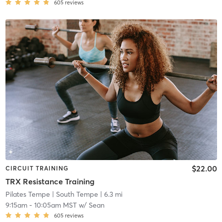
605
reviews
$22.00
CIRCUIT TRAINING
TRX Resistance Training
Pilates Tempe
| South Tempe
| 6.3 mi
9:15am
-
10:05am MST
w/
Sean
605
reviews