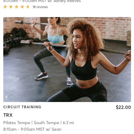
8:00am
-
9:00am MST
w/
Ashley Reeves
18
reviews
$22.00
CIRCUIT TRAINING
TRX
Pilates Tempe
| South Tempe
| 6.3 mi
8:15am
-
9:05am MST
w/
Sean