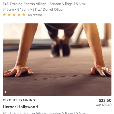
F45 Training Santan Village
| Santan Village
| 5.6 mi
7:15am
-
8:15am MST
w/
Daniel Oliver
120
reviews
$22.50
CIRCUIT TRAINING
was $30.60
Heroes Hollywood
F45 Training Santan Village
| Santan Village
| 5.6 mi