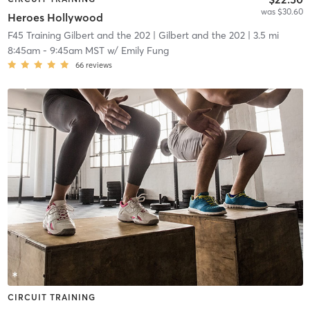
was $30.60
Heroes Hollywood
F45 Training Gilbert and the 202
| Gilbert and the 202
| 3.5 mi
8:45am
-
9:45am MST
w/
Emily Fung
66
reviews
CIRCUIT TRAINING