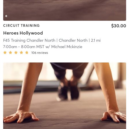
$30.00
CIRCUIT TRAINING
Heroes Hollywood
F45 Training Chandler North
| Chandler North
| 2.1 mi
7:00am
-
8:00am MST
w/
Michael Mckinzie
106
reviews