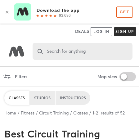
DEALS
LOG IN
SIGN UP
Search for anything
Filters
Map view
CLASSES
STUDIOS
INSTRUCTORS
Home
Fitness
Circuit Training
Classes
1
-
21
results of
52
Best
Circuit Training