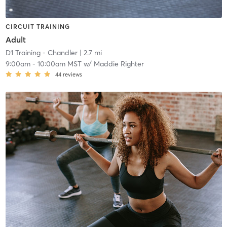
CIRCUIT TRAINING
Adult
D1 Training - Chandler
| 2.7 mi
9:00am
-
10:00am MST
w/
Maddie Righter
44
reviews