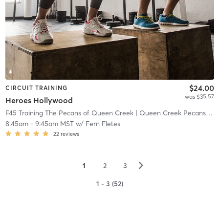
$24.00
CIRCUIT TRAINING
was $35.57
Heroes Hollywood
F45 Training The Pecans of Queen Creek
| Queen Creek Pecans
| 13
8:45am
-
9:45am MST
w/
Fern Fletes
22
reviews
▻
1
2
3
1 - 3 (52)