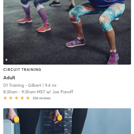
CIRCUIT TRAINING
Adult
D1 Training - Gilbert
| 9.4 mi
8:30am
-
9:30am MST
w/
Joe Panoff
306
reviews