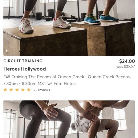
$24.00
CIRCUIT TRAINING
was $35.57
Heroes Hollywood
F45 Training The Pecans of Queen Creek
| Queen Creek Pecans
| 13
7:30am
-
8:30am MST
w/
Fern Fletes
22
reviews