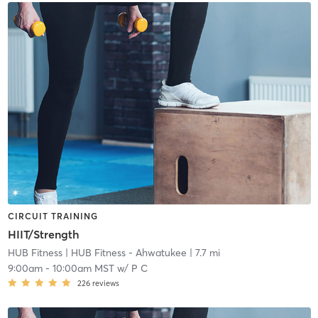
CIRCUIT TRAINING
HIIT/Strength
HUB Fitness
| HUB Fitness - Ahwatukee
| 7.7 mi
9:00am
-
10:00am MST
w/
P C
226
reviews