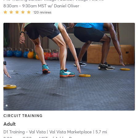
8:30am
-
9:30am MST
w/
Daniel Oliver
120
reviews
CIRCUIT TRAINING
Adult
D1 Training - Val Vista
| Val Vista Marketplace
| 5.7 mi