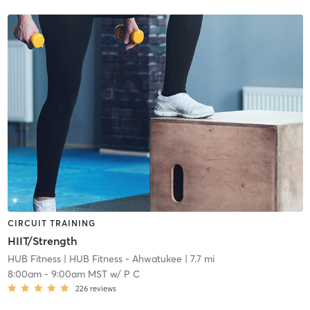
CIRCUIT TRAINING
HIIT/Strength
HUB Fitness
| HUB Fitness - Ahwatukee
| 7.7 mi
8:00am
-
9:00am MST
w/
P C
226
reviews