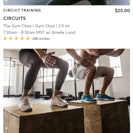
$25.00
CIRCUIT TRAINING
CIRCUITS
The Gym Class
| Gym Class
| 2.9 mi
7:30am
-
8:30am MST
w/
Amelie Land
288
reviews