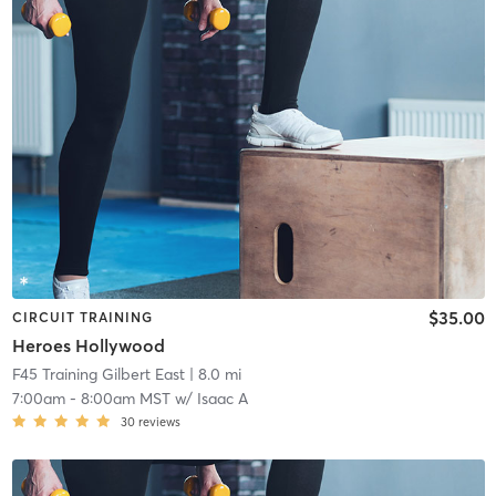
$35.00
CIRCUIT TRAINING
Heroes Hollywood
F45 Training Gilbert East
| 8.0 mi
7:00am
-
8:00am MST
w/
Isaac A
30
reviews