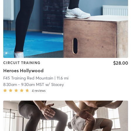
$28.00
CIRCUIT TRAINING
Heroes Hollywood
F45 Training Red Mountain
| 11.6 mi
8:30am
-
9:30am MST
w/
Stacey
4
reviews