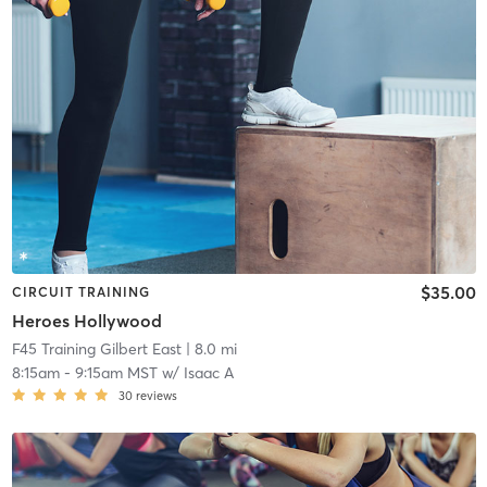
$35.00
CIRCUIT TRAINING
Heroes Hollywood
F45 Training Gilbert East
| 8.0 mi
8:15am
-
9:15am MST
w/
Isaac A
30
reviews