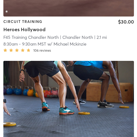
$30.00
CIRCUIT TRAINING
Heroes Hollywood
F45 Training Chandler North
| Chandler North
| 2.1 mi
8:30am
-
9:30am MST
w/
Michael Mckinzie
106
reviews