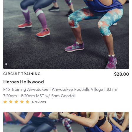
$28.00
CIRCUIT TRAINING
Heroes Hollywood
F45 Training Ahwatukee
| Ahwatukee Foothills Village
| 8.1 mi
7:30am
-
8:30am MST
w/
Sam Goodall
6
reviews