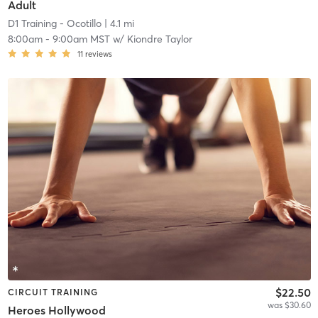
Adult
D1 Training - Ocotillo
| 4.1 mi
8:00am
-
9:00am MST
w/
Kiondre Taylor
11
reviews
$22.50
CIRCUIT TRAINING
was $30.60
Heroes Hollywood