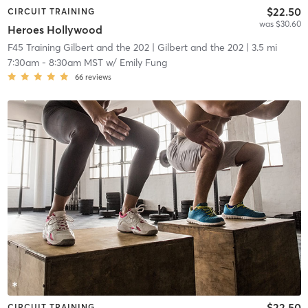
$22.50
CIRCUIT TRAINING
was $30.60
Heroes Hollywood
F45 Training Gilbert and the 202
| Gilbert and the 202
| 3.5 mi
7:30am
-
8:30am MST
w/
Emily Fung
66
reviews
$22.50
CIRCUIT TRAINING