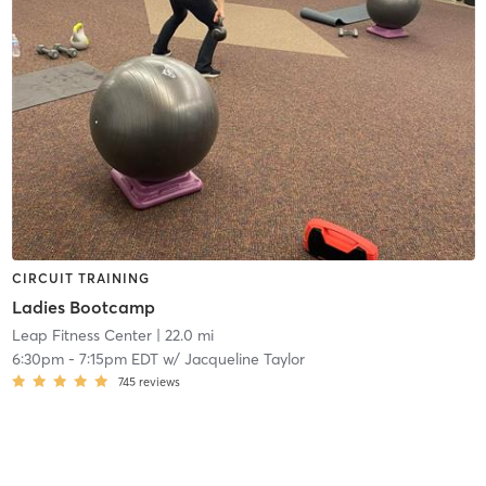
CIRCUIT TRAINING
Ladies Bootcamp
Leap Fitness Center
| 22.0 mi
6:30pm
-
7:15pm EDT
w/
Jacqueline Taylor
745
reviews