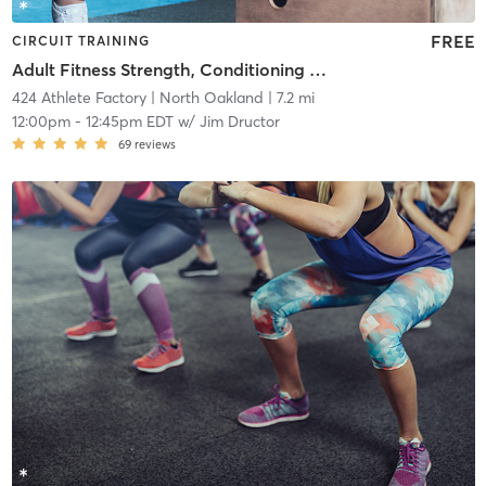
FREE
CIRCUIT TRAINING
Adult Fitness Strength, Conditioning and Core
424 Athlete Factory
| North Oakland
| 7.2 mi
12:00pm
-
12:45pm EDT
w/
Jim Dructor
69
reviews