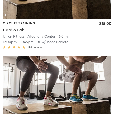
$15.00
CIRCUIT TRAINING
Cardio Lab
Union Fitness
| Allegheny Center
| 6.0 mi
12:00pm
-
12:45pm EDT
w/
Isaac Barreto
198
reviews