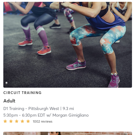
CIRCUIT TRAINING
Adult
D1 Training - Pittsburgh West
| 9.3 mi
5:30pm
-
6:30pm EDT
w/
Morgan Gimigliano
1002
reviews