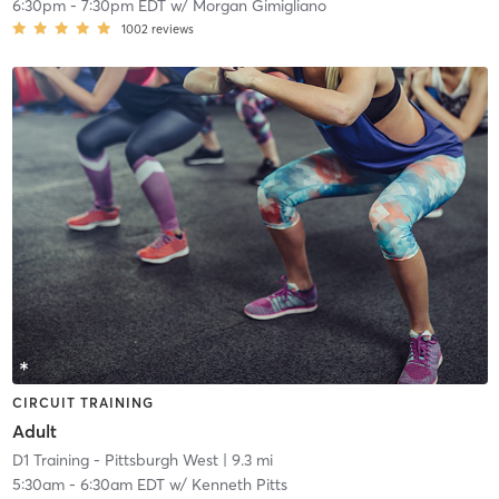
6:30pm
-
7:30pm EDT
w/
Morgan Gimigliano
1002
reviews
CIRCUIT TRAINING
Adult
D1 Training - Pittsburgh West
| 9.3 mi
5:30am
-
6:30am EDT
w/
Kenneth Pitts