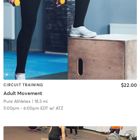
$22.00
CIRCUIT TRAINING
Adult Movement
Pure Athletex
| 18.3 mi
5:00pm
-
6:00pm EDT
w/
ATZ