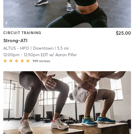
$25.00
CIRCUIT TRAINING
Strong-ATI
ALTUS - HPO
| Downtown
| 5.5 mi
12:00pm
-
12:50pm EDT
w/
Aaron Pifer
999
reviews