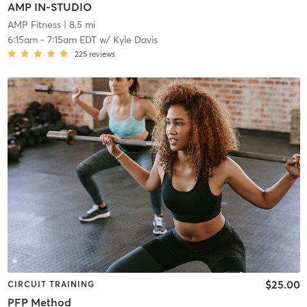
AMP IN-STUDIO
AMP Fitness
| 8.5 mi
6:15am
-
7:15am EDT
w/
Kyle Davis
225
reviews
$25.00
CIRCUIT TRAINING
PFP Method