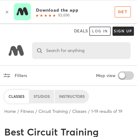
DEALS
LOG IN
SIGN UP
Search for anything
Filters
Map view
CLASSES
STUDIOS
INSTRUCTORS
Home
Fitness
Circuit Training
Classes
1
-
19
results of
19
Best
Circuit Training