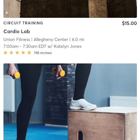
$15.00
CIRCUIT TRAINING
Cardio Lab
Union Fitness
| Allegheny Center
| 6.0 mi
7:00am
-
7:30am EDT
w/
Katelyn Jones
198
reviews