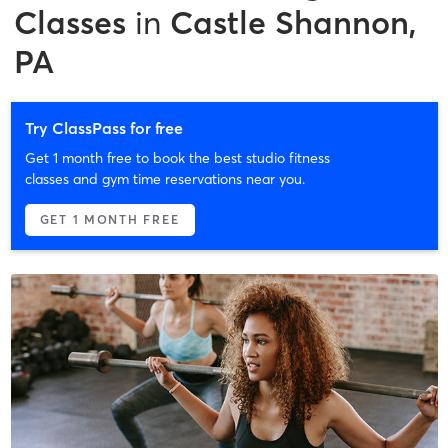
Classes
in
Castle Shannon,
PA
Try ClassPass for free
Get 1 month free to book the best studio fitness
classes and gym time reservations near you.
GET 1 MONTH FREE