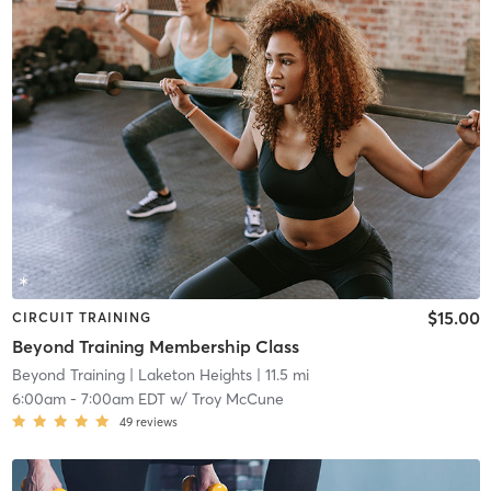
$15.00
CIRCUIT TRAINING
Beyond Training Membership Class
Beyond Training
| Laketon Heights
| 11.5 mi
6:00am
-
7:00am EDT
w/
Troy McCune
49
reviews