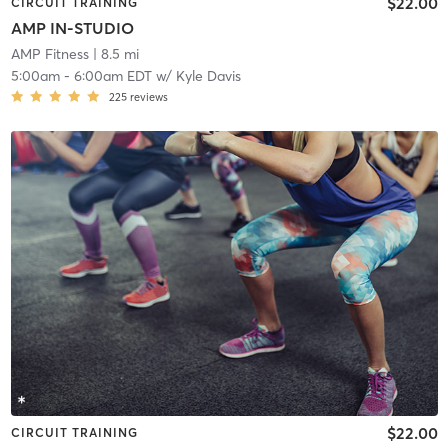
$22.00
CIRCUIT TRAINING
AMP IN-STUDIO
AMP Fitness
| 8.5 mi
5:00am
-
6:00am EDT
w/
Kyle Davis
225
reviews
$22.00
CIRCUIT TRAINING