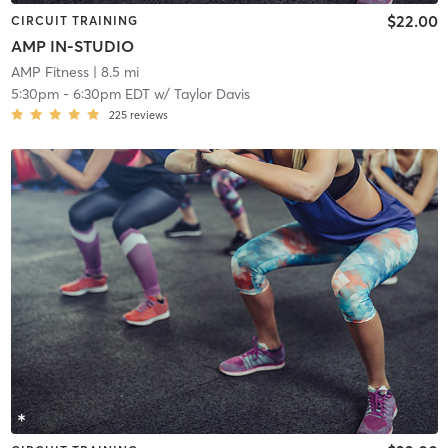
$22.00
CIRCUIT TRAINING
AMP IN-STUDIO
AMP Fitness
| 8.5 mi
5:30pm
-
6:30pm EDT
w/
Taylor Davis
225
reviews