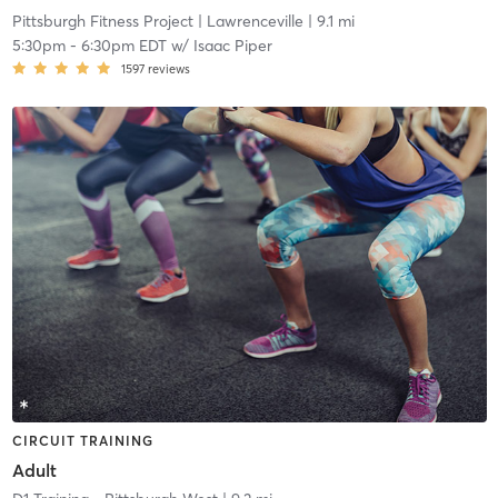
Pittsburgh Fitness Project
| Lawrenceville
| 9.1 mi
5:30pm
-
6:30pm EDT
w/
Isaac Piper
1597
reviews
CIRCUIT TRAINING
Adult