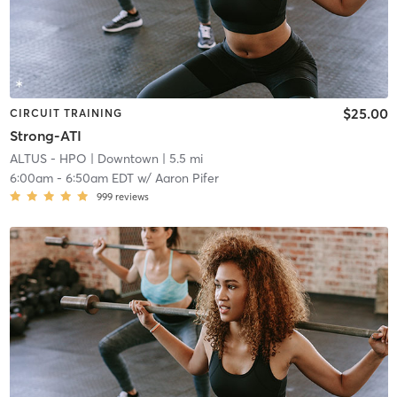
$25.00
CIRCUIT TRAINING
Strong-ATI
ALTUS - HPO
| Downtown
| 5.5 mi
6:00am
-
6:50am EDT
w/
Aaron Pifer
999
reviews