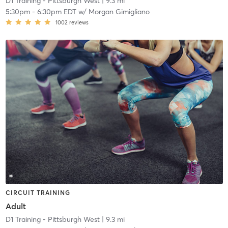
D1 Training - Pittsburgh West
| 9.3 mi
5:30pm
-
6:30pm EDT
w/
Morgan Gimigliano
1002
reviews
CIRCUIT TRAINING
Adult
D1 Training - Pittsburgh West
| 9.3 mi