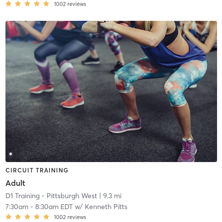
1002
reviews
CIRCUIT TRAINING
Adult
D1 Training - Pittsburgh West
| 9.3 mi
7:30am
-
8:30am EDT
w/
Kenneth Pitts
1002
reviews