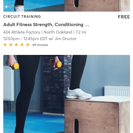
FREE
CIRCUIT TRAINING
Adult Fitness Strength, Conditioning and Core
424 Athlete Factory
| North Oakland
| 7.2 mi
12:00pm
-
12:45pm EDT
w/
Jim Dructor
69
reviews