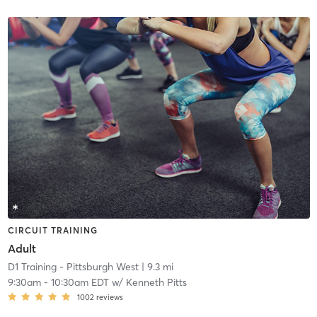
CIRCUIT TRAINING
Adult
D1 Training - Pittsburgh West
| 9.3 mi
9:30am
-
10:30am EDT
w/
Kenneth Pitts
1002
reviews