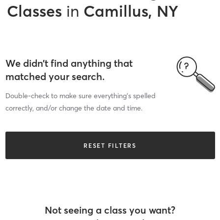
Classes
in
Camillus, NY
We didn’t find anything that
matched your search.
Double-check to make sure everything’s spelled
correctly, and/or change the date and time.
RESET FILTERS
Not seeing a class you want?