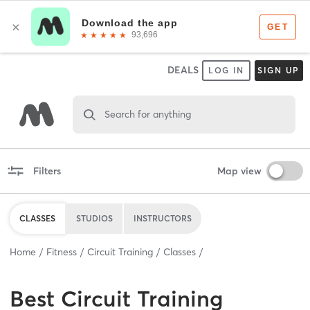
DEALS
LOG IN
SIGN UP
Search for anything
Filters
Map view
CLASSES
STUDIOS
INSTRUCTORS
Home
Fitness
Circuit Training
Classes
Best
Circuit Training