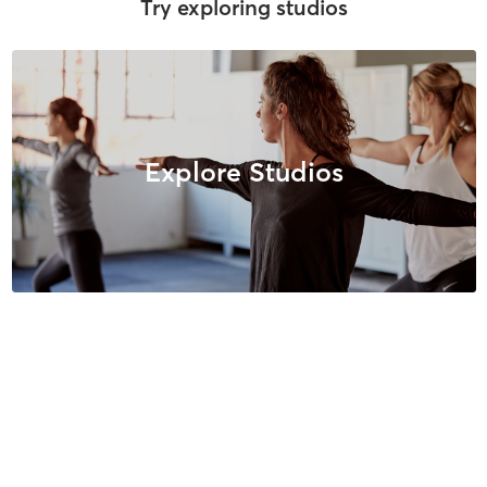
Try exploring studios
Explore Studios