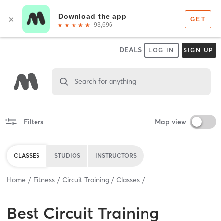
DEALS
LOG IN
SIGN UP
Search for anything
Filters
Map view
CLASSES
STUDIOS
INSTRUCTORS
Home
Fitness
Circuit Training
Classes
Best
Circuit Training