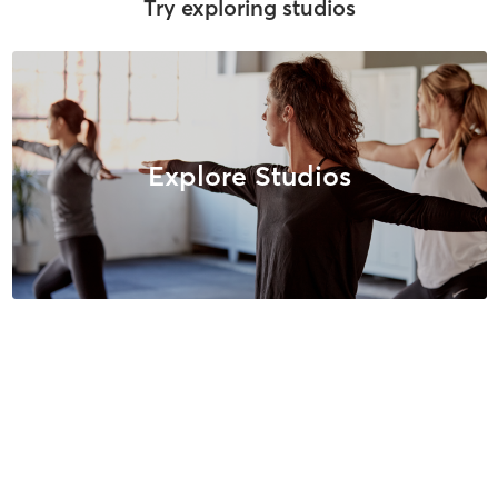
Try exploring studios
Explore Studios