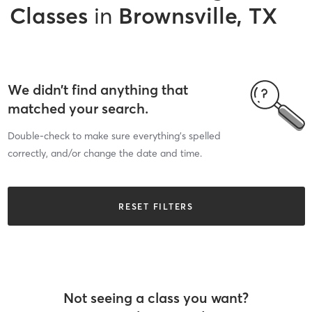
Classes
in
Brownsville, TX
We didn’t find anything that
matched your search.
Double-check to make sure everything’s spelled
correctly, and/or change the date and time.
RESET FILTERS
Not seeing a class you want?