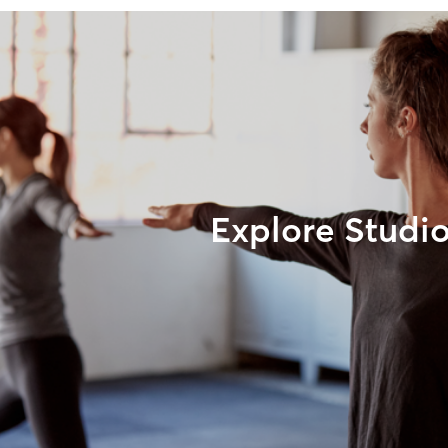
Explore Studi