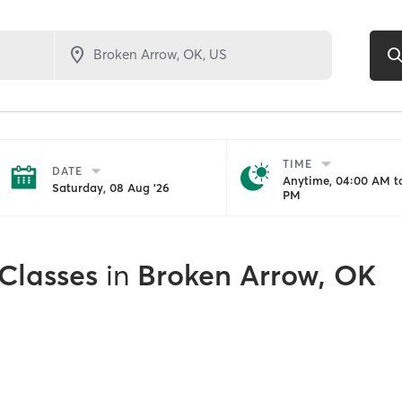
TIME
DATE
Anytime, 04:00 AM to
Saturday, 08 Aug '26
PM
 Classes
in
Broken Arrow, OK