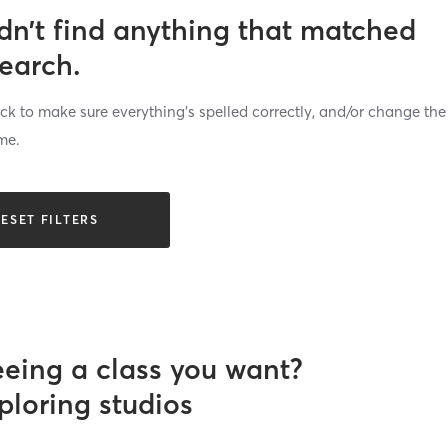
dn’t find anything that matched
search.
k to make sure everything’s spelled correctly, and/or change the
me.
ESET FILTERS
eeing a class you want?
ploring studios