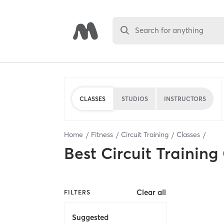
Search for anything
CLASSES
STUDIOS
INSTRUCTORS
Home
Fitness
Circuit Training
Classes
Best
Circuit Training
Clear all
FILTERS
Suggested