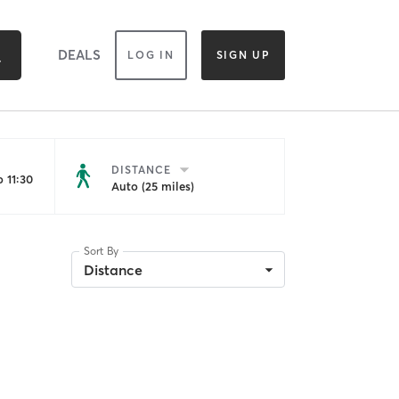
DEALS
LOG IN
SIGN UP
DISTANCE
 11:30
Auto (25 miles)
Sort By
Distance