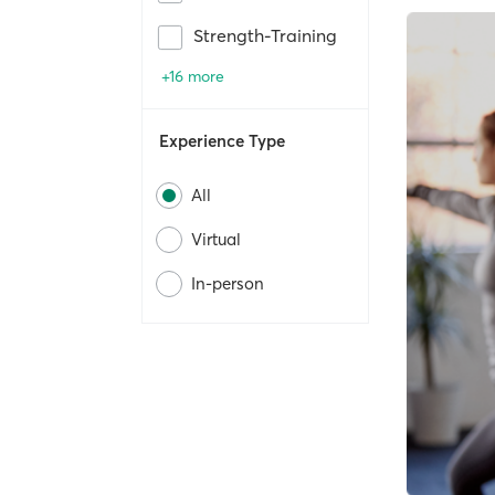
Strength-Training
+16 more
Experience Type
All
Virtual
In-person