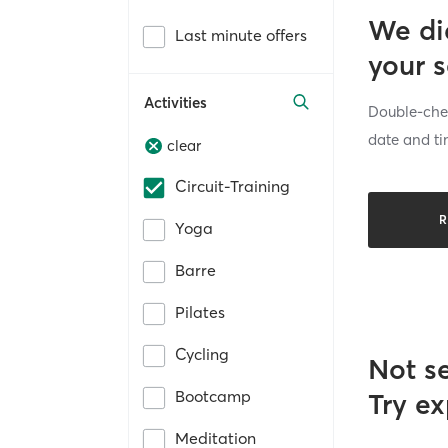
We di
Last minute offers
your 
Activities
Double-chec
date and ti
clear
Circuit-Training
R
Yoga
Barre
Pilates
Cycling
Not s
Bootcamp
Try ex
Meditation