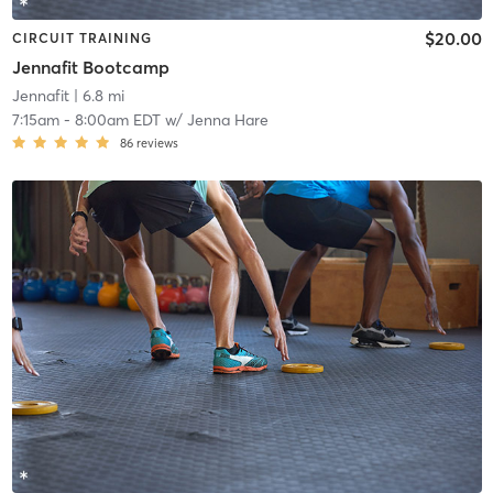
$20.00
CIRCUIT TRAINING
Jennafit Bootcamp
Jennafit
| 6.8 mi
7:15am
-
8:00am EDT
w/
Jenna Hare
86
reviews