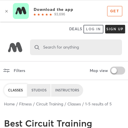
DEALS
LOG IN
SIGN UP
Search for anything
Filters
Map view
CLASSES
STUDIOS
INSTRUCTORS
Home
Fitness
Circuit Training
Classes
1
-
5
results of
5
Best
Circuit Training