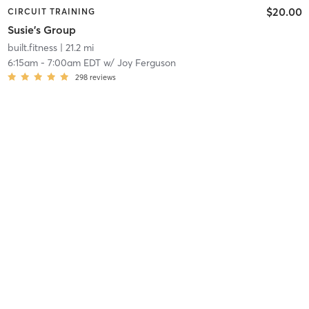
$20.00
CIRCUIT TRAINING
Susie's Group
built.fitness
| 21.2 mi
6:15am
-
7:00am EDT
w/
Joy Ferguson
298
reviews