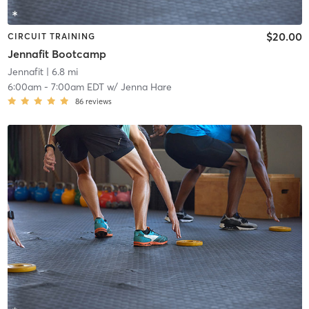
$20.00
CIRCUIT TRAINING
Jennafit Bootcamp
Jennafit
| 6.8 mi
6:00am
-
7:00am EDT
w/
Jenna Hare
86
reviews