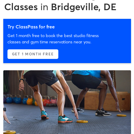
Classes
in
Bridgeville, DE
Try ClassPass for free
Get 1 month free to book the best studio fitness
classes and gym time reservations near you.
GET 1 MONTH FREE