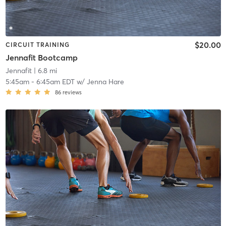
$20.00
CIRCUIT TRAINING
Jennafit Bootcamp
Jennafit
| 6.8 mi
5:45am
-
6:45am EDT
w/
Jenna Hare
86
reviews