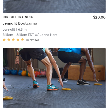
$20.00
CIRCUIT TRAINING
Jennafit Bootcamp
Jennafit
| 6.8 mi
7:15am
-
8:15am EDT
w/
Jenna Hare
86
reviews