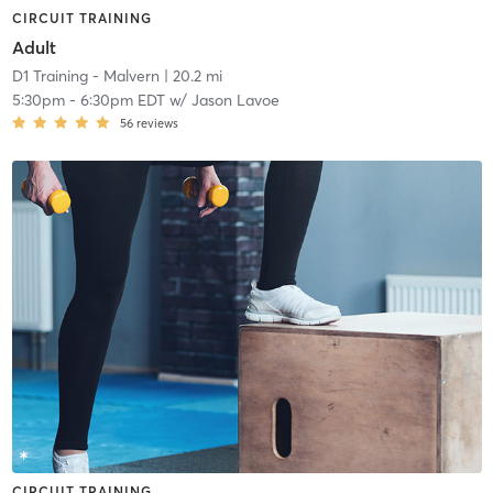
CIRCUIT TRAINING
Adult
D1 Training - Malvern
| 20.2 mi
5:30pm
-
6:30pm EDT
w/
Jason Lavoe
56
reviews
CIRCUIT TRAINING