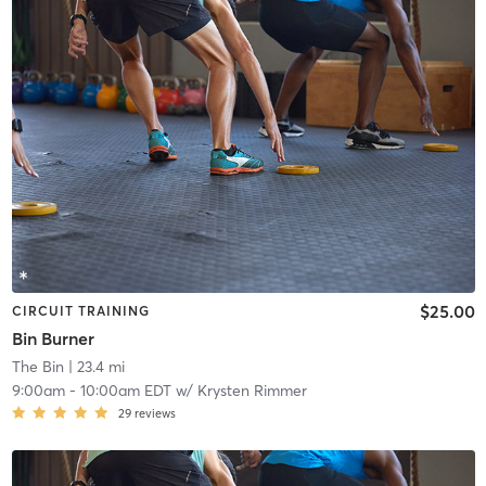
$25.00
CIRCUIT TRAINING
Bin Burner
The Bin
| 23.4 mi
9:00am
-
10:00am EDT
w/
Krysten Rimmer
29
reviews