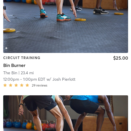
$25.00
CIRCUIT TRAINING
Bin Burner
The Bin
| 23.4 mi
12:00pm
-
1:00pm EDT
w/
Josh Pierlott
29
reviews