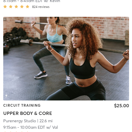
8:15am
-
8:45am EDT
w/
Kevin
824
reviews
$25.00
CIRCUIT TRAINING
UPPER BODY & CORE
Purenergy Studio
| 22.6 mi
9:15am
-
10:00am EDT
w/
Val