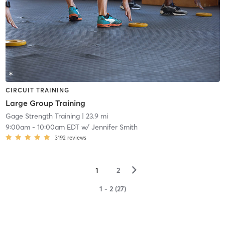
CIRCUIT TRAINING
Large Group Training
Gage Strength Training
| 23.9 mi
9:00am
-
10:00am EDT
w/
Jennifer Smith
3192
reviews
▻
1
2
1 - 2 (27)