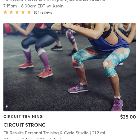
7:15am
-
8:00am EDT
w/
Kevin
824
reviews
$25.00
CIRCUIT TRAINING
CIRCUIT STRONG
Fit Results Personal Training & Cycle Studio
| 21.2 mi