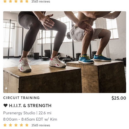
3545
reviews
$25.00
CIRCUIT TRAINING
♥ H.I.I.T. & STRENGTH
Purenergy Studio
| 22.6 mi
8:00am
-
8:45am EDT
w/
Kim
3545
reviews