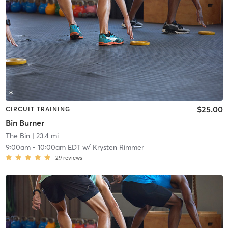
$25.00
CIRCUIT TRAINING
Bin Burner
The Bin
| 23.4 mi
9:00am
-
10:00am EDT
w/
Krysten Rimmer
29
reviews