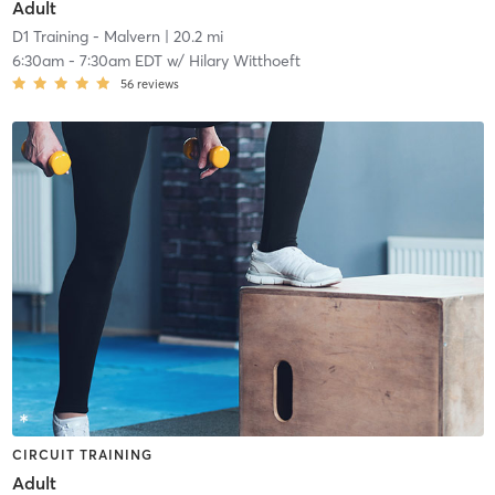
Adult
D1 Training - Malvern
| 20.2 mi
6:30am
-
7:30am EDT
w/
Hilary Witthoeft
56
reviews
CIRCUIT TRAINING
Adult