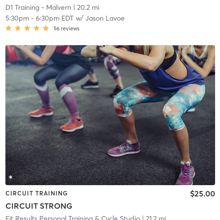
D1 Training - Malvern
| 20.2 mi
5:30pm
-
6:30pm EDT
w/
Jason Lavoe
56
reviews
$25.00
CIRCUIT TRAINING
CIRCUIT STRONG
Fit Results Personal Training & Cycle Studio
| 21.2 mi