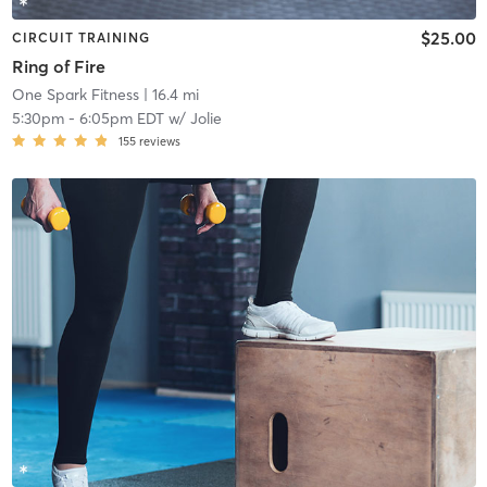
$25.00
CIRCUIT TRAINING
Ring of Fire
One Spark Fitness
| 16.4 mi
5:30pm
-
6:05pm EDT
w/
Jolie
155
reviews