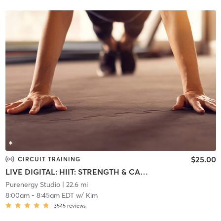
$25.00
CIRCUIT TRAINING
LIVE DIGITAL: HIIT: STRENGTH & CARDIO
Purenergy Studio
| 22.6 mi
8:00am
-
8:45am EDT
w/
Kim
3545
reviews