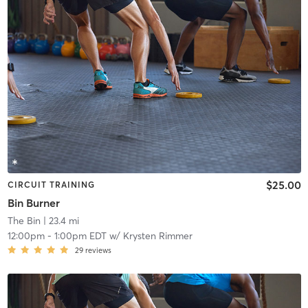
$25.00
CIRCUIT TRAINING
Bin Burner
The Bin
| 23.4 mi
12:00pm
-
1:00pm EDT
w/
Krysten Rimmer
29
reviews