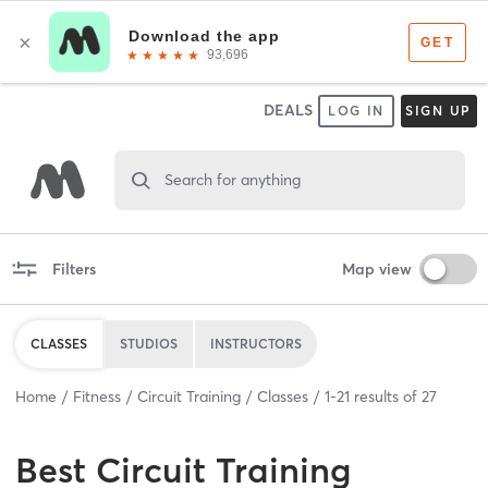
DEALS
LOG IN
SIGN UP
Search for anything
Filters
Map view
CLASSES
STUDIOS
INSTRUCTORS
Home
Fitness
Circuit Training
Classes
1
-
21
results of
27
Best
Circuit Training