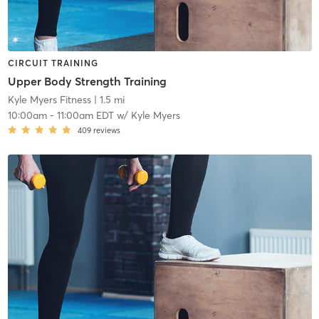
CIRCUIT TRAINING
Upper Body Strength Training
Kyle Myers Fitness
| 1.5 mi
10:00am
-
11:00am EDT
w/
Kyle Myers
409
reviews