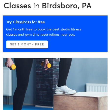
Classes
in
Birdsboro, PA
Try ClassPass for free
Get 1 month free to book the best studio fitness
classes and gym time reservations near you.
GET 1 MONTH FREE