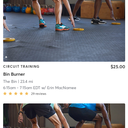
$25.00
CIRCUIT TRAINING
Bin Burner
The Bin
| 23.4 mi
6:15am
-
7:15am EDT
w/
Erin MacNamee
29
reviews