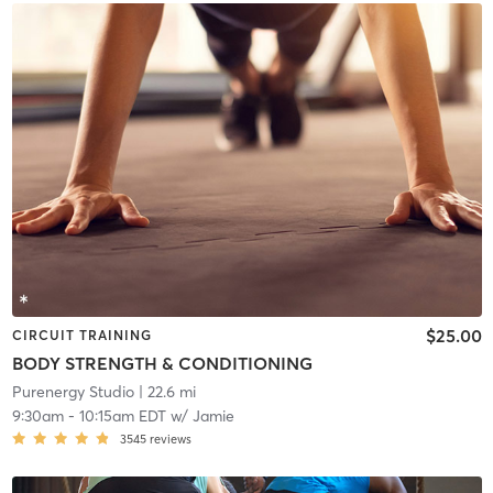
$25.00
CIRCUIT TRAINING
BODY STRENGTH & CONDITIONING
Purenergy Studio
| 22.6 mi
9:30am
-
10:15am EDT
w/
Jamie
3545
reviews