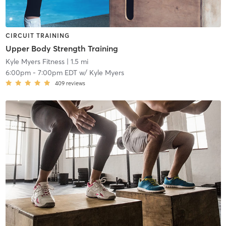
CIRCUIT TRAINING
Upper Body Strength Training
Kyle Myers Fitness
| 1.5 mi
6:00pm
-
7:00pm EDT
w/
Kyle Myers
409
reviews