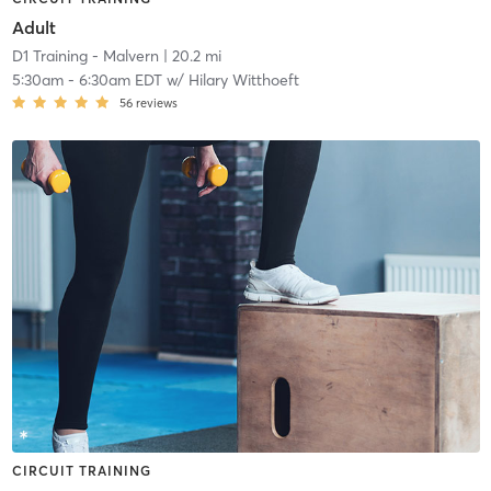
Adult
D1 Training - Malvern
| 20.2 mi
5:30am
-
6:30am EDT
w/
Hilary Witthoeft
56
reviews
CIRCUIT TRAINING