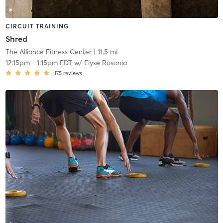
CIRCUIT TRAINING
Shred
The Alliance Fitness Center
| 11.5 mi
12:15pm
-
1:15pm EDT
w/
Elyse Rosania
175
reviews