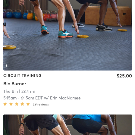
$25.00
CIRCUIT TRAINING
Bin Burner
The Bin
| 23.4 mi
5:15am
-
6:15am EDT
w/
Erin MacNamee
29
reviews