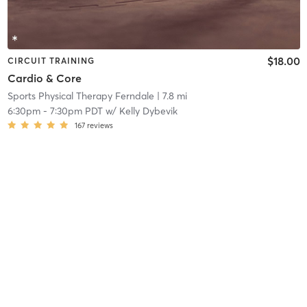
$18.00
CIRCUIT TRAINING
Cardio & Core
Sports Physical Therapy Ferndale
| 7.8 mi
6:30pm
-
7:30pm PDT
w/
Kelly Dybevik
167
reviews