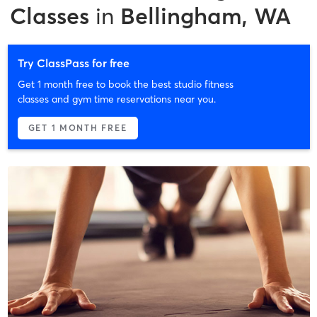
Classes
in
Bellingham, WA
Try ClassPass for free
Get 1 month free to book the best studio fitness
classes and gym time reservations near you.
GET 1 MONTH FREE