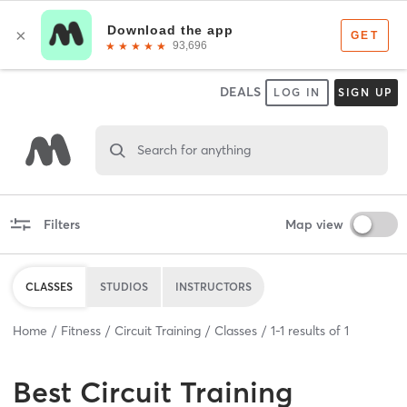
DEALS
LOG IN
SIGN UP
Search for anything
Filters
Map view
CLASSES
STUDIOS
INSTRUCTORS
Home
Fitness
Circuit Training
Classes
1
-
1
results of
1
Best
Circuit Training