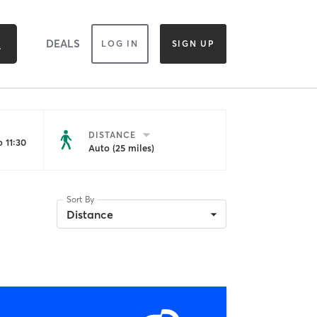
DEALS
LOG IN
SIGN UP
DISTANCE
 11:30
Auto (25 miles)
Sort By
Distance