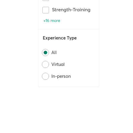
Strength-Training
+16 more
Experience Type
All
Virtual
In-person