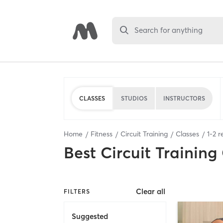
Search for anything
CLASSES
STUDIOS
INSTRUCTORS
Home
Fitness
Circuit Training
Classes
1
-
2
re
Best
Circuit Training
Clear all
FILTERS
Suggested