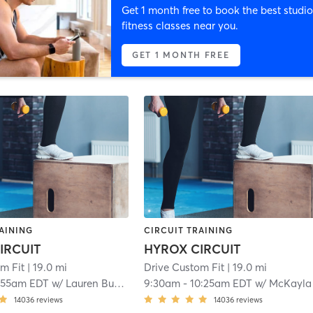
Get 1 month free to book the best studio
fitness classes near you.
GET 1 MONTH FREE
AINING
CIRCUIT TRAINING
IRCUIT
HYROX CIRCUIT
m Fit
| 19.0 mi
Drive Custom Fit
| 19.0 mi
:55am EDT
w/
Lauren Buckley
9:30am
-
10:25am EDT
w/
McKayla Murph
14036
reviews
14036
reviews