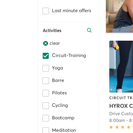
Last minute offers
Activities
clear
Circuit-Training
Yoga
Barre
Pilates
CIRCUIT TR
Cycling
HYROX C
Drive Custo
Bootcamp
8:00am
-
8
Meditation