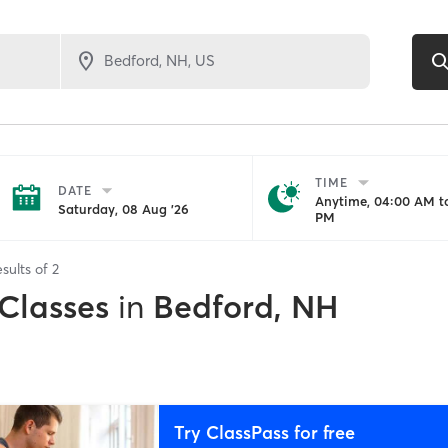
TIME
DATE
Anytime, 04:00 AM to
Saturday, 08 Aug '26
PM
sults of
2
 Classes
in
Bedford, NH
Try ClassPass for free