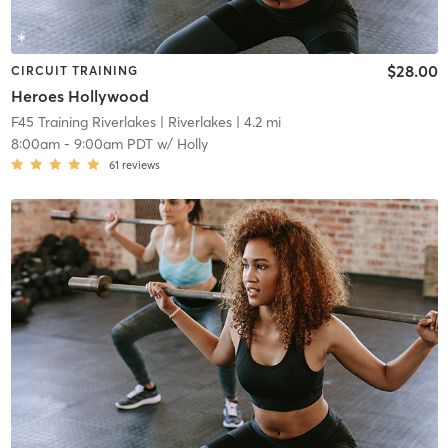
$28.00
CIRCUIT TRAINING
Heroes Hollywood
F45 Training Riverlakes
| Riverlakes
| 4.2 mi
8:00am
-
9:00am PDT
w/
Holly
61
reviews