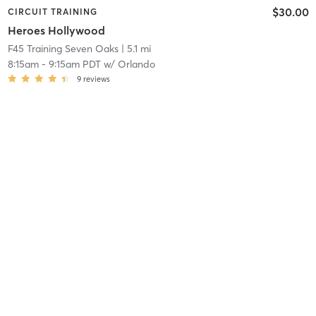
$30.00
CIRCUIT TRAINING
Heroes Hollywood
F45 Training Seven Oaks
| 5.1 mi
8:15am
-
9:15am PDT
w/
Orlando
9
reviews