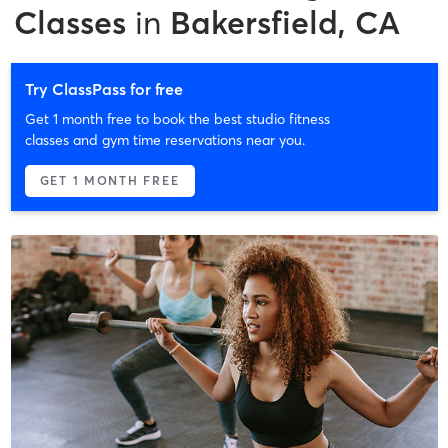
Classes
in
Bakersfield, CA
Try ClassPass for free
Get 1 month free to book the best studio fitness
classes and gym time reservations near you.
GET 1 MONTH FREE