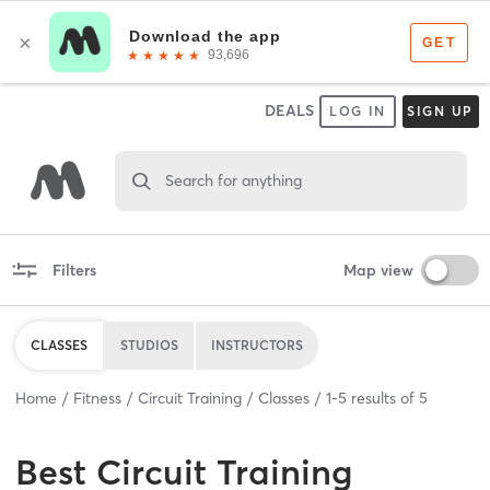
DEALS
LOG IN
SIGN UP
Search for anything
Filters
Map view
CLASSES
STUDIOS
INSTRUCTORS
Home
Fitness
Circuit Training
Classes
1
-
5
results of
5
Best
Circuit Training