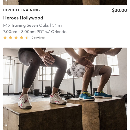
$30.00
CIRCUIT TRAINING
Heroes Hollywood
F45 Training Seven Oaks
| 5.1 mi
7:00am
-
8:00am PDT
w/
Orlando
9
reviews