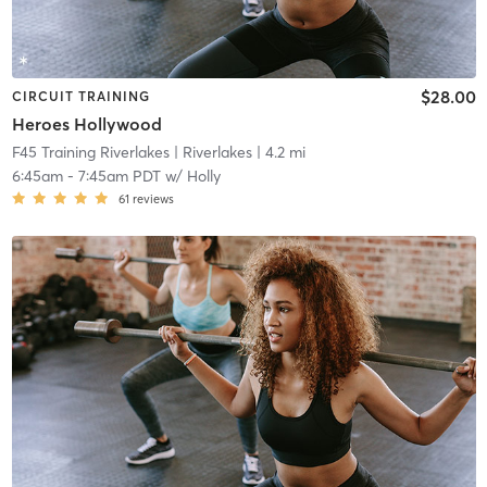
$28.00
CIRCUIT TRAINING
Heroes Hollywood
F45 Training Riverlakes
| Riverlakes
| 4.2 mi
6:45am
-
7:45am PDT
w/
Holly
61
reviews