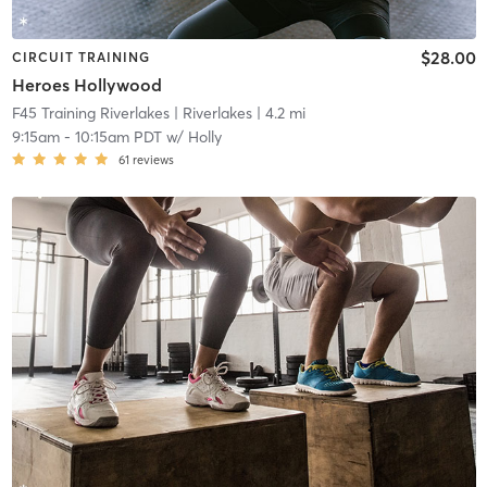
$28.00
CIRCUIT TRAINING
Heroes Hollywood
F45 Training Riverlakes
| Riverlakes
| 4.2 mi
9:15am
-
10:15am PDT
w/
Holly
61
reviews