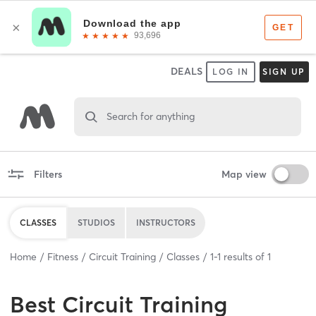
DEALS
LOG IN
SIGN UP
Search for anything
Filters
Map view
CLASSES
STUDIOS
INSTRUCTORS
Home
Fitness
Circuit Training
Classes
1
-
1
results of
1
Best
Circuit Training