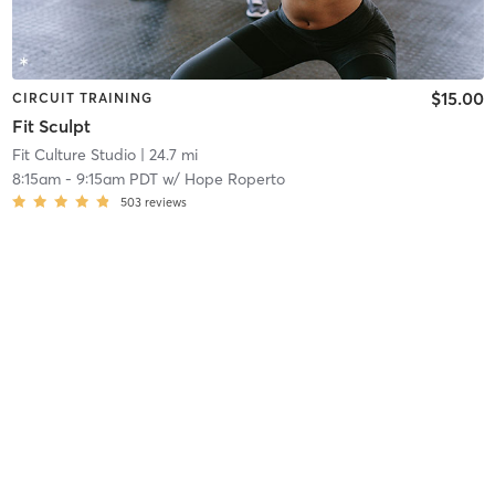
$15.00
CIRCUIT TRAINING
Fit Sculpt
Fit Culture Studio
| 24.7 mi
8:15am
-
9:15am PDT
w/
Hope Roperto
503
reviews