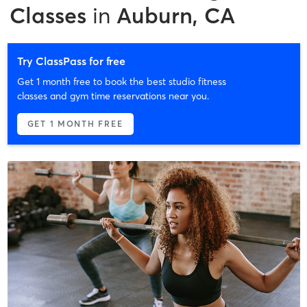
Classes
in
Auburn, CA
Try ClassPass for free
Get 1 month free to book the best studio fitness
classes and gym time reservations near you.
GET 1 MONTH FREE