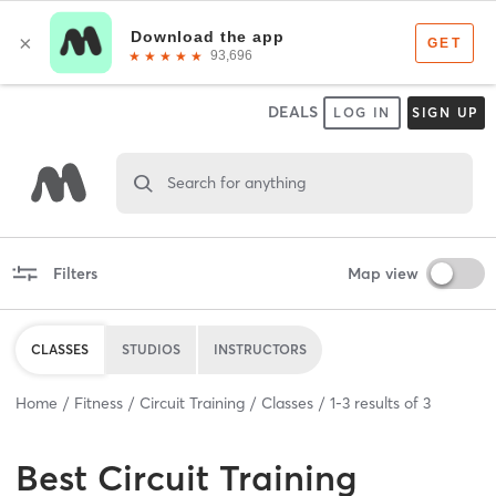
DEALS
LOG IN
SIGN UP
Search for anything
Filters
Map view
CLASSES
STUDIOS
INSTRUCTORS
Home
Fitness
Circuit Training
Classes
1
-
3
results of
3
Best
Circuit Training