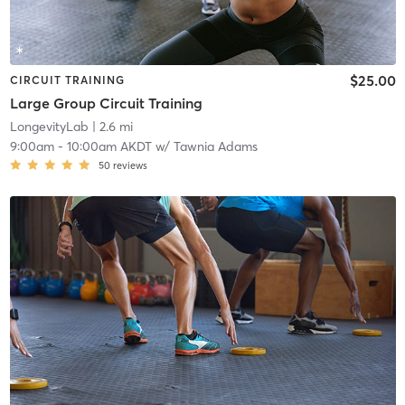
$25.00
CIRCUIT TRAINING
Large Group Circuit Training
LongevityLab
| 2.6 mi
9:00am
-
10:00am AKDT
w/
Tawnia Adams
50
reviews