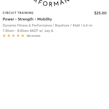
$25.00
CIRCUIT TRAINING
Power • Strength • Mobility
Dynamix Fitness & Performance
| Bayshore / Klatt
| 6.4 mi
7:30am
-
8:30am AKDT
w/
Jaq A.
146
reviews