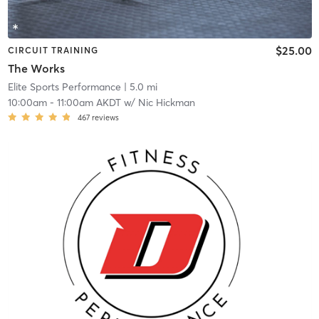
$25.00
CIRCUIT TRAINING
The Works
Elite Sports Performance
| 5.0 mi
10:00am
-
11:00am AKDT
w/
Nic Hickman
467
reviews