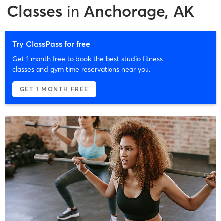
Classes
in
Anchorage, AK
Try ClassPass for free
Get 1 month free to book the best studio fitness
classes and gym time reservations near you.
GET 1 MONTH FREE