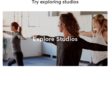
Try exploring studios
Explore Studios