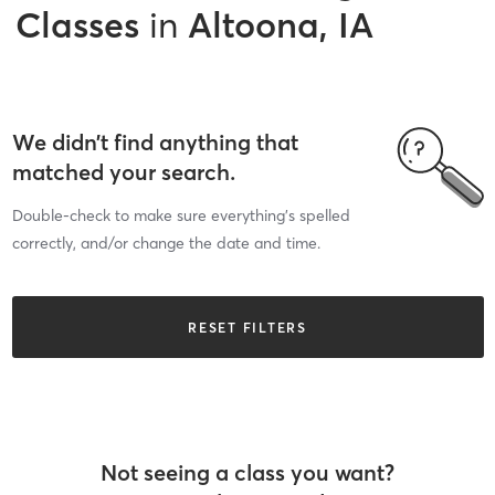
Classes
in
Altoona, IA
We didn’t find anything that
matched your search.
Double-check to make sure everything’s spelled
correctly, and/or change the date and time.
RESET FILTERS
Not seeing a class you want?