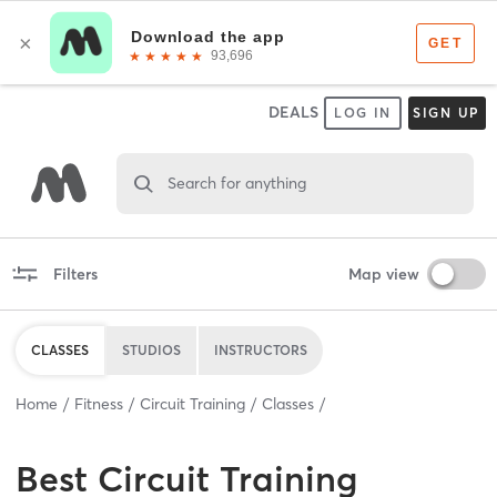
DEALS
LOG IN
SIGN UP
Search for anything
Filters
Map view
CLASSES
STUDIOS
INSTRUCTORS
Home
Fitness
Circuit Training
Classes
Best
Circuit Training