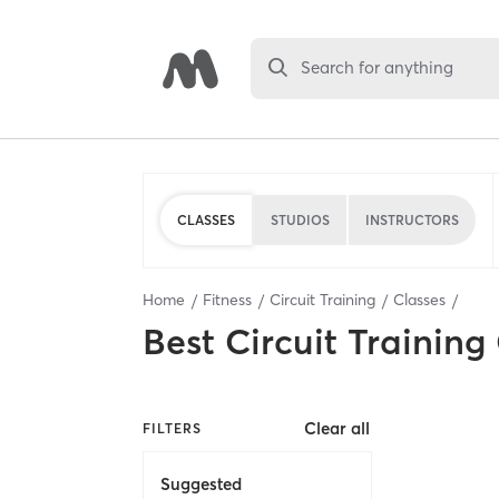
Search for anything
CLASSES
STUDIOS
INSTRUCTORS
Home
Fitness
Circuit Training
Classes
Best
Circuit Training
Clear all
FILTERS
Suggested