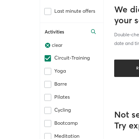
We di
Last minute offers
your 
Activities
Double-chec
date and ti
clear
Circuit-Training
R
Yoga
Barre
Pilates
Cycling
Not s
Bootcamp
Try ex
Meditation