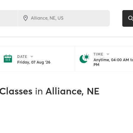
TIME
DATE
Anytime, 04:00 AM to
Friday, 07 Aug '26
PM
 Classes
in
Alliance, NE