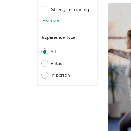
Strength-Training
+16 more
Experience Type
All
Virtual
In-person