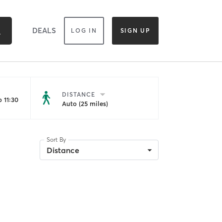
DEALS
LOG IN
SIGN UP
DISTANCE
 11:30
Auto (25 miles)
Sort By
Distance