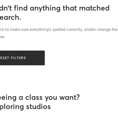
dn’t find anything that matched
search.
k to make sure everything’s spelled correctly, and/or change the
me.
ESET FILTERS
eeing a class you want?
ploring studios