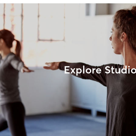
Explore Studi