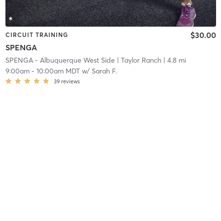
$30.00
CIRCUIT TRAINING
SPENGA
SPENGA - Albuquerque West Side
| Taylor Ranch
| 4.8 mi
9:00am
-
10:00am MDT
w/
Sarah F.
39
reviews