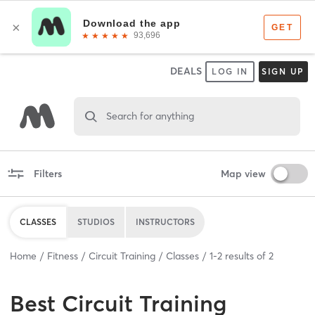
DEALS
LOG IN
SIGN UP
Search for anything
Filters
Map view
CLASSES
STUDIOS
INSTRUCTORS
Home
Fitness
Circuit Training
Classes
1
-
2
results of
2
Best
Circuit Training