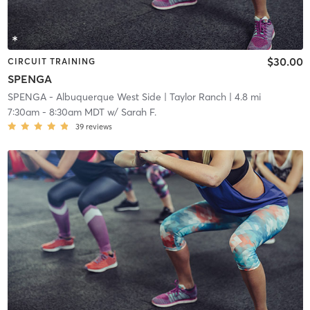
$30.00
CIRCUIT TRAINING
SPENGA
SPENGA - Albuquerque West Side
| Taylor Ranch
| 4.8 mi
7:30am
-
8:30am MDT
w/
Sarah F.
39
reviews