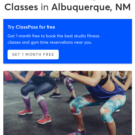
Classes
in
Albuquerque, NM
Try ClassPass for free
Get 1 month free to book the best studio fitness
classes and gym time reservations near you.
GET 1 MONTH FREE