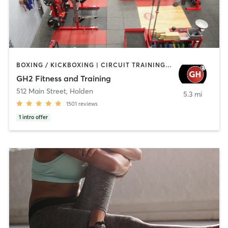
BOXING / KICKBOXING | CIRCUIT TRAINING | CYCLING | GYM CLASSES | INTERVAL TRAINING | NUTRITION | OTHER | PERSONAL TRAINING | PILATES | STRENGTH TRAINING | WEIGHT TRAINING | YOGA
GH2 Fitness and Training
512 Main Street
,
Holden
5.3 mi
1501
reviews
1
intro offer