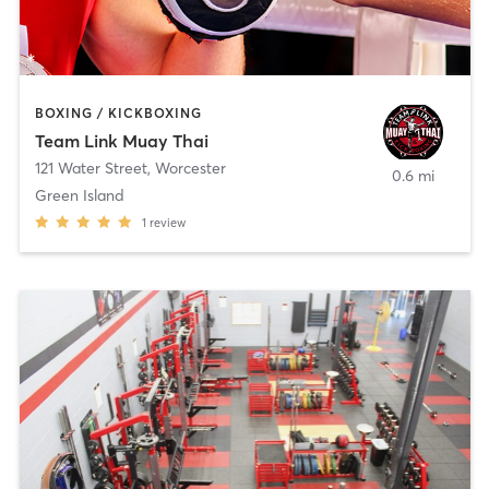
BOXING / KICKBOXING
Team Link Muay Thai
121 Water Street
,
Worcester
0.6 mi
Green Island
1
review