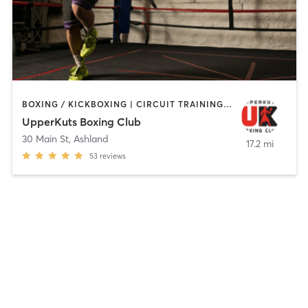
BOXING / KICKBOXING | CIRCUIT TRAINING | OTHER | PERSONAL TRAINING
UpperKuts Boxing Club
30 Main St
,
Ashland
17.2 mi
53
reviews