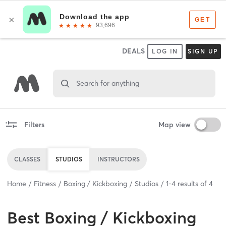
DEALS
LOG IN
SIGN UP
Search for anything
Filters
Map view
CLASSES
STUDIOS
INSTRUCTORS
Home
Fitness
Boxing / Kickboxing
Studios
1
-
4
results of
4
Best
Boxing / Kickboxing