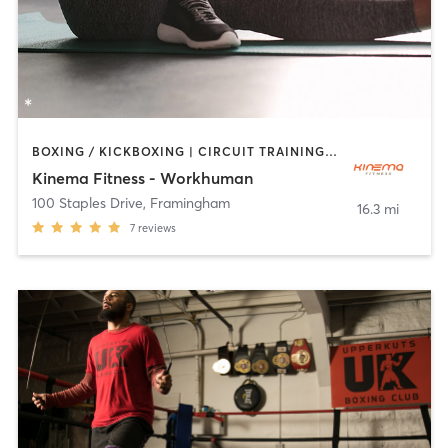
BOXING / KICKBOXING | CIRCUIT TRAINING | OTHER | PILATES | STRENGTH TRAINING
Kinema Fitness - Workhuman
100 Staples Drive
,
Framingham
16.3 mi
7
reviews