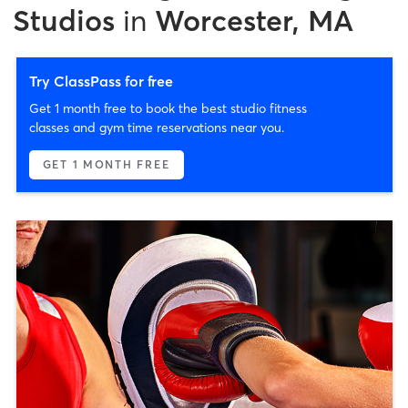
Studios
in
Worcester, MA
Try ClassPass for free
Get 1 month free to book the best studio fitness
classes and gym time reservations near you.
GET 1 MONTH FREE