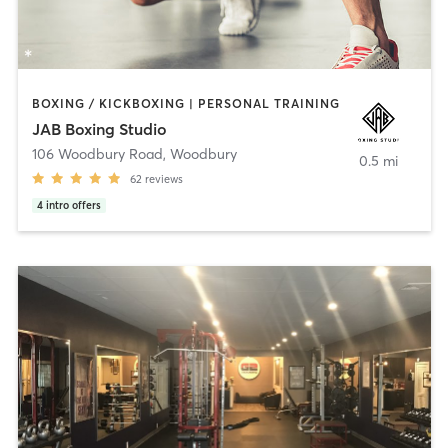
BOXING / KICKBOXING | PERSONAL TRAINING
JAB Boxing Studio
106 Woodbury Road
,
Woodbury
0.5 mi
62
reviews
4
intro offers