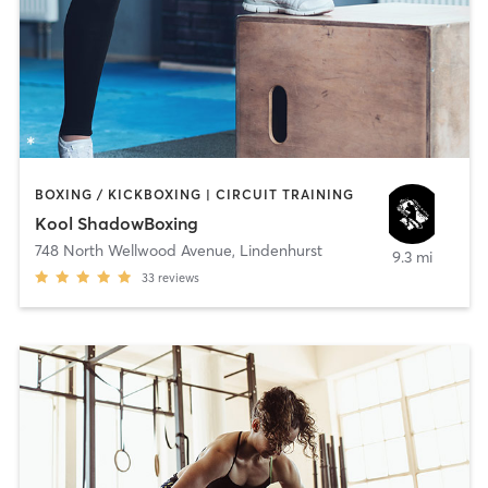
BOXING / KICKBOXING | CIRCUIT TRAINING
Kool ShadowBoxing
748 North Wellwood Avenue
,
Lindenhurst
9.3 mi
33
reviews