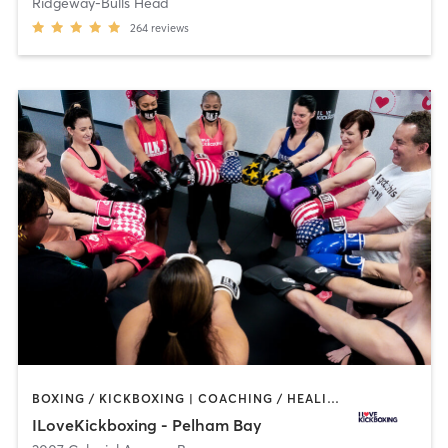
Ridgeway-Bulls Head
264
reviews
BOXING / KICKBOXING | COACHING / HEALING | OTHER | STRENGTH TRAINING
ILoveKickboxing - Pelham Bay