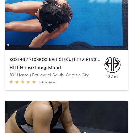
BOXING / KICKBOXING | CIRCUIT TRAINING | COACHING / HEALING | INTERVAL TRAINING | MEDITATION | STRENGTH TRAINING | WEIGHT TRAINING
HIIT House Long Island
301 Nassau Boulevard South
,
Garden City
12.7 mi
152
reviews