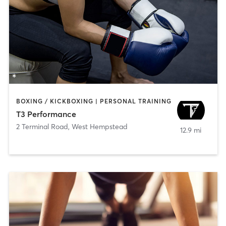
BOXING / KICKBOXING | PERSONAL TRAINING
T3 Performance
2 Terminal Road
,
West Hempstead
12.9 mi