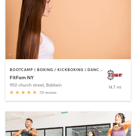
BOOTCAMP | BOXING / KICKBOXING | DANCE | INTERVAL TRAINING | OTHER | PERSONAL TRAINING
FitFam NY
950 church street
,
Baldwin
14.7 mi
731
reviews