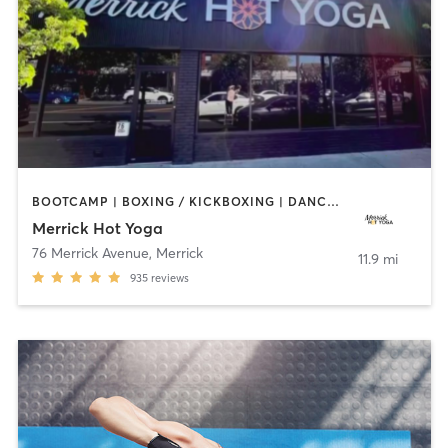
BOOTCAMP | BOXING / KICKBOXING | DANCE | PILATES | WEIGHT TRAINING | YOGA
Merrick Hot Yoga
76 Merrick Avenue
,
Merrick
11.9 mi
935
reviews