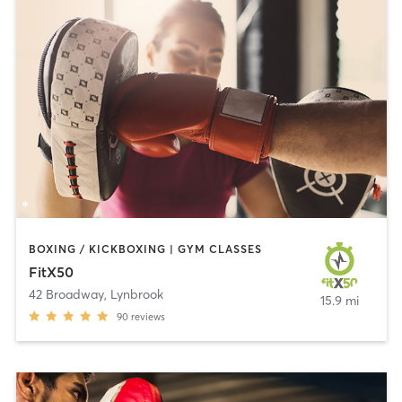
BOXING / KICKBOXING | GYM CLASSES
FitX50
42 Broadway
,
Lynbrook
15.9 mi
90
reviews