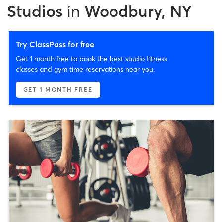
Studios
in
Woodbury, NY
Try ClassPass for free
Get 1 month free to book the best studio fitness
classes and gym time reservations near you.
GET 1 MONTH FREE