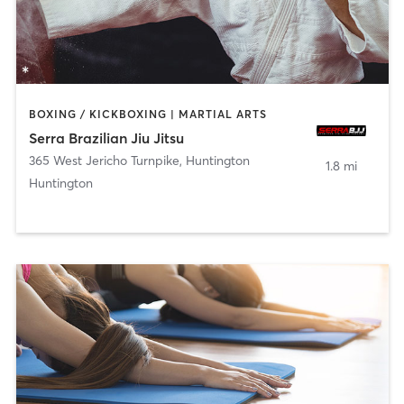
BOXING / KICKBOXING | MARTIAL ARTS
Serra Brazilian Jiu Jitsu
365 West Jericho Turnpike
,
Huntington
1.8 mi
Huntington