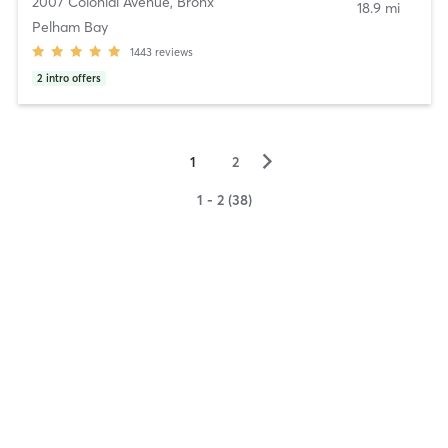
2007 Colonial Avenue
,
Bronx
18.9 mi
Pelham Bay
1443
reviews
2
intro offers
▻
1
2
1 - 2 (38)