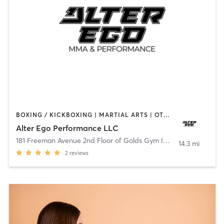
BOXING / KICKBOXING | MARTIAL ARTS | OTHER | PILATES | WEIGHT TRAINING
Alter Ego Performance LLC
181 Freeman Avenue 2nd Floor of Golds Gym Islip
,
Islip
14.3 mi
2
reviews