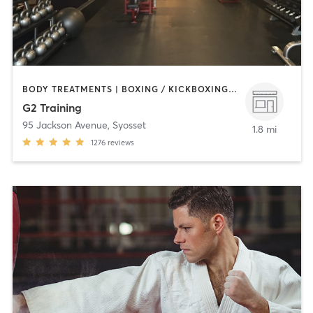
BODY TREATMENTS | BOXING / KICKBOXING | COACHING / HEALING | NUTRITION | OTHER | PERSONAL TRAINING
G2 Training
95 Jackson Avenue
,
Syosset
1.8 mi
1276
reviews