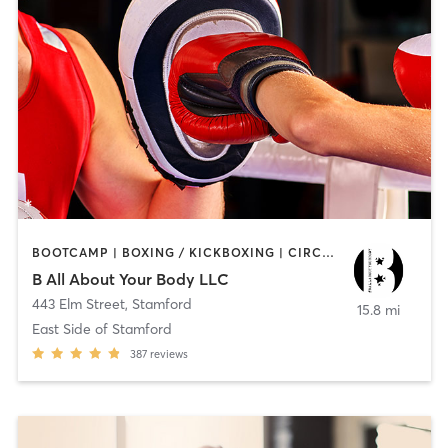
BOOTCAMP | BOXING / KICKBOXING | CIRCUIT TRAINING
B All About Your Body LLC
443 Elm Street
,
Stamford
15.8 mi
East Side of Stamford
387
reviews