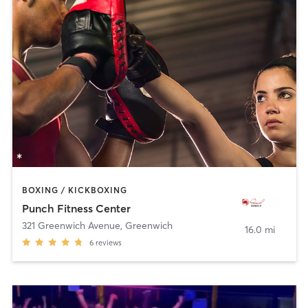
BOXING / KICKBOXING
Punch Fitness Center
321 Greenwich Avenue
,
Greenwich
16.0 mi
6
reviews