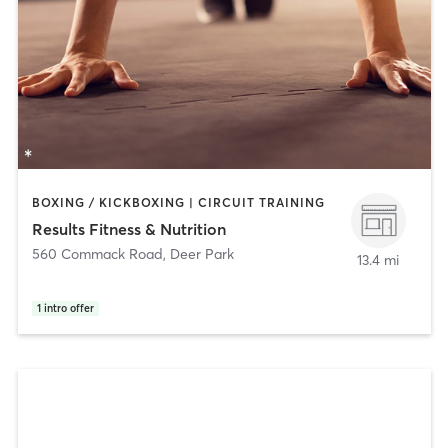
BOXING / KICKBOXING | CIRCUIT TRAINING
Results Fitness & Nutrition
560 Commack Road
,
Deer Park
13.4 mi
1
intro offer