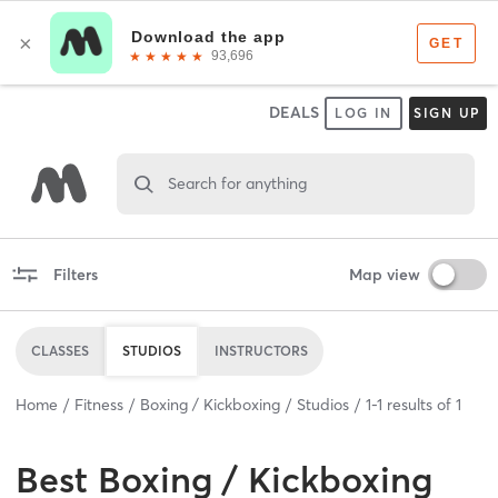
DEALS
LOG IN
SIGN UP
Search for anything
Filters
Map view
CLASSES
STUDIOS
INSTRUCTORS
Home
Fitness
Boxing / Kickboxing
Studios
1
-
1
results of
1
Best
Boxing / Kickboxing