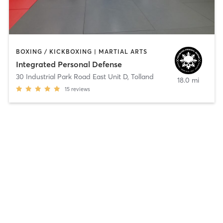
BOXING / KICKBOXING | MARTIAL ARTS
Integrated Personal Defense
30 Industrial Park Road East Unit D
,
Tolland
18.0 mi
15
reviews