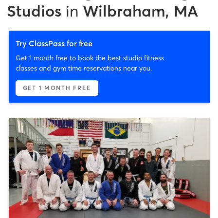
Studios
in
Wilbraham, MA
Try ClassPass for free
Get 1 month free to book the best studio fitness
classes and gym time reservations near you.
GET 1 MONTH FREE