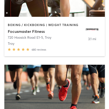
BOXING / KICKBOXING | WEIGHT TRAINING
Focusmaster Fitness
720 Hoosick Road E1-5
,
Troy
3.1 mi
Troy
680
reviews