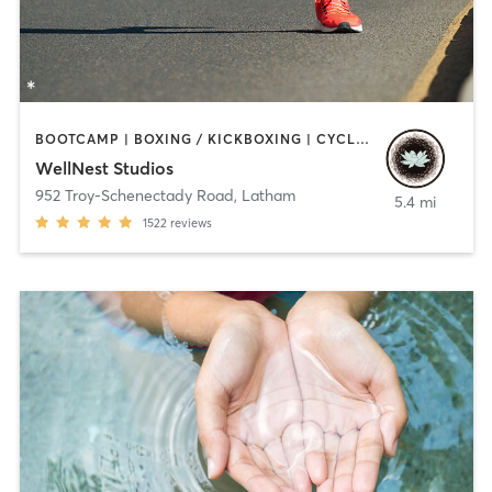
BOOTCAMP | BOXING / KICKBOXING | CYCLING | MASSAGE | OUTDOOR | PERSONAL TRAINING | PILATES | STRENGTH TRAINING | YOGA
WellNest Studios
952 Troy-Schenectady Road
,
Latham
5.4 mi
1522
reviews