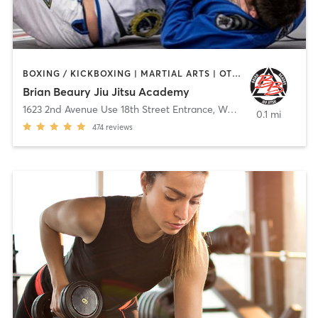
BOXING / KICKBOXING | MARTIAL ARTS | OTHER | SPORTS
Brian Beaury Jiu Jitsu Academy
1623 2nd Avenue Use 18th Street Entrance
,
Watervliet
0.1 mi
474
reviews