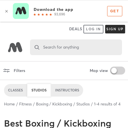
DEALS
LOG IN
SIGN UP
Search for anything
Filters
Map view
CLASSES
STUDIOS
INSTRUCTORS
Home
Fitness
Boxing / Kickboxing
Studios
1
-
4
results of
4
Best
Boxing / Kickboxing