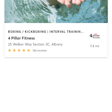
BOXING / KICKBOXING | INTERVAL TRAINING | WATER THERAPY
4 Pillar Fitness
25 Walker Way Section 3C
,
Albany
7.4 mi
744
reviews