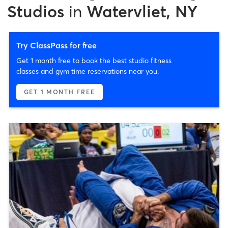
Studios
in
Watervliet, NY
Try ClassPass for free
Get 1 month free to book the best studio fitness
classes and gym time reservations near you.
GET 1 MONTH FREE