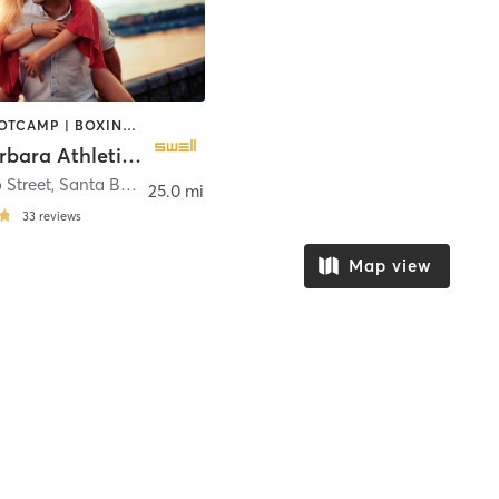
BARRE | BOOTCAMP | BOXING / KICKBOXING | CIRCUIT TRAINING | CYCLING | DANCE | MEDITATION | OTHER | PILATES | STRENGTH TRAINING | YOGA
Santa Barbara Athletic Club
 Street
,
Santa Barbara
25.0 mi
33
reviews
Map view