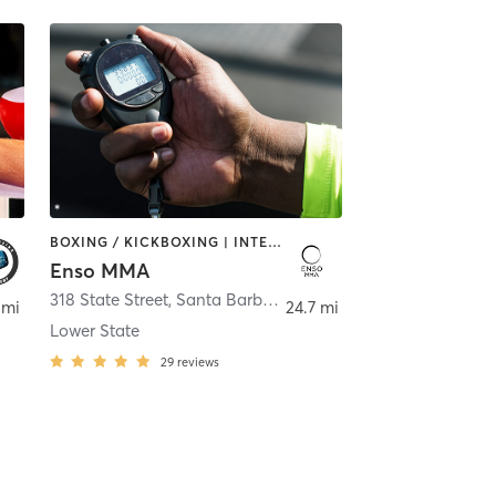
BOXING / KICKBOXING | INTERVAL TRAINING | MARTIAL ARTS | WATER THERAPY
Enso MMA
318 State Street
,
Santa Barbara
 mi
24.7 mi
Lower State
29
reviews