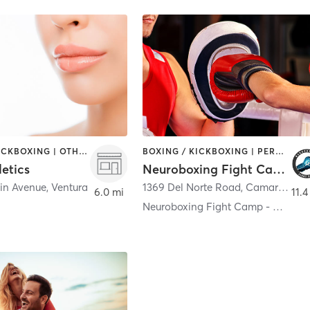
BOXING / KICKBOXING | OTHER | SPORTS
BOXING / KICKBOXING | PERSONAL TRAINING
letics
Neuroboxing Fight Camp
in Avenue
,
Ventura
1369 Del Norte Road
,
Camarillo
6.0 mi
11.4
Neuroboxing Fight Camp - Camarillo