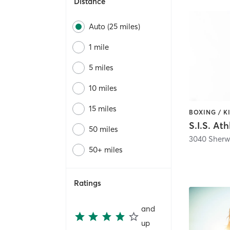
Distance
Auto (25 miles)
1 mile
5 miles
10 miles
15 miles
S.I.S. Ath
50 miles
3040 Sherw
50+ miles
Ratings
and
up