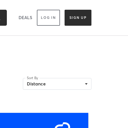
DEALS
LOG IN
SIGN UP
Sort By
Distance