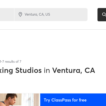
1
-
7
results of
7
xing Studios
in
Ventura, CA
Try ClassPass for free