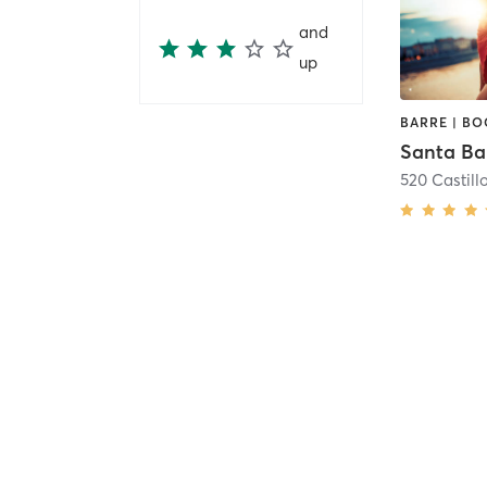
and
up
520 Castillo