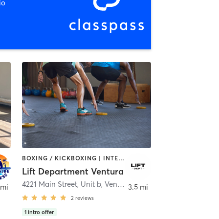
io
BOXING / KICKBOXING | INTERVAL TRAINING | STRENGTH TRAINING
Lift Department Ventura
ura
4221 Main Street, Unit b
,
Ventura
 mi
3.5 mi
2
reviews
1
intro offer