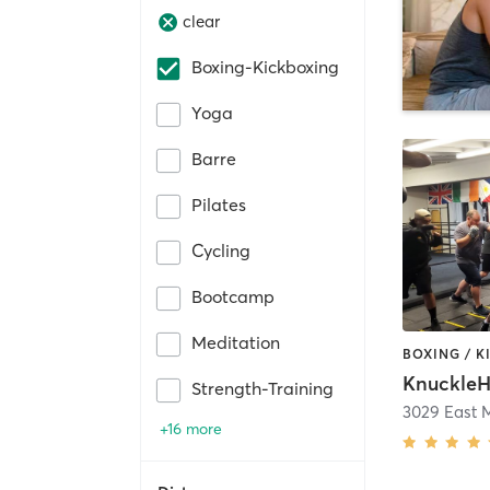
clear
Boxing-Kickboxing
Yoga
Barre
Pilates
Cycling
Bootcamp
Meditation
BOXING / 
KnuckleH
Strength-Training
3029 East M
+16 more