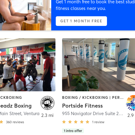
Get 1 month free to book the best stud
fitness classes near you.
GET 1 MONTH FREE
KICKBOXING
BOXING / KICKBOXING | PERSONAL TRAINING | YOGA
eadz Boxing
Portside Fitness
ain Street
,
Ventura
955 Navigator Drive Suite 201
,
Vent
2.3 mi
2.9
360
reviews
1
review
1
intro offer