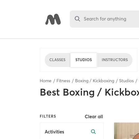
Search for anything
CLASSES
STUDIOS
INSTRUCTORS
Home
Fitness
Boxing / Kickboxing
Studios
Best
Boxing / Kickbo
Clear all
FILTERS
Activities