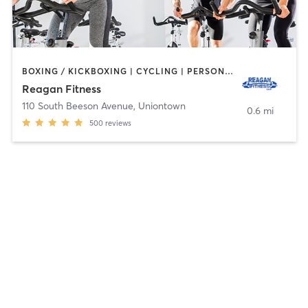
BOXING / KICKBOXING | CYCLING | PERSONAL TRAINING | PILATES
Reagan Fitness
110 South Beeson Avenue
,
Uniontown
0.6 mi
500
reviews