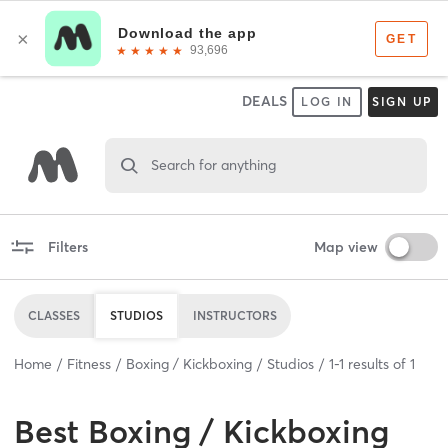
DEALS
LOG IN
SIGN UP
Search for anything
Filters
Map view
CLASSES
STUDIOS
INSTRUCTORS
Home
Fitness
Boxing / Kickboxing
Studios
1
-
1
results of
1
Best
Boxing / Kickboxing