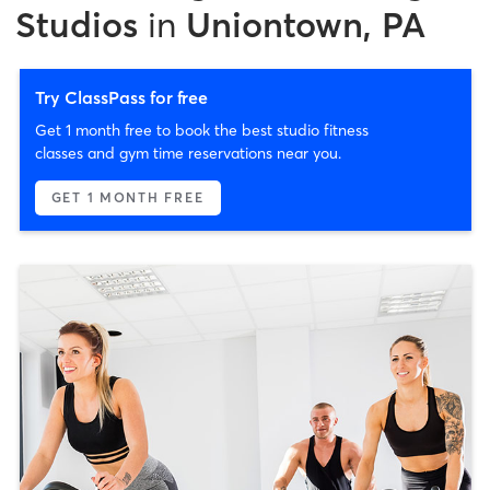
Studios
in
Uniontown, PA
Try ClassPass for free
Get 1 month free to book the best studio fitness
classes and gym time reservations near you.
GET 1 MONTH FREE