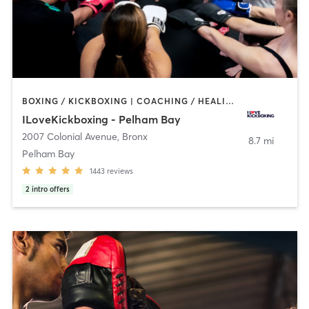
BOXING / KICKBOXING | COACHING / HEALING | OTHER | STRENGTH TRAINING
ILoveKickboxing - Pelham Bay
2007 Colonial Avenue
,
Bronx
8.7 mi
Pelham Bay
1443
reviews
2
intro offers