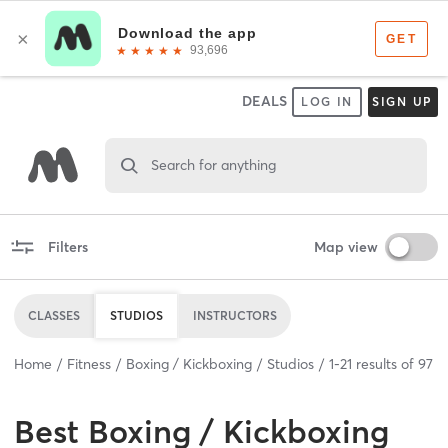
DEALS
LOG IN
SIGN UP
Search for anything
Filters
Map view
CLASSES
STUDIOS
INSTRUCTORS
Home
Fitness
Boxing / Kickboxing
Studios
1
-
21
results of
97
Best
Boxing / Kickboxing