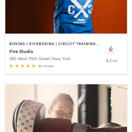
BOXING / KICKBOXING | CIRCUIT TRAINING | INTERVAL TRAINING | STRENGTH TRAINING | YOGA
Fire Studio
280 West 115th Street
,
New York
8.3 mi
82
reviews