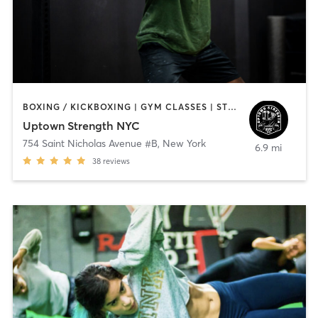
BOXING / KICKBOXING | GYM CLASSES | STRENGTH TRAINING | WEIGHT TRAINING
Uptown Strength NYC
754 Saint Nicholas Avenue #B
,
New York
6.9 mi
38
reviews