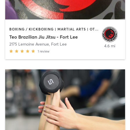
BOXING / KICKBOXING | MARTIAL ARTS | OTHER
Teo Brazilian Jiu Jitsu - Fort Lee
2175 Lemoine Avenue
,
Fort Lee
4.6 mi
1
review