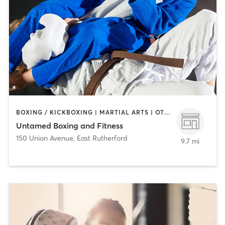
BOXING / KICKBOXING | MARTIAL ARTS | OTHER | PERSONAL TRAINING | STRENGTH TRAINING
Untamed Boxing and Fitness
150 Union Avenue
,
East Rutherford
9.7 mi