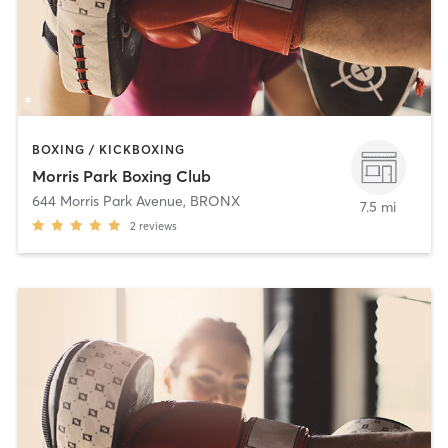
BOXING / KICKBOXING
Morris Park Boxing Club
644 Morris Park Avenue
,
BRONX
7.5 mi
2
reviews