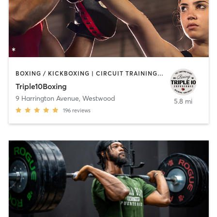
BOXING / KICKBOXING | CIRCUIT TRAINING | INTERVAL TRAINING
Triple10Boxing
9 Harrington Avenue
,
Westwood
5.8 mi
196
reviews