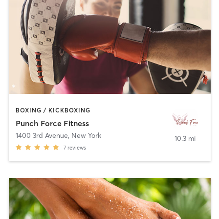
BOXING / KICKBOXING
Punch Force Fitness
1400 3rd Avenue
,
New York
10.3 mi
7
reviews