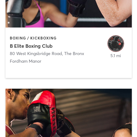
BOXING / KICKBOXING
B Elite Boxing Club
80 West Kingsbridge Road
,
The Bronx
5.1 mi
Fordham Manor