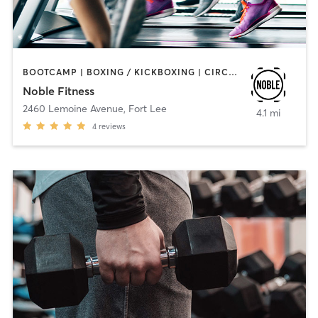
BOOTCAMP | BOXING / KICKBOXING | CIRCUIT TRAINING | INTERVAL TRAINING
Noble Fitness
2460 Lemoine Avenue
,
Fort Lee
4.1 mi
4
reviews