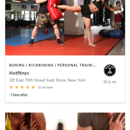
BOXING / KICKBOXING | PERSONAL TRAINING | PILATES
Hotfitnyc
321 East 75th Street East Store
,
New York
10.6 mi
32
reviews
1
intro offer