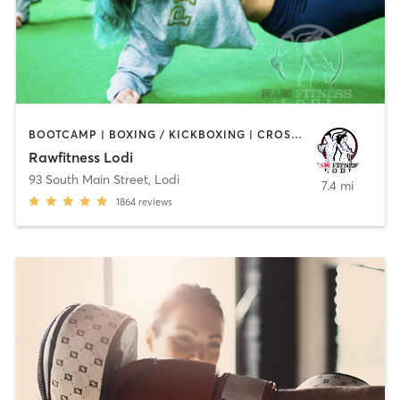
BOOTCAMP | BOXING / KICKBOXING | CROSSFIT | GYM CLASSES | HEATED THERAPY | MARTIAL ARTS | OTHER
Rawfitness Lodi
93 South Main Street
,
Lodi
7.4 mi
1864
reviews