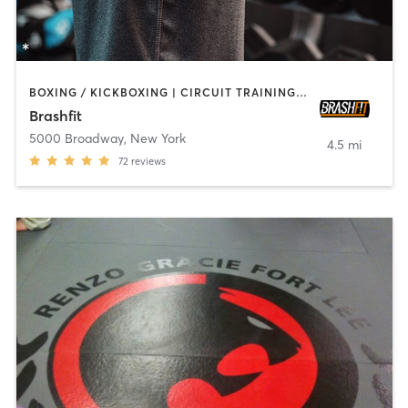
BOXING / KICKBOXING | CIRCUIT TRAINING | CYCLING | PILATES | STRENGTH TRAINING | WEIGHT TRAINING | YOGA
Brashfit
5000 Broadway
,
New York
4.5 mi
72
reviews