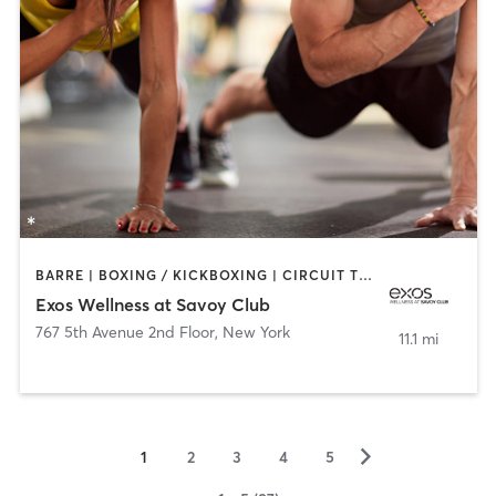
BARRE | BOXING / KICKBOXING | CIRCUIT TRAINING | CYCLING | GYM CLASSES | INTERVAL TRAINING | MASSAGE | OTHER | PERSONAL TRAINING | PILATES | STRENGTH TRAINING | WEIGHT TRAINING
Exos Wellness at Savoy Club
767 5th Avenue 2nd Floor
,
New York
11.1 mi
▻
1
2
3
4
5