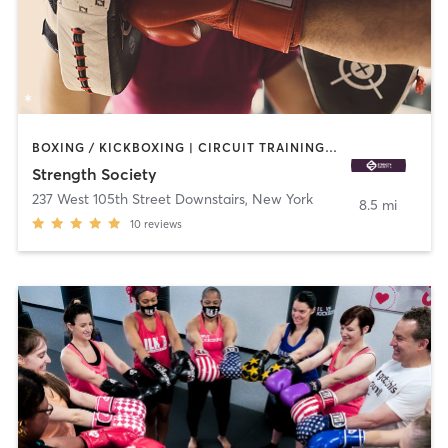
BOXING / KICKBOXING | CIRCUIT TRAINING | GYMNASTICS | OTHER | PERSONAL TRAINING | PILATES | STRENGTH TRAINING | WEIGHT TRAINING | YOGA
Strength Society
237 West 105th Street Downstairs
,
New York
8.5 mi
10
reviews