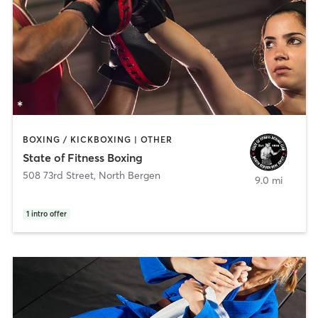
BOXING / KICKBOXING | OTHER
State of Fitness Boxing
508 73rd Street
,
North Bergen
9.0 mi
1
intro offer