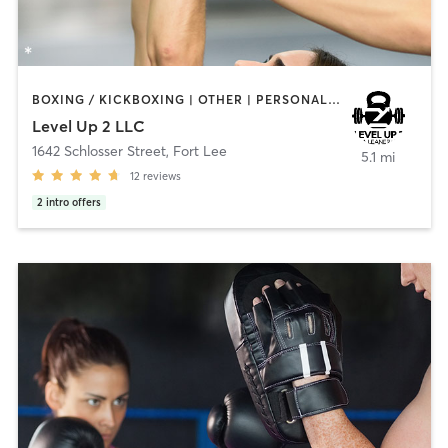
BOXING / KICKBOXING | OTHER | PERSONAL TRAINING | YOGA
Level Up 2 LLC
1642 Schlosser Street
,
Fort Lee
5.1 mi
12
reviews
2
intro offers