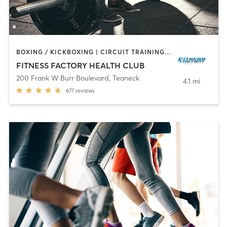
BOXING / KICKBOXING | CIRCUIT TRAINING | DANCE | INTERVAL TRAINING | OTHER | PILATES | TAI CHI | WEIGHT TRAINING | YOGA
FITNESS FACTORY HEALTH CLUB
200 Frank W Burr Boulevard
,
Teaneck
4.1 mi
677
reviews