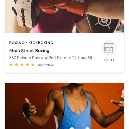
BOXING / KICKBOXING
Main Street Boxing
887 Pelham Parkway 2nd Floor at 24 Hour Fitness
,
Pelham Mano
7.8 mi
968
reviews