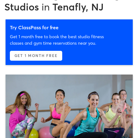
Studios
in
Tenafly, NJ
Try ClassPass for free
Get 1 month free to book the best studio fitness
classes and gym time reservations near you.
GET 1 MONTH FREE