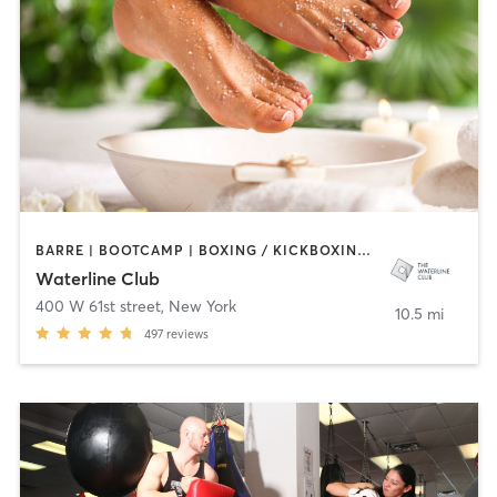
BARRE | BOOTCAMP | BOXING / KICKBOXING | HAIR SALON | MASSAGE | NAILS | OTHER | PILATES | ROCK CLIMBING | SPORTS | YOGA
Waterline Club
400 W 61st street
,
New York
10.5 mi
497
reviews