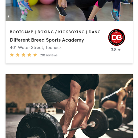
BOOTCAMP | BOXING / KICKBOXING | DANCE | INTERVAL TRAINING | PILATES | SPORTS | STRENGTH TRAINING | WEIGHT TRAINING
Different Breed Sports Academy
401 Water Street
,
Teaneck
3.8 mi
218
reviews