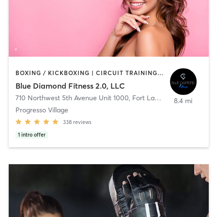
BOXING / KICKBOXING | CIRCUIT TRAINING | CRYOTHERAPY | CYCLING | INTERVAL TRAINING | OTHER | PERSONAL TRAINING | PILATES | STRENGTH TRAINING
Blue Diamond Fitness 2.0, LLC
710 Northwest 5th Avenue Unit 1000
,
Fort Lauderdale
8.4 mi
Progresso Village
338
reviews
1
intro offer