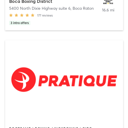
Boca Boxing District
5400 North Dixie Highway suite 6
,
Boca Raton
16.6 mi
177
reviews
3
intro offers