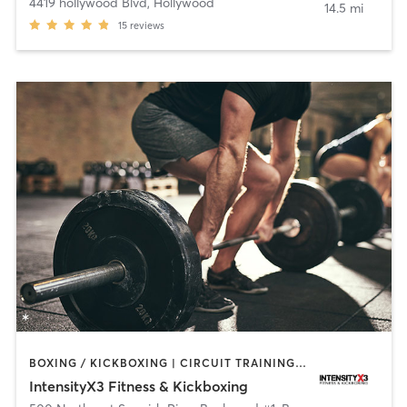
4419 hollywood Blvd
,
Hollywood
14.5 mi
15
reviews
BOXING / KICKBOXING | CIRCUIT TRAINING | OTHER | WEIGHT TRAINING
IntensityX3 Fitness & Kickboxing