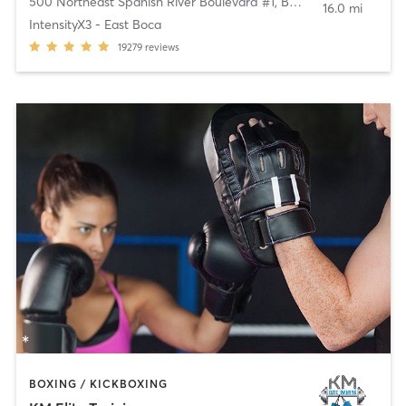
500 Northeast Spanish River Boulevard #1
,
Boca Raton
16.0 mi
IntensityX3 - East Boca
19279
reviews
BOXING / KICKBOXING