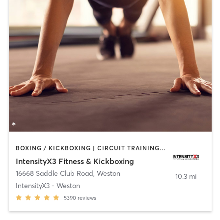
BOXING / KICKBOXING | CIRCUIT TRAINING | OTHER | WEIGHT TRAINING
IntensityX3 Fitness & Kickboxing
16668 Saddle Club Road
,
Weston
10.3 mi
IntensityX3 - Weston
5390
reviews