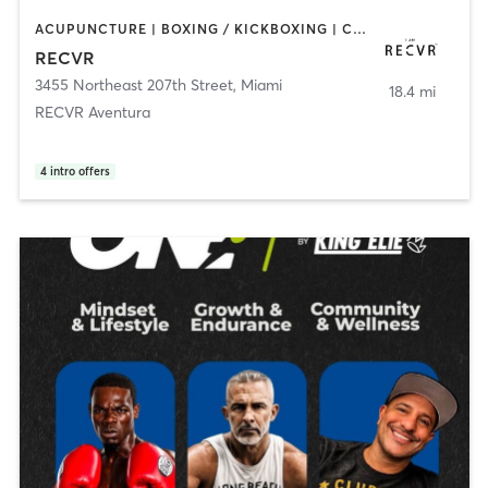
ACUPUNCTURE | BOXING / KICKBOXING | COACHING / HEALING | MASSAGE | MED SPA | NATUROPATHIC MEDICINE | OTHER | PERSONAL TRAINING | STRENGTH TRAINING
RECVR
3455 Northeast 207th Street
,
Miami
18.4 mi
RECVR Aventura
4
intro offers