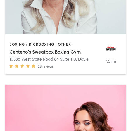
BOXING / KICKBOXING | OTHER
Centeno's Sweatbox Boxing Gym
10388 West State Road 84 Suite 110
,
Davie
7.6 mi
28
reviews