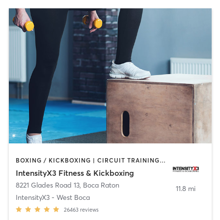
BOXING / KICKBOXING | CIRCUIT TRAINING | OTHER | WEIGHT TRAINING
IntensityX3 Fitness & Kickboxing
8221 Glades Road 13
,
Boca Raton
11.8 mi
IntensityX3 - West Boca
26463
reviews