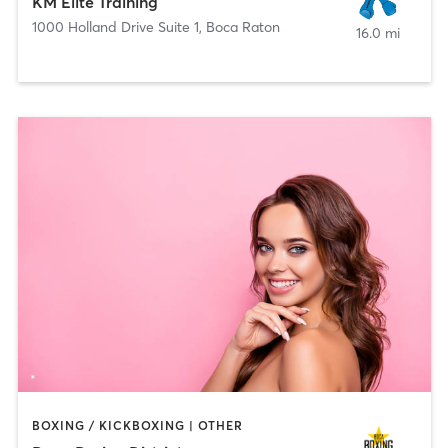
KM Elite Training
1000 Holland Drive Suite 1
,
Boca Raton
16.0 mi
BOXING / KICKBOXING | OTHER