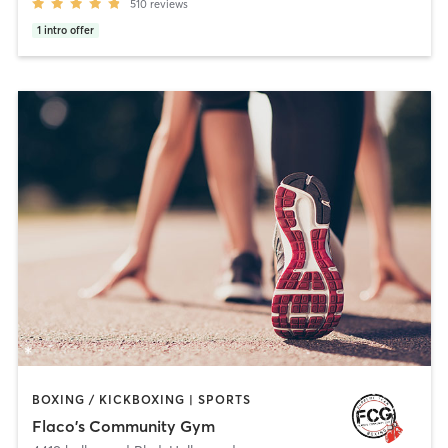
510
reviews
1
intro offer
BOXING / KICKBOXING | SPORTS
Flaco's Community Gym