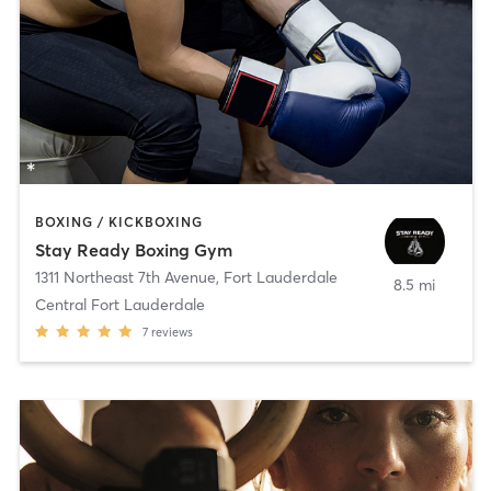
BOXING / KICKBOXING
Stay Ready Boxing Gym
1311 Northeast 7th Avenue
,
Fort Lauderdale
8.5 mi
Central Fort Lauderdale
7
reviews