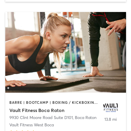
BARRE | BOOTCAMP | BOXING / KICKBOXING | CIRCUIT TRAINING | CYCLING | INTERVAL TRAINING | OTHER | PERSONAL TRAINING | PILATES | WEIGHT TRAINING | YOGA
Vault Fitness Boca Raton
9930 Clint Moore Road Suite D101
,
Boca Raton
13.8 mi
Vault Fitness West Boca