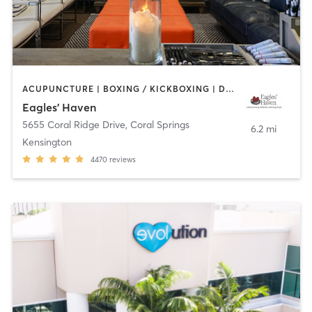
ACUPUNCTURE | BOXING / KICKBOXING | DANCE | GYM CLASSES | MEDITATION | OTHER | PILATES | WEIGHT TRAINING | YOGA
Eagles' Haven
5655 Coral Ridge Drive
,
Coral Springs
6.2 mi
Kensington
4470
reviews