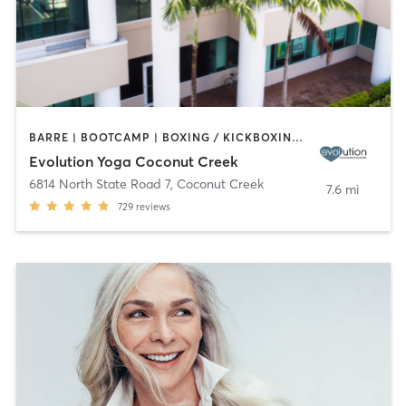
BARRE | BOOTCAMP | BOXING / KICKBOXING | CYCLING | DANCE | OTHER | PILATES | STRENGTH TRAINING | YOGA
Evolution Yoga Coconut Creek
6814 North State Road 7
,
Coconut Creek
7.6 mi
729
reviews