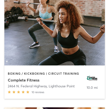
BOXING / KICKBOXING | CIRCUIT TRAINING
Complete Fitness
2464 N. Federal Highway
,
Lighthouse Point
10.0 mi
10
reviews