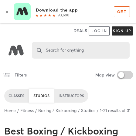
DEALS
LOG IN
SIGN UP
Search for anything
Filters
Map view
CLASSES
STUDIOS
INSTRUCTORS
Home
Fitness
Boxing / Kickboxing
Studios
1
-
21
results of
31
Best
Boxing / Kickboxing