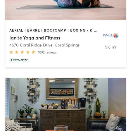
AERIAL | BARRE | BOOTCAMP | BOXING / KICKBOXING | CYCLING | OTHER | PILATES | YOGA
Ignite Yoga and Fitness
4670 Coral Ridge Drive
,
Coral Springs
5.6 mi
1092
reviews
1
intro offer