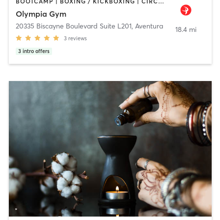
BOOTCAMP | BOXING / KICKBOXING | CIRCUIT TRAINING | DANCE | INTERVAL TRAINING | NUTRITION | OTHER | PERSONAL TRAINING | PILATES | STRENGTH TRAINING | YOGA
Olympia Gym
20335 Biscayne Boulevard Suite L201
,
Aventura
18.4 mi
3
reviews
3
intro offers