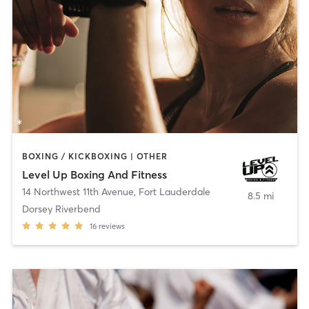
BOXING / KICKBOXING | OTHER
Level Up Boxing And Fitness
14 Northwest 11th Avenue
,
Fort Lauderdale
8.5 mi
Dorsey Riverbend
16
reviews