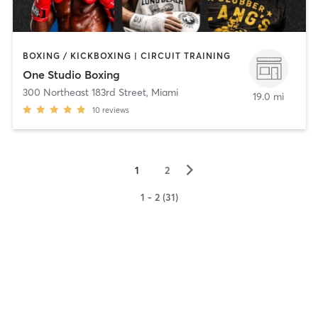
BOXING / KICKBOXING | CIRCUIT TRAINING
One Studio Boxing
300 Northeast 183rd Street
,
Miami
19.0 mi
10
reviews
▻
1
2
1 - 2 (31)