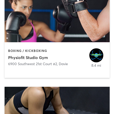
BOXING / KICKBOXING
Physiofit Studio Gym
6900 Southwest 21st Court #2
,
Davie
8.4 mi