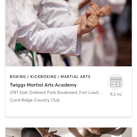
BOXING / KICKBOXING | MARTIAL ARTS
Twiggs Martial Arts Academy
2747 East Oakland Park Boulevard
,
Fort Lauderdale
9.2 mi
Coral Ridge Country Club