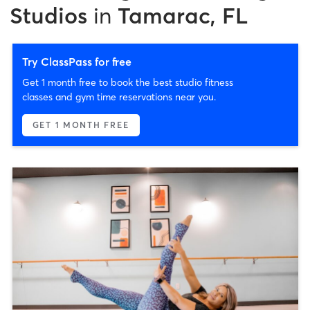
Studios
in
Tamarac, FL
Try ClassPass for free
Get 1 month free to book the best studio fitness
classes and gym time reservations near you.
GET 1 MONTH FREE