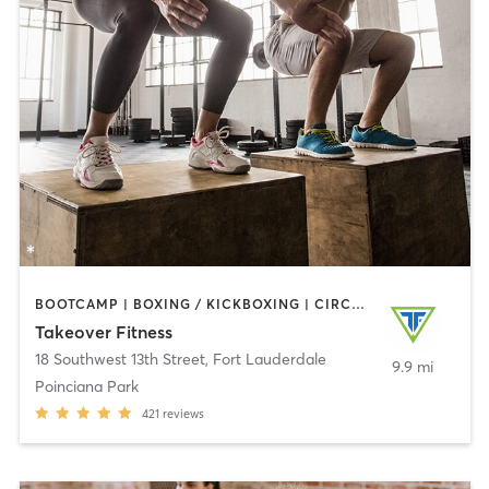
BOOTCAMP | BOXING / KICKBOXING | CIRCUIT TRAINING | GYM CLASSES | YOGA
Takeover Fitness
18 Southwest 13th Street
,
Fort Lauderdale
9.9 mi
Poinciana Park
421
reviews