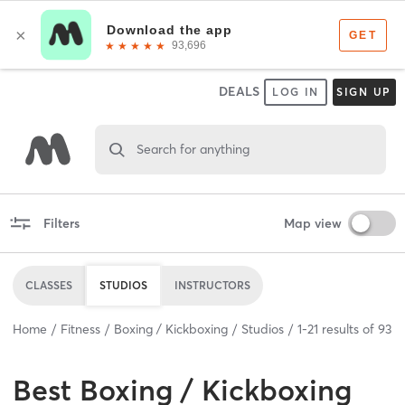
DEALS
LOG IN
SIGN UP
Search for anything
Filters
Map view
CLASSES
STUDIOS
INSTRUCTORS
Home
Fitness
Boxing / Kickboxing
Studios
1
-
21
results of
93
Best
Boxing / Kickboxing