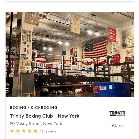
BOXING / KICKBOXING
Trinity Boxing Club - New York
20 Vesey Street
,
New York
9.0 mi
16
reviews