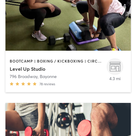
BOOTCAMP | BOXING / KICKBOXING | CIRCUIT TRAINING | OTHER | WEIGHT TRAINING
Level Up Studio
796 Broadway
,
Bayonne
4.3 mi
78
reviews