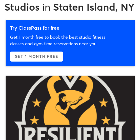
Studios
in
Staten Island, NY
Try ClassPass for free
Get 1 month free to book the best studio fitness
classes and gym time reservations near you.
GET 1 MONTH FREE