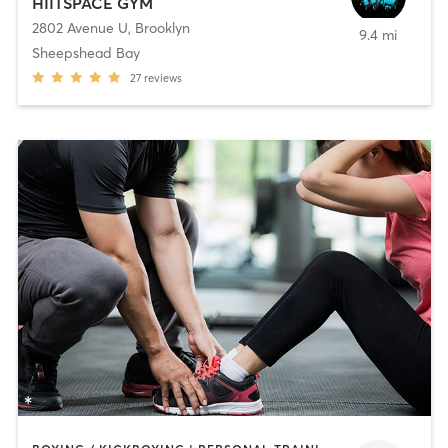
HIITSPACE GYM
2802 Avenue U
,
Brooklyn
9.4 mi
Sheepshead Bay
27
reviews