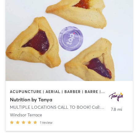
ACUPUNCTURE | AERIAL | BARBER | BARRE | BODY TREATMENTS | BOOTCAMP | BOXING / KICKBOXING | CHIROPRACTOR | COACHING / HEALING | FACE TREATMENTS | GYM CLASSES | MED SPA | MEDITATION | NATUROPATHIC MEDICINE | NUTRITION | OTHER
Nutrition by Tanya
MULTIPLE LOCATIONS CALL TO BOOK! Call: 844-TANYA-DIET (826-9234)
7.8 mi
Windsor Terrace
1
review