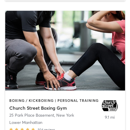
BOXING / KICKBOXING | PERSONAL TRAINING
Church Street Boxing Gym
25 Park Place Basement
,
New York
9.1 mi
Lower Manhattan
504
reviews