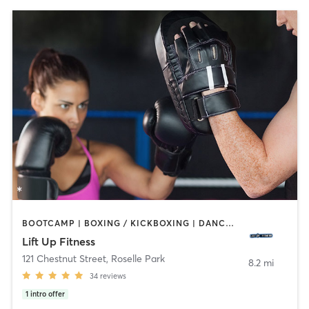
BOOTCAMP | BOXING / KICKBOXING | DANCE | HEATED THERAPY | INTERVAL TRAINING | PERSONAL TRAINING | STRENGTH TRAINING | YOGA
Lift Up Fitness
121 Chestnut Street
,
Roselle Park
8.2 mi
34
reviews
1
intro offer