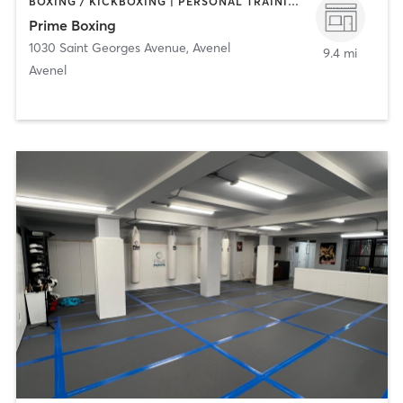
BOXING / KICKBOXING | PERSONAL TRAINING | STRENGTH TRAINING
Prime Boxing
1030 Saint Georges Avenue
,
Avenel
9.4 mi
Avenel