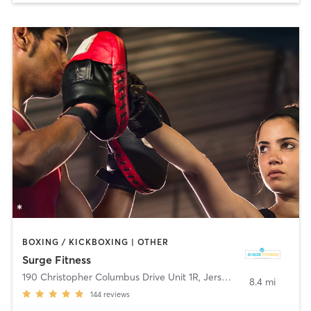
BOXING / KICKBOXING | OTHER
Surge Fitness
190 Christopher Columbus Drive Unit 1R
,
Jersey City
8.4 mi
144
reviews