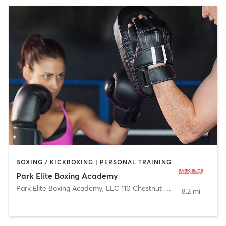
BOXING / KICKBOXING | PERSONAL TRAINING
Park Elite Boxing Academy
Park Elite Boxing Academy, LLC 110 Chestnut Street
,
Roselle Par
8.2 mi