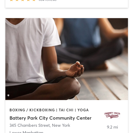
BOXING / KICKBOXING | TAI CHI | YOGA
Battery Park City Community Center
345 Chambers Street
,
New York
9.2 mi
Lower Manhattan