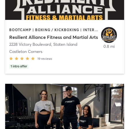
BOOTCAMP | BOXING / KICKBOXING | INTERVAL TRAINING | MARTIAL ARTS | OTHER | PERSONAL TRAINING | STRENGTH TRAINING
Resilient Alliance Fitness and Martial Arts
2228 Victory Boulevard
,
Staten Island
0.8 mi
Castleton Corners
19
reviews
1
intro offer