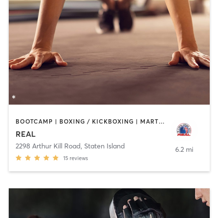
BOOTCAMP | BOXING / KICKBOXING | MARTIAL ARTS
REAL
2298 Arthur Kill Road
,
Staten Island
6.2 mi
15
reviews