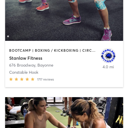
BOOTCAMP | BOXING / KICKBOXING | CIRCUIT TRAINING | DANCE | OTHER | PERSONAL TRAINING | WEIGHT TRAINING
Stanlaw Fitness
676 Broadway
,
Bayonne
4.0 mi
Constable Hook
1717
reviews