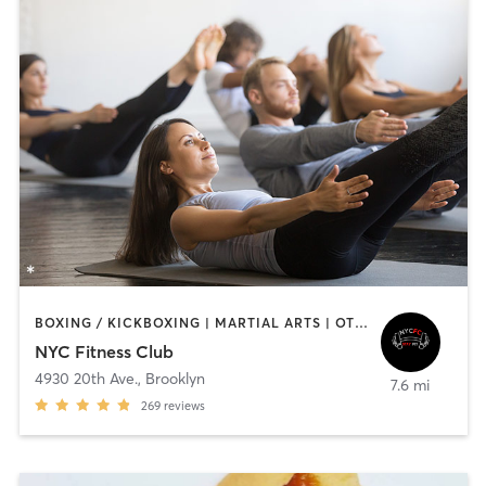
BOXING / KICKBOXING | MARTIAL ARTS | OTHER | PERSONAL TRAINING | PILATES
NYC Fitness Club
4930 20th Ave.
,
Brooklyn
7.6 mi
269
reviews