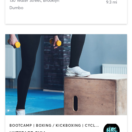
130 Water Street
,
Brooklyn
9.3 mi
Dumbo
BOOTCAMP | BOXING / KICKBOXING | CYCLING | INTERVAL TRAINING | MED SPA | OTHER | PERSONAL TRAINING | STRENGTH TRAINING | WEIGHT TRAINING