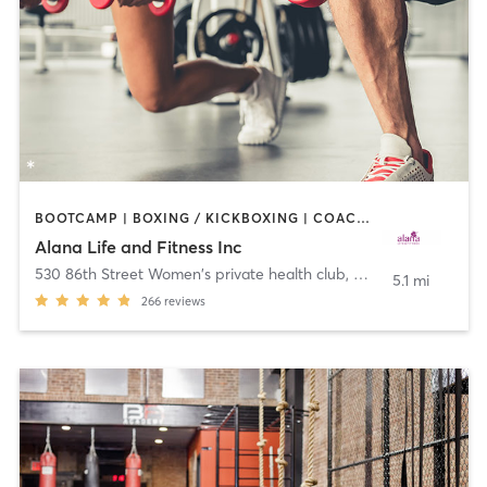
BOOTCAMP | BOXING / KICKBOXING | COACHING / HEALING | CYCLING | DANCE | OTHER | PERSONAL TRAINING | PILATES | WEIGHT TRAINING | YOGA
Alana Life and Fitness Inc
530 86th Street Women's private health club
,
Brooklyn
5.1 mi
266
reviews