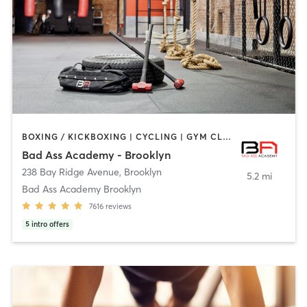
BOXING / KICKBOXING | CYCLING | GYM CLASSES | INTERVAL TRAINING | NUTRITION | PERSONAL TRAINING | YOGA
Bad Ass Academy - Brooklyn
238 Bay Ridge Avenue
,
Brooklyn
5.2 mi
Bad Ass Academy Brooklyn
7616
reviews
5
intro offers