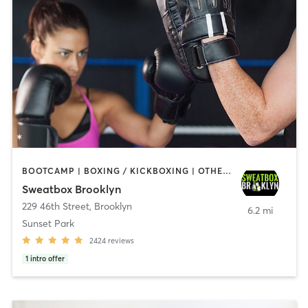
BOOTCAMP | BOXING / KICKBOXING | OTHER | PERSONAL TRAINING | STRENGTH TRAINING | WEIGHT TRAINING
Sweatbox Brooklyn
229 46th Street
,
Brooklyn
6.2 mi
Sunset Park
2424
reviews
1
intro offer