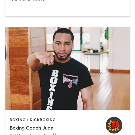
BOXING / KICKBOXING
Boxing Coach Juan