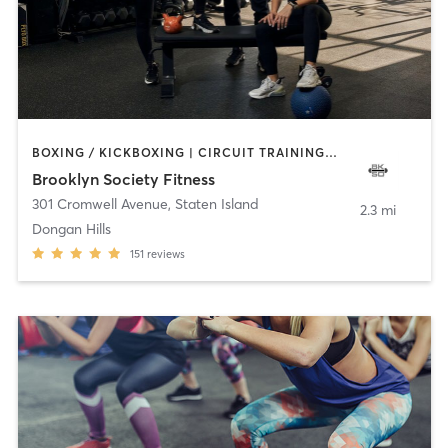
BOXING / KICKBOXING | CIRCUIT TRAINING | GYM CLASSES | PERSONAL TRAINING | PILATES | STRENGTH TRAINING | WEIGHT TRAINING
Brooklyn Society Fitness
301 Cromwell Avenue
,
Staten Island
2.3 mi
Dongan Hills
151
reviews