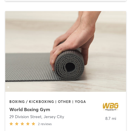
BOXING / KICKBOXING | OTHER | YOGA
World Boxing Gym
29 Division Street
,
Jersey City
8.7 mi
2
reviews