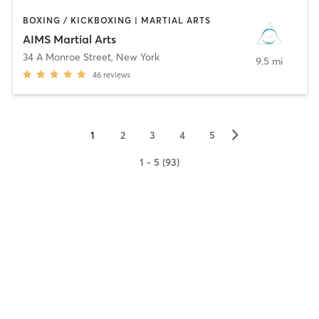
BOXING / KICKBOXING | MARTIAL ARTS
AIMS Martial Arts
34 A Monroe Street
,
New York
9.5 mi
46
reviews
▻
1
2
3
4
5
1 - 5 (93)