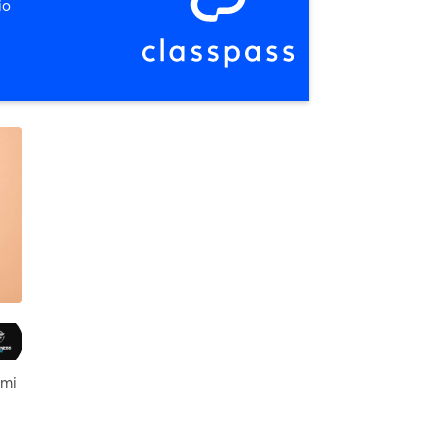
io
 mi