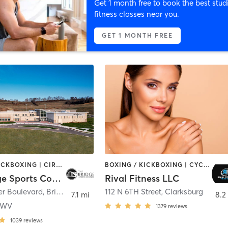
Get 1 month free to book the best stud
fitness classes near you.
GET 1 MONTH FREE
BOXING / KICKBOXING | CIRCUIT TRAINING | CYCLING | DANCE | GYM CLASSES | INTERVAL TRAINING | MEDITATION | OTHER | STRENGTH TRAINING | TAI CHI | WATER THERAPY | WEIGHT TRAINING | YOGA
BOXING / KICKBOXING | CYCLING | DANCE | HEATED THERAPY | INTERVAL TRAINING | NUTRITION | OTHER | TANNING | WEIGHT TRAINING | YOGA
The Bridge Sports Complex
Rival Fitness LLC
er Boulevard
,
Bridgeport
112 N 6TH Street
,
Clarksburg
7.1 mi
8.2
e WV
1379
reviews
1039
reviews