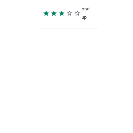
and
up