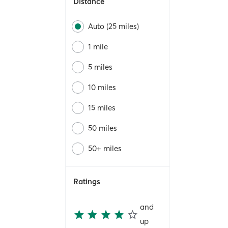
Distance
Auto (25 miles)
1 mile
5 miles
10 miles
15 miles
50 miles
50+ miles
Ratings
and
up