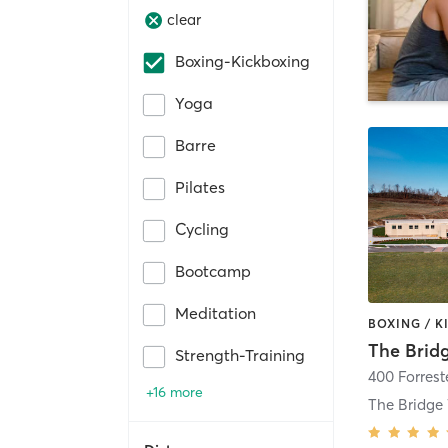
clear
Boxing-Kickboxing
Yoga
Barre
Pilates
Cycling
Bootcamp
Meditation
Strength-Training
400 Forrest
+16 more
The Bridg