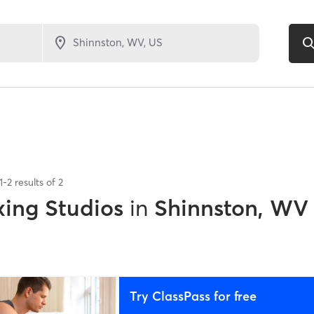
1
-
2
results of
2
xing Studios
in
Shinnston, WV
Try ClassPass for free