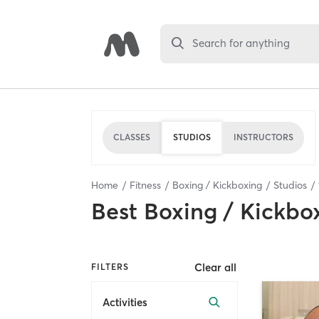
Search for anything
CLASSES
STUDIOS
INSTRUCTORS
Home
Fitness
Boxing / Kickboxing
Studios
Best
Boxing / Kickbo
Clear all
FILTERS
Activities