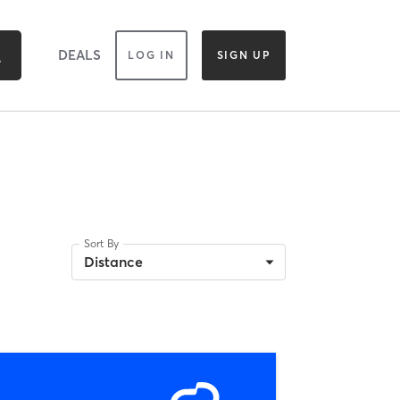
DEALS
LOG IN
SIGN UP
Sort By
Distance