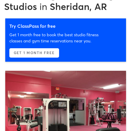
Studios
in
Sheridan, AR
Try ClassPass for free
Get 1 month free to book the best studio fitness
classes and gym time reservations near you.
GET 1 MONTH FREE