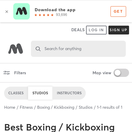
DEALS
LOG IN
SIGN UP
Search for anything
Filters
Map view
CLASSES
STUDIOS
INSTRUCTORS
Home
Fitness
Boxing / Kickboxing
Studios
1
-
1
results of
1
Best
Boxing / Kickboxing