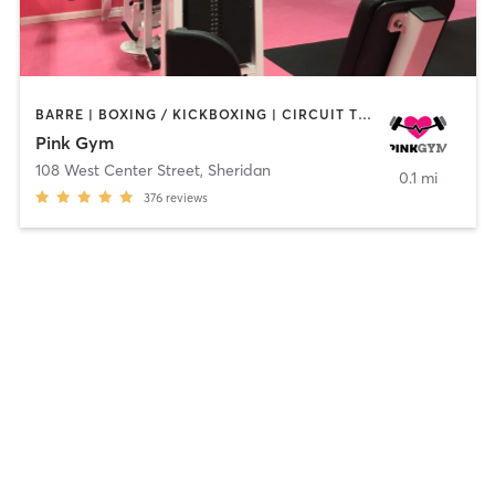
BARRE | BOXING / KICKBOXING | CIRCUIT TRAINING | INTERVAL TRAINING | NUTRITION | OTHER | PILATES | STRENGTH TRAINING | WEIGHT TRAINING | YOGA
Pink Gym
108 West Center Street
,
Sheridan
0.1 mi
376
reviews